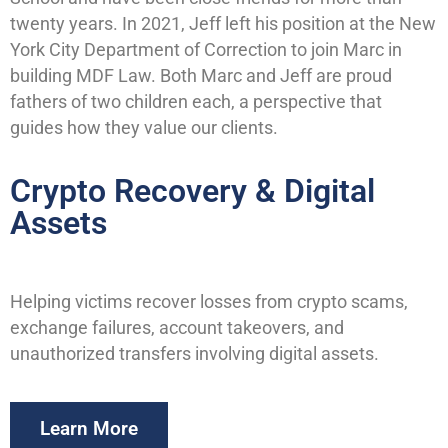
twenty years. In 2021, Jeff left his position at the New
York City Department of Correction to join Marc in
building MDF Law. Both Marc and Jeff are proud
fathers of two children each, a perspective that
guides how they value our clients.
Crypto Recovery & Digital
Assets
Helping victims recover losses from crypto scams,
exchange failures, account takeovers, and
unauthorized transfers involving digital assets.
Learn More