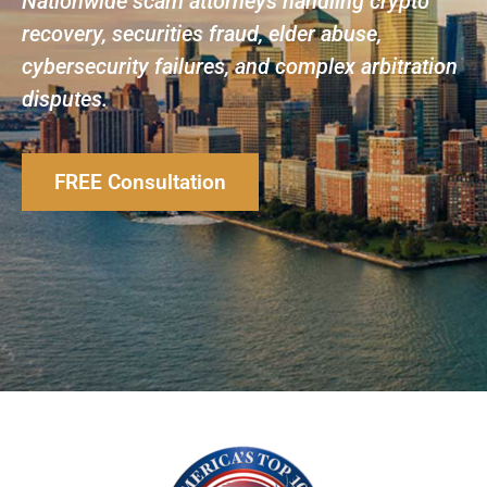
Nationwide scam attorneys handling crypto
recovery, securities fraud, elder abuse,
cybersecurity failures, and complex arbitration
disputes.
FREE Consultation