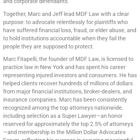
and corporate defendants.
Together, Marc and Jeff lead MDF Law with a clear
purpose: to advocate relentlessly for plaintiffs who
have suffered financial loss, fraud, or elder abuse, and
to hold institutions accountable when they fail the
people they are supposed to protect.
Marc Fitapelli, the founder of MDF Law, is licensed to
practice law in New York and has spent his career
representing injured investors and consumers. He has
helped clients recover hundreds of millions of dollars
from major financial institutions, broker-dealers, and
insurance companies. Marc has been consistently
recognized among the top attorneys nationwide,
including selection as a Super Lawyer—an honor
reserved for approximately the top 2.5% of attorneys
—and membership in the Million Dollar Advocates