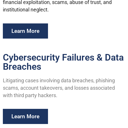
financial exploitation, scams, abuse of trust, and
institutional neglect.
Learn More
Cybersecurity Failures & Data
Breaches
Litigating cases involving data breaches, phishing
scams, account takeovers, and losses associated
with third party hackers.
Learn More