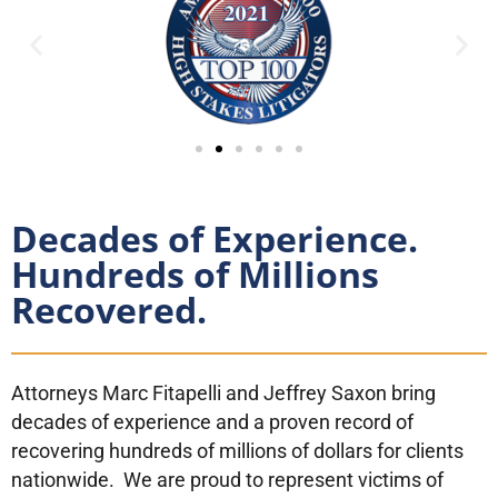
Decades of Experience.
Hundreds of Millions
Recovered.
Attorneys Marc Fitapelli and Jeffrey Saxon bring
decades of experience and a proven record of
recovering hundreds of millions of dollars for clients
nationwide. We are proud to represent victims of