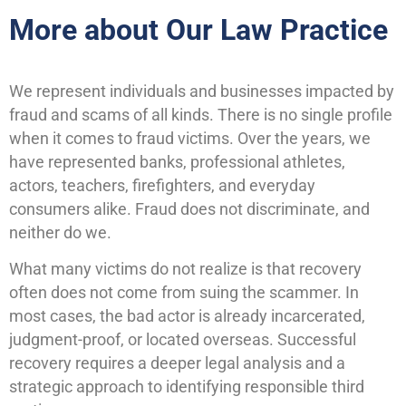
More about Our Law Practice
We represent individuals and businesses impacted by
fraud and scams of all kinds. There is no single profile
when it comes to fraud victims. Over the years, we
have represented banks, professional athletes,
actors, teachers, firefighters, and everyday
consumers alike. Fraud does not discriminate, and
neither do we.
What many victims do not realize is that recovery
often does not come from suing the scammer. In
most cases, the bad actor is already incarcerated,
judgment-proof, or located overseas. Successful
recovery requires a deeper legal analysis and a
strategic approach to identifying responsible third