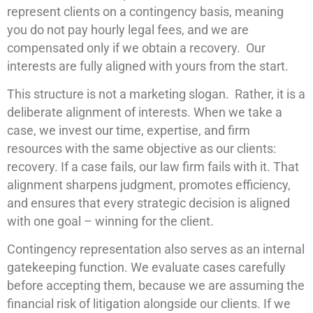
represent clients on a contingency basis, meaning
you do not pay hourly legal fees, and we are
compensated only if we obtain a recovery. Our
interests are fully aligned with yours from the start.
This structure is not a marketing slogan. Rather, it is a
deliberate alignment of interests. When we take a
case, we invest our time, expertise, and firm
resources with the same objective as our clients:
recovery. If a case fails, our law firm fails with it. That
alignment sharpens judgment, promotes efficiency,
and ensures that every strategic decision is aligned
with one goal – winning for the client.
Contingency representation also serves as an internal
gatekeeping function. We evaluate cases carefully
before accepting them, because we are assuming the
financial risk of litigation alongside our clients. If we