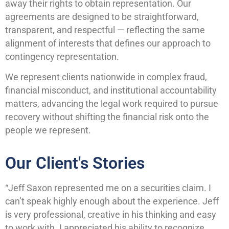
away their rights to obtain representation. Our
agreements are designed to be straightforward,
transparent, and respectful — reflecting the same
alignment of interests that defines our approach to
contingency representation.
We represent clients nationwide in complex fraud,
financial misconduct, and institutional accountability
matters, advancing the legal work required to pursue
recovery without shifting the financial risk onto the
people we represent.
Our Client's Stories
“Jeff Saxon represented me on a securities claim. I
can’t speak highly enough about the experience. Jeff
is very professional, creative in his thinking and easy
to work with. I appreciated his ability to recognize