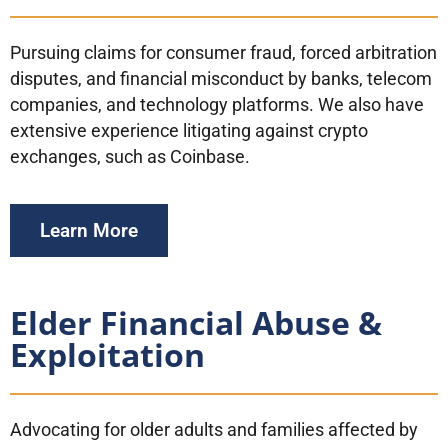
Pursuing claims for consumer fraud, forced arbitration
disputes, and financial misconduct by banks, telecom
companies, and technology platforms. We also have
extensive experience litigating against crypto
exchanges, such as Coinbase.
Learn More
Elder Financial Abuse &
Exploitation
Advocating for older adults and families affected by