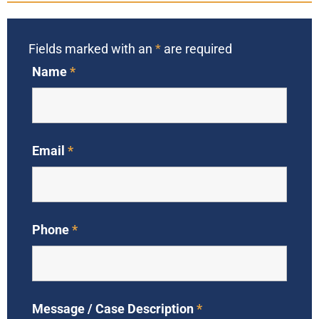
Fields marked with an
*
are required
Name
*
Email
*
Phone
*
Message / Case Description
*