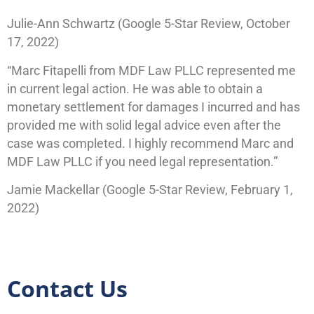
Julie-Ann Schwartz (Google 5-Star Review, October
17, 2022)
“Marc Fitapelli from MDF Law PLLC represented me
in current legal action. He was able to obtain a
monetary settlement for damages I incurred and has
provided me with solid legal advice even after the
case was completed. I highly recommend Marc and
MDF Law PLLC if you need legal representation.”
Jamie Mackellar (Google 5-Star Review, February 1,
2022)
Contact Us