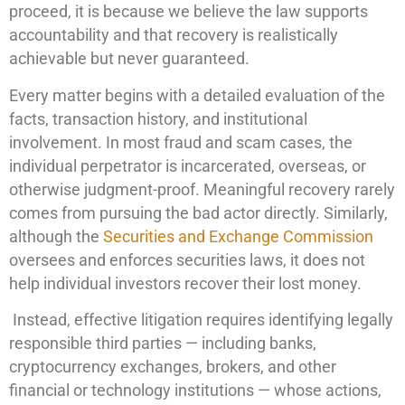
proceed, it is because we believe the law supports
accountability and that recovery is realistically
achievable but never guaranteed.
Every matter begins with a detailed evaluation of the
facts, transaction history, and institutional
involvement. In most fraud and scam cases, the
individual perpetrator is incarcerated, overseas, or
otherwise judgment-proof. Meaningful recovery rarely
comes from pursuing the bad actor directly. Similarly,
although the
Securities and Exchange Commission
oversees and enforces securities laws, it does not
help individual investors recover their lost money.
Instead, effective litigation requires identifying legally
responsible third parties — including banks,
cryptocurrency exchanges, brokers, and other
financial or technology institutions — whose actions,