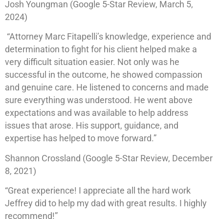
Josh Youngman (Google 5-Star Review, March 5,
2024)
“Attorney Marc Fitapelli’s knowledge, experience and
determination to fight for his client helped make a
very difficult situation easier. Not only was he
successful in the outcome, he showed compassion
and genuine care. He listened to concerns and made
sure everything was understood. He went above
expectations and was available to help address
issues that arose. His support, guidance, and
expertise has helped to move forward.”
Shannon Crossland (Google 5-Star Review, December
8, 2021)
“Great experience! I appreciate all the hard work
Jeffrey did to help my dad with great results. I highly
recommend!”