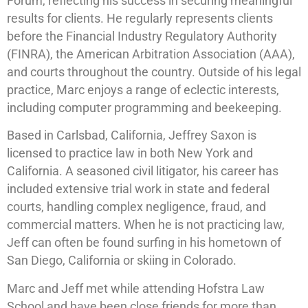
Forum, reflecting his success in securing meaningful
results for clients. He regularly represents clients
before the Financial Industry Regulatory Authority
(FINRA), the American Arbitration Association (AAA),
and courts throughout the country. Outside of his legal
practice, Marc enjoys a range of eclectic interests,
including computer programming and beekeeping.
Based in Carlsbad, California, Jeffrey Saxon is
licensed to practice law in both New York and
California. A seasoned civil litigator, his career has
included extensive trial work in state and federal
courts, handling complex negligence, fraud, and
commercial matters. When he is not practicing law,
Jeff can often be found surfing in his hometown of
San Diego, California or skiing in Colorado.
Marc and Jeff met while attending Hofstra Law
School and have been close friends for more than