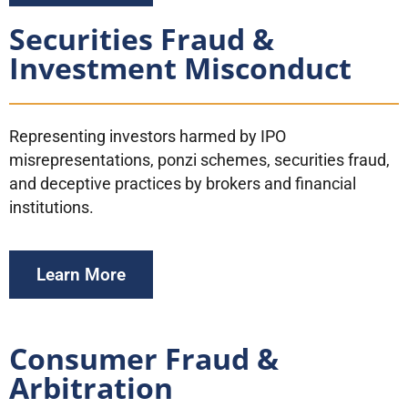
Securities Fraud &
Investment Misconduct
Representing investors harmed by IPO
misrepresentations, ponzi schemes, securities fraud,
and deceptive practices by brokers and financial
institutions.
Learn More
Consumer Fraud &
Arbitration