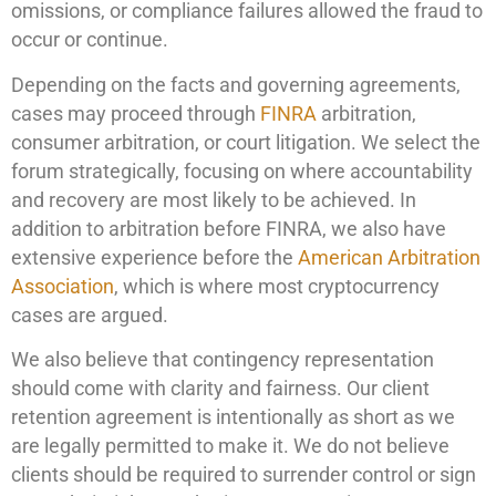
omissions, or compliance failures allowed the fraud to
occur or continue.
Depending on the facts and governing agreements,
cases may proceed through
FINRA
arbitration,
consumer arbitration, or court litigation. We select the
forum strategically, focusing on where accountability
and recovery are most likely to be achieved. In
addition to arbitration before FINRA, we also have
extensive experience before the
American Arbitration
Association
, which is where most cryptocurrency
cases are argued.
We also believe that contingency representation
should come with clarity and fairness. Our client
retention agreement is intentionally as short as we
are legally permitted to make it. We do not believe
clients should be required to surrender control or sign