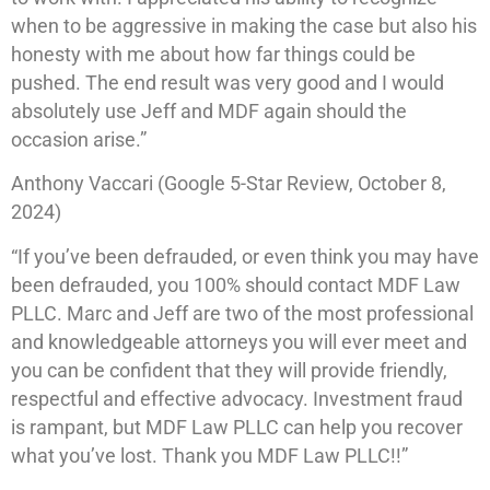
when to be aggressive in making the case but also his
honesty with me about how far things could be
pushed. The end result was very good and I would
absolutely use Jeff and MDF again should the
occasion arise.”
Anthony Vaccari (Google 5-Star Review, October 8,
2024)
“If you’ve been defrauded, or even think you may have
been defrauded, you 100% should contact MDF Law
PLLC. Marc and Jeff are two of the most professional
and knowledgeable attorneys you will ever meet and
you can be confident that they will provide friendly,
respectful and effective advocacy. Investment fraud
is rampant, but MDF Law PLLC can help you recover
what you’ve lost. Thank you MDF Law PLLC!!”