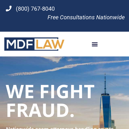
(800) 767-8040
Free Consultations Nationwide
WE FIGHT
FRAUD.