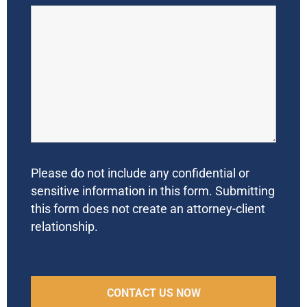
Please do not include any confidential or
sensitive information in this form. Submitting
this form does not create an attorney-client
relationship.