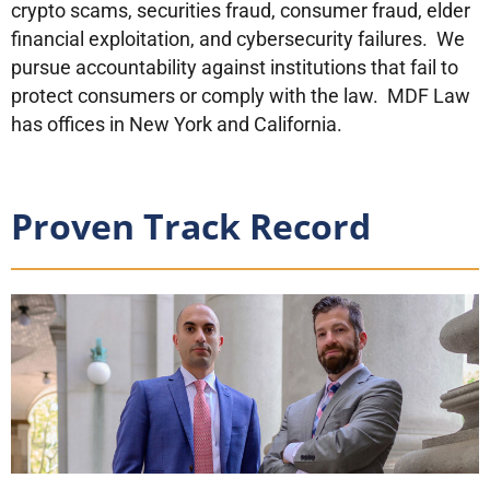
crypto scams, securities fraud, consumer fraud, elder
financial exploitation, and cybersecurity failures. We
pursue accountability against institutions that fail to
protect consumers or comply with the law. MDF Law
has offices in New York and California.
Proven Track Record