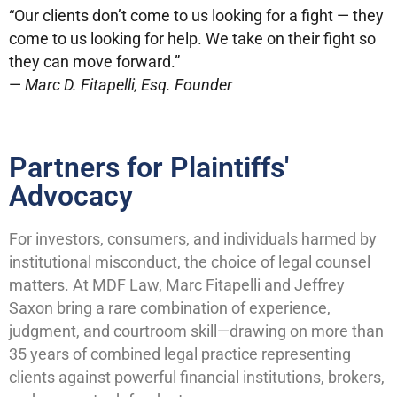
“Our clients don’t come to us looking for a fight — they
come to us looking for help. We take on their fight so
they can move forward.”
—
Marc D. Fitapelli, Esq. Founder
Partners for Plaintiffs'
Advocacy
For investors, consumers, and individuals harmed by
institutional misconduct, the choice of legal counsel
matters. At MDF Law, Marc Fitapelli and Jeffrey
Saxon bring a rare combination of experience,
judgment, and courtroom skill—drawing on more than
35 years of combined legal practice representing
clients against powerful financial institutions, brokers,