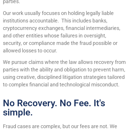
parties.
Our work usually focuses on holding legally liable
institutions accountable. This includes banks,
cryptocurrency exchanges, financial intermediaries,
and other entities whose failures in oversight,
security, or compliance made the fraud possible or
allowed losses to occur.
We pursue claims where the law allows recovery from
parties with the ability and obligation to prevent harm,
using creative, disciplined litigation strategies tailored
to complex financial and technological misconduct.
No Recovery. No Fee. It's
simple.
Fraud cases are complex, but our fees are not. We