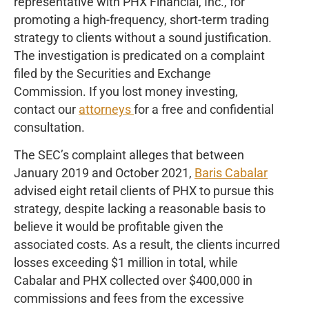
representative with PHX Financial, Inc., for
promoting a high-frequency, short-term trading
strategy to clients without a sound justification.
The investigation is predicated on a complaint
filed by the Securities and Exchange
Commission. If you lost money investing,
contact our
attorneys
for a free and confidential
consultation.
The SEC’s complaint alleges that between
January 2019 and October 2021,
Baris Cabalar
advised eight retail clients of PHX to pursue this
strategy, despite lacking a reasonable basis to
believe it would be profitable given the
associated costs. As a result, the clients incurred
losses exceeding $1 million in total, while
Cabalar and PHX collected over $400,000 in
commissions and fees from the excessive