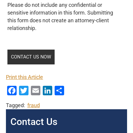
Please do not include any confidential or
sensitive information in this form. Submitting
this form does not create an attorney-client
relationship.
Print this Article
Facebook
Twitter
Email
LinkedIn
Share
Tagged:
fraud
Contact Us