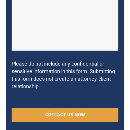
Please do not include any confidential or
sensitive information in this form. Submitting
this form does not create an attorney-client
relationship.