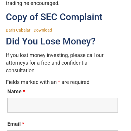
trading he encouraged.
Copy of SEC Complaint
Baris Cabalar
Download
Did You Lose Money?
If you lost money investing, please call our
attorneys for a free and confidential
consultation.
Fields marked with an
*
are required
Name
*
Email
*