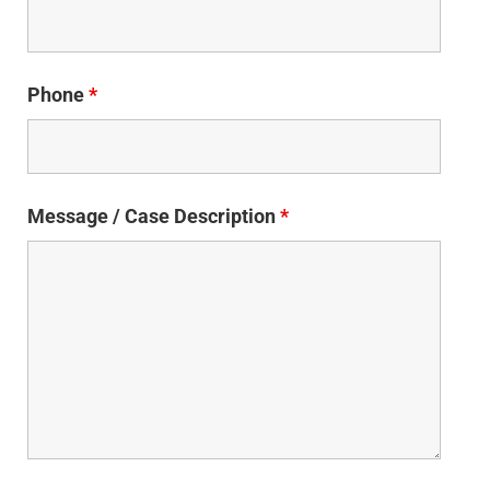
Phone
*
Message / Case Description
*