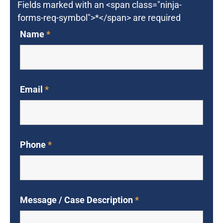
Fields marked with an <span class="ninja-
forms-req-symbol">*</span> are required
Name
*
Email
*
Phone
*
Message / Case Description
*