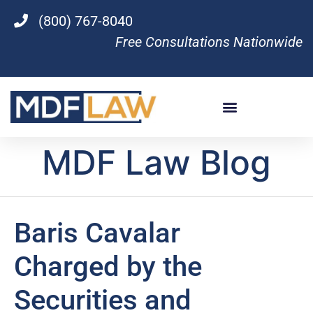
(800) 767-8040
Free Consultations Nationwide
MDF Law Blog
Baris Cavalar
Charged by the
Securities and