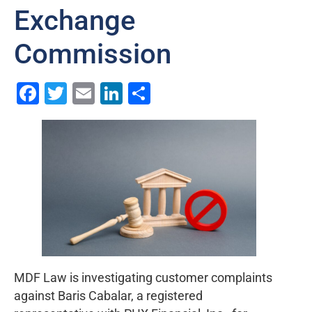
Exchange
Commission
Facebook
Twitter
Email
LinkedIn
Share
MDF Law is investigating customer complaints
against Baris Cabalar, a registered