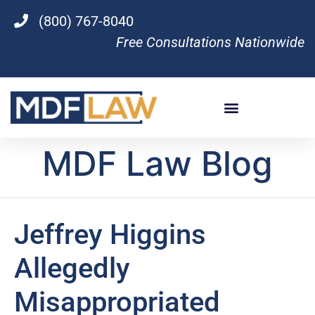
(800) 767-8040
Free Consultations Nationwide
MDF Law Blog
Jeffrey Higgins
Allegedly
Misappropriated