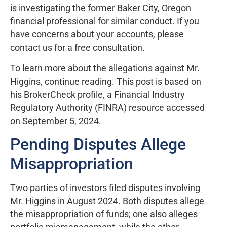
is investigating the former Baker City, Oregon
financial professional for similar conduct. If you
have concerns about your accounts, please
contact us for a free consultation.
To learn more about the allegations against Mr.
Higgins, continue reading. This post is based on
his BrokerCheck profile, a Financial Industry
Regulatory Authority (FINRA) resource accessed
on September 5, 2024.
Pending Disputes Allege
Misappropriation
Two parties of investors filed disputes involving
Mr. Higgins in August 2024. Both disputes allege
the misappropriation of funds; one also alleges