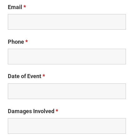
Email
*
Phone
*
Date of Event
*
Damages Involved
*