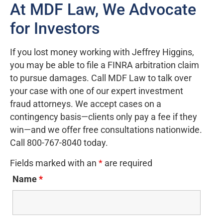
At MDF Law, We Advocate
for Investors
If you lost money working with Jeffrey Higgins,
you may be able to file a FINRA arbitration claim
to pursue damages. Call MDF Law to talk over
your case with one of our expert investment
fraud attorneys. We accept cases on a
contingency basis—clients only pay a fee if they
win—and we offer free consultations nationwide.
Call 800-767-8040 today.
Fields marked with an
*
are required
Name
*