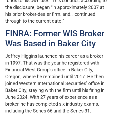
funds to his own use.” This conduct, according to
the disclosure, began “in approximately 2007 at
his prior broker-dealer firm, and… continued
through to the current date.”
FINRA: Former WIS Broker
Was Based in Baker City
Jeffrey Higgins launched his career as a broker
in 1997. That was the year he registered with
Financial West Group’s office in Baker City,
Oregon, where he remained until 2017. He then
joined Western International Securities’ office in
Baker City, staying with the firm until his firing in
June 2024. With 27 years of experience as a
broker, he has completed six industry exams,
including the Series 66 and the Series 31.