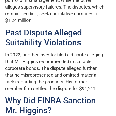
portfolio mismanagement, while the other
alleges supervisory failures. The disputes, which
remain pending, seek cumulative damages of
$1.24 million.
Past Dispute Alleged
Suitability Violations
In 2023, another investor filed a dispute alleging
that Mr. Higgins recommended unsuitable
corporate bonds. The dispute alleged further
that he misrepresented and omitted material
facts regarding the products. His former
member firm settled the dispute for $94,211.
Why Did FINRA Sanction
Mr. Higgins?