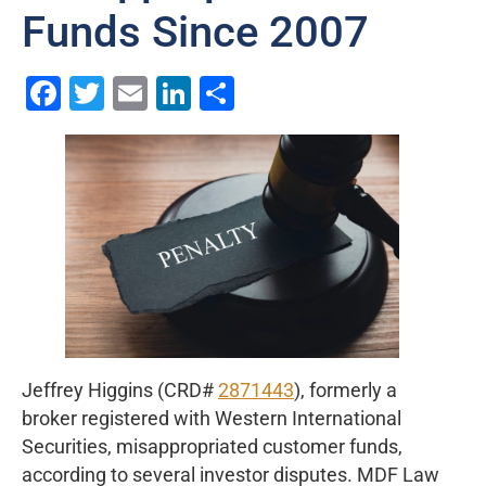
Funds Since 2007
Facebook
Twitter
Email
LinkedIn
Share
Jeffrey Higgins (CRD#
2871443
), formerly a
broker registered with Western International
Securities, misappropriated customer funds,
according to several investor disputes. MDF Law