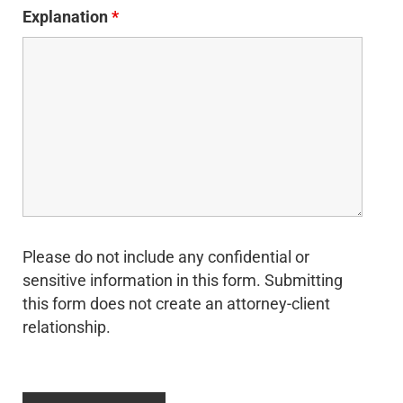
Explanation
*
Please do not include any confidential or
sensitive information in this form. Submitting
this form does not create an attorney-client
relationship.