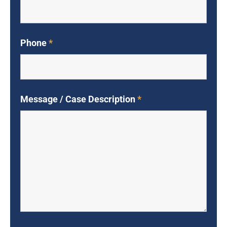
Phone
*
Message / Case Description
*