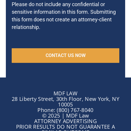
Please do not include any confidential or
sensitive information in this form. Submitting
this form does not create an attorney-client
relationship.
MDF LAW
28 Liberty Street, 30th Floor, New York, NY
10005
Phone: (800) 767-8040
© 2025 | MDF Law
ATTORNEY ADVERTISING
PRIOR RESULTS DO NOT GUARANTEE A