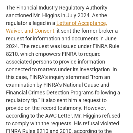
The Financial Industry Regulatory Authority
sanctioned Mr. Higgins in July 2024. As the
regulator alleged in a
Letter of Acceptance,
Waiver, and Consent
, it sent the former broker a
request for information and documents in June
2024. The request was issued under FINRA Rule
8210, which empowers FINRA to require
associated persons to provide information
connected to matters under its investigation. In
this case, FINRA’s inquiry stemmed “from an
examination by FINRA’s National Cause and
Financial Crimes Detection Programs following a
regulatory tip.” It also sent him a request to
provide on-the-record testimony. However,
according to the AWC Letter, Mr. Higgins refused
to comply with the requests. His refusal violated
FINRA Rules 8210 and 2010, according to the