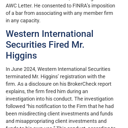
AWC Letter. He consented to FINRA’s imposition
of a bar from associating with any member firm
in any capacity.
Western International
Securities Fired Mr.
Higgins
In June 2024, Western International Securities
terminated Mr. Higgins’ registration with the
firm. As a disclosure on his BrokerCheck report
explains, the firm fired him during an
investigation into his conduct. The investigation
followed “his notification to the Firm that he had
been misdirecting client investments and funds
and misappropriating client investments and