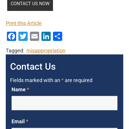
Print this Article
Facebook
Twitter
Email
LinkedIn
Share
Tagged:
misappropriation
Contact Us
Fields marked with an
*
are required
Name
*
Email
*