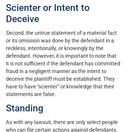
Scienter or Intent to
Deceive
Second, the untrue statement of a material fact
or its omission was done by the defendant in a
reckless, intentionally, or knowingly by the
defendant. However, it is important to note that
it is not sufficient if the defendant has committed
fraud in a negligent manner as the intent to
deceive the plaintiff must be established. They
have to have “scienter” or knowledge that their
statements are false.
Standing
As with any lawsuit, there are only select people
who can file certain actions against defendants.