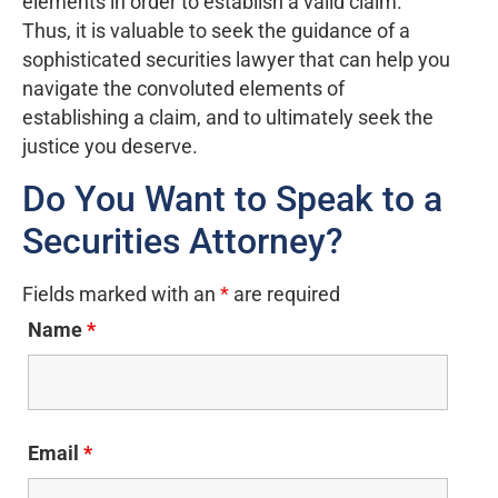
elements in order to establish a valid claim.
Thus, it is valuable to seek the guidance of a
sophisticated securities lawyer that can help you
navigate the convoluted elements of
establishing a claim, and to ultimately seek the
justice you deserve.
Do You Want to Speak to a
Securities Attorney?
Fields marked with an
*
are required
Name
*
Email
*