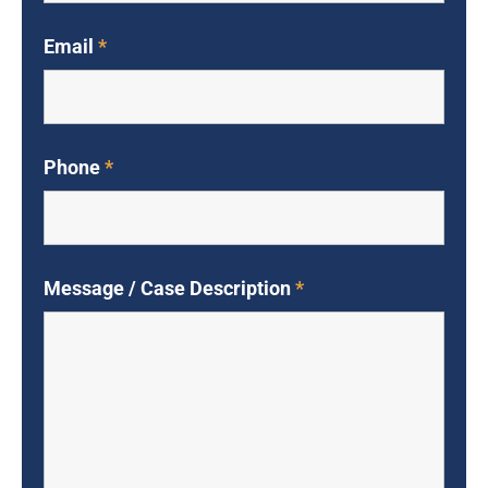
Email
*
Phone
*
Message / Case Description
*