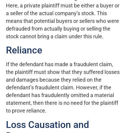
Here, a private plaintiff must be either a buyer or
a seller of the actual company’s stock. This
means that potential buyers or sellers who were
defrauded from actually buying or selling the
stock cannot bring a claim under this rule.
Reliance
If the defendant has made a fraudulent claim,
the plaintiff must show that they suffered losses
and damages because they relied on the
defendant’s fraudulent claim. However, if the
defendant has fraudulently omitted a material
statement, then there is no need for the plaintiff
to prove reliance.
Loss Causation and