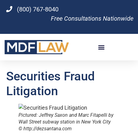
(800) 767-8040
Free Consultations Nationwide
Securities Fraud
Litigation
Pictured: Jeffrey Saxon and Marc Fitapelli by
Wall Street subway station in New York City
© http://dezsantana.com