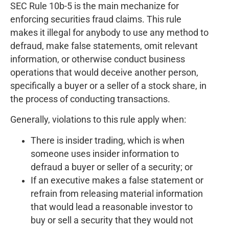
SEC Rule 10b-5 is the main mechanize for
enforcing securities fraud claims. This rule
makes it illegal for anybody to use any method to
defraud, make false statements, omit relevant
information, or otherwise conduct business
operations that would deceive another person,
specifically a buyer or a seller of a stock share, in
the process of conducting transactions.
Generally, violations to this rule apply when:
There is insider trading, which is when
someone uses insider information to
defraud a buyer or seller of a security; or
If an executive makes a false statement or
refrain from releasing material information
that would lead a reasonable investor to
buy or sell a security that they would not