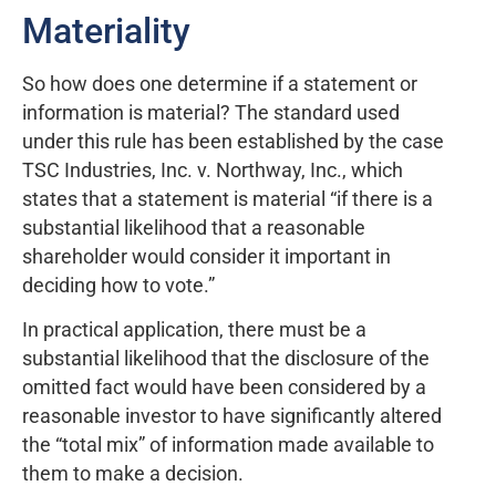
Materiality
So how does one determine if a statement or
information is material? The standard used
under this rule has been established by the case
TSC Industries, Inc. v. Northway, Inc., which
states that a statement is material “if there is a
substantial likelihood that a reasonable
shareholder would consider it important in
deciding how to vote.”
In practical application, there must be a
substantial likelihood that the disclosure of the
omitted fact would have been considered by a
reasonable investor to have significantly altered
the “total mix” of information made available to
them to make a decision.