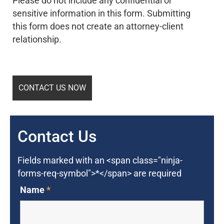
Please do not include any confidential or
sensitive information in this form. Submitting
this form does not create an attorney-client
relationship.
Contact Us
Fields marked with an <span class="ninja-
forms-req-symbol">*</span> are required
Name
*