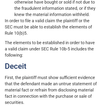
otherwise have bought or sold if not due to
the fraudulent information stated, or if they
knew the material information withheld.
In order to file a valid claim the plaintiff or the
SEC must be able to establish the elements of
Rule 10(b)5.
The elements to be established in order to have
a valid claim under SEC Rule 10b-5 includes the
following:
Deceit
First, the plaintiff must show sufficient evidence
that the defendant made an untrue statement of
material fact or refrain from disclosing material
fact in connection with the purchase or sale of
securities.