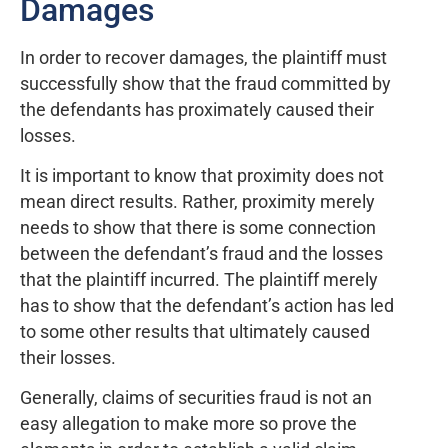
Damages
In order to recover damages, the plaintiff must
successfully show that the fraud committed by
the defendants has proximately caused their
losses.
It is important to know that proximity does not
mean direct results. Rather, proximity merely
needs to show that there is some connection
between the defendant’s fraud and the losses
that the plaintiff incurred. The plaintiff merely
has to show that the defendant’s action has led
to some other results that ultimately caused
their losses.
Generally, claims of securities fraud is not an
easy allegation to make more so prove the