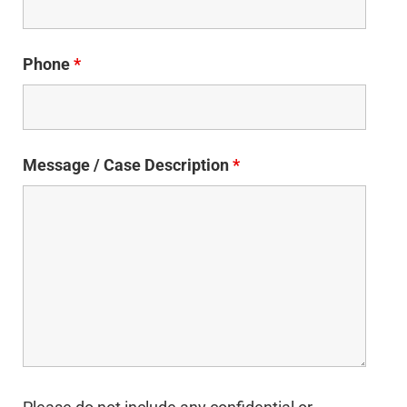
Phone
*
Message / Case Description
*