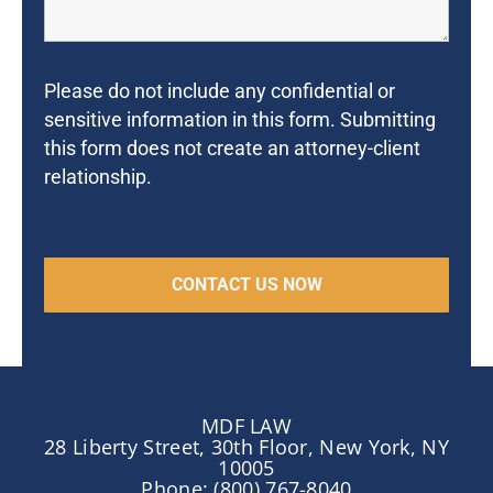
Please do not include any confidential or
sensitive information in this form. Submitting
this form does not create an attorney-client
relationship.
MDF LAW
28 Liberty Street, 30th Floor, New York, NY
10005
Phone: (800) 767-8040