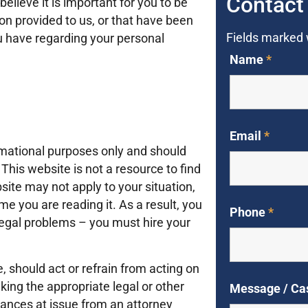
Contact
lieve it is important for you to be
on provided to us, or that have been
Fields marked
ou have regarding your personal
Name
*
Email
*
rmational purposes only and should
This website is not a resource to find
ite may not apply to your situation,
e you are reading it. As a result, you
Phone
*
 legal problems – you must hire your
e, should act or refrain from acting on
king the appropriate legal or other
Message / Ca
tances at issue from an attorney