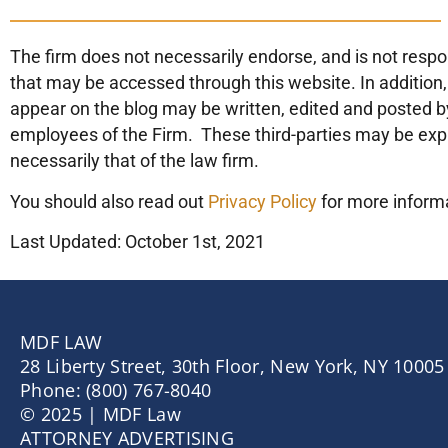
The firm does not necessarily endorse, and is not respon
that may be accessed through this website. In addition,
appear on the blog may be written, edited and posted by
employees of the Firm. These third-parties may be exp
necessarily that of the law firm.
You should also read out
Privacy Policy
for more inform
Last Updated: October 1st, 2021
MDF LAW
28 Liberty Street, 30th Floor, New York, NY 10005
Phone: (800) 767-8040
© 2025 | MDF Law
ATTORNEY ADVERTISING