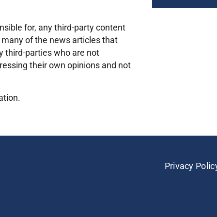
sible for, any third-party content
 many of the news articles that
 third-parties who are not
ressing their own opinions and not
ation.
Privacy Polic