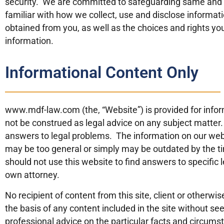
security. We are committed to safeguarding same and be
familiar with how we collect, use and disclose informati
obtained from you, as well as the choices and rights y
information.
Informational Content Only
www.mdf-law.com (the, “Website”) is provided for info
not be construed as legal advice on any subject matter. 
answers to legal problems. The information on our webs
may be too general or simply may be outdated by the tim
should not use this website to find answers to specific
own attorney.
No recipient of content from this site, client or otherwis
the basis of any content included in the site without see
professional advice on the particular facts and circums