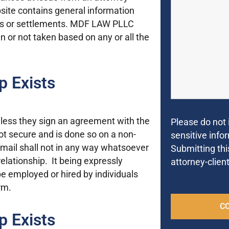
ebsite contains general information
cts or settlements. MDF LAW PLLC
ken or not taken based on any or all the
p Exists
unless they sign an agreement with the
Please do not 
not secure and is done so on a non-
sensitive infor
e-mail shall not in any way whatsoever
Submitting thi
relationship. It being expressly
attorney-client
e employed or hired by individuals
rm.
p Exists