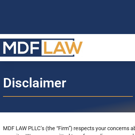
Disclaimer
MDF LAW PLLC’s (the “Firm”) respects your concerns ab