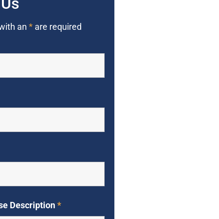
 Us
 with an
*
are required
se Description
*