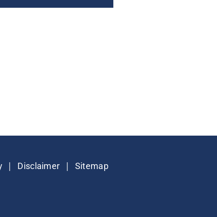
|
|
y
Disclaimer
Sitemap