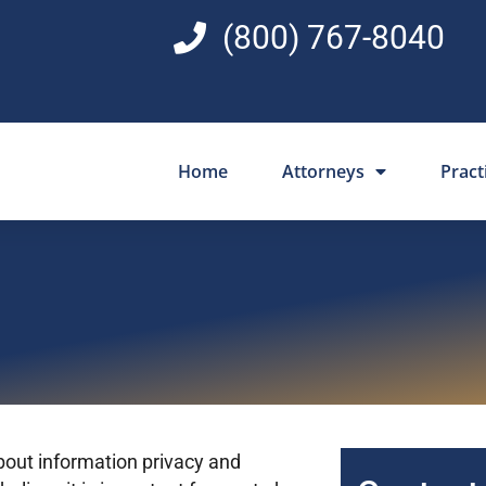
(800) 767-8040
Home
Attorneys
Pract
out information privacy and