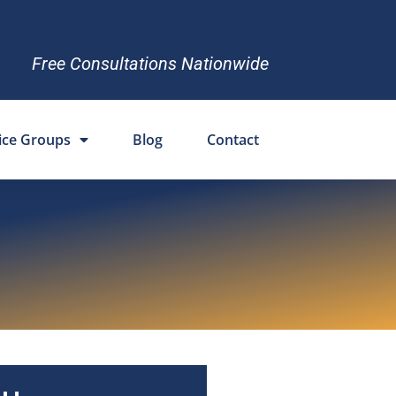
Free Consultations Nationwide
ice Groups
Blog
Contact