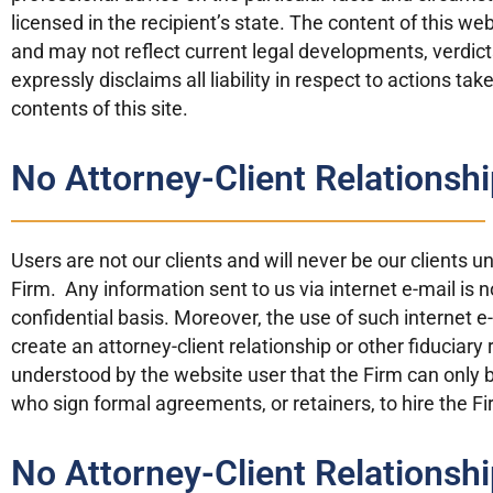
licensed in the recipient’s state. The content of this w
and may not reflect current legal developments, verdi
expressly disclaims all liability in respect to actions ta
contents of this site.
No Attorney-Client Relationshi
Users are not our clients and will never be our clients 
Firm. Any information sent to us via internet e-mail is 
confidential basis. Moreover, the use of such internet 
create an attorney-client relationship or other fiduciary 
understood by the website user that the Firm can only b
who sign formal agreements, or retainers, to hire the Fi
No Attorney-Client Relationshi