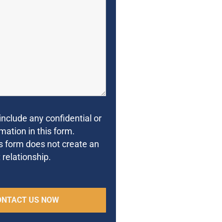
include any confidential or
mation in this form.
s form does not create an
 relationship.