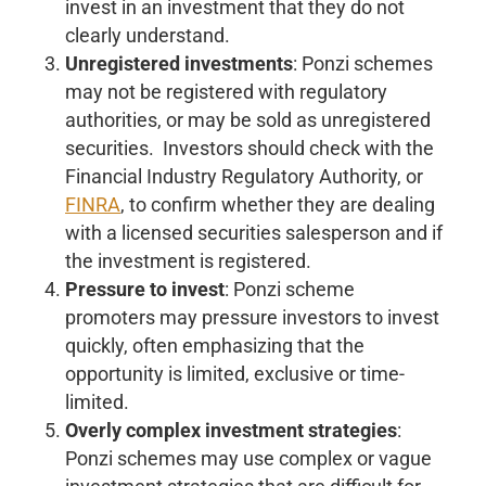
invest in an investment that they do not
clearly understand.
Unregistered investments
: Ponzi schemes
may not be registered with regulatory
authorities, or may be sold as unregistered
securities. Investors should check with the
Financial Industry Regulatory Authority, or
FINRA
, to confirm whether they are dealing
with a licensed securities salesperson and if
the investment is registered.
Pressure to invest
: Ponzi scheme
promoters may pressure investors to invest
quickly, often emphasizing that the
opportunity is limited, exclusive or time-
limited.
Overly complex investment strategies
:
Ponzi schemes may use complex or vague