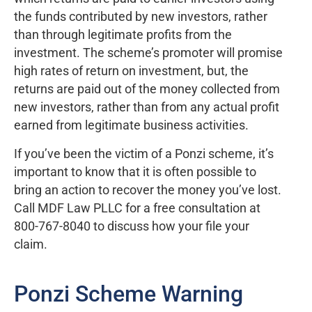
the funds contributed by new investors, rather
than through legitimate profits from the
investment. The scheme’s promoter will promise
high rates of return on investment, but, the
returns are paid out of the money collected from
new investors, rather than from any actual profit
earned from legitimate business activities.
If you’ve been the victim of a Ponzi scheme, it’s
important to know that it is often possible to
bring an action to recover the money you’ve lost.
Call MDF Law PLLC for a free consultation at
800-767-8040 to discuss how your file your
claim.
Ponzi Scheme Warning