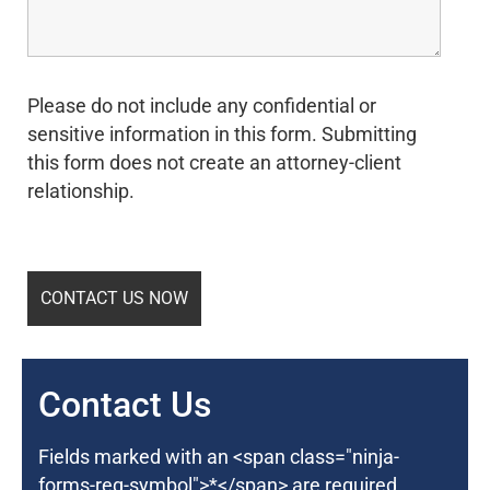
Please do not include any confidential or
sensitive information in this form. Submitting
this form does not create an attorney-client
relationship.
Contact Us
Fields marked with an <span class="ninja-
forms-req-symbol">*</span> are required