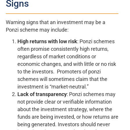
Signs
Warning signs that an investment may be a
Ponzi scheme may include:
High returns with low risk
: Ponzi schemes
often promise consistently high returns,
regardless of market conditions or
economic changes, and with little or no risk
to the investors. Promoters of ponzi
schemes will sometimes claim that the
investment is “market-neutral.”
Lack of transparency
: Ponzi schemes may
not provide clear or verifiable information
about the investment strategy, where the
funds are being invested, or how returns are
being generated. Investors should never