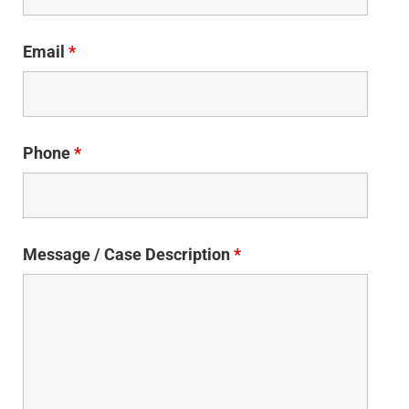
Email
*
Phone
*
Message / Case Description
*