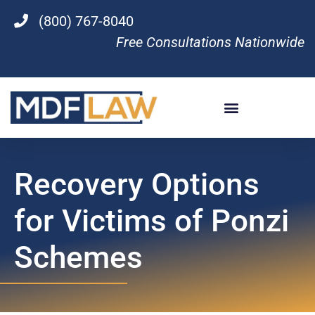
(800) 767-8040
Free Consultations Nationwide
Recovery Options
for Victims of Ponzi
Schemes