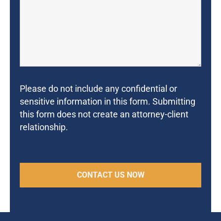
Please do not include any confidential or
sensitive information in this form. Submitting
this form does not create an attorney-client
relationship.