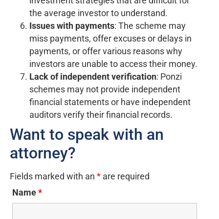
investment strategies that are difficult for
the average investor to understand.
Issues with payments
: The scheme may
miss payments, offer excuses or delays in
payments, or offer various reasons why
investors are unable to access their money.
Lack of independent verification
: Ponzi
schemes may not provide independent
financial statements or have independent
auditors verify their financial records.
Want to speak with an
attorney?
Fields marked with an
*
are required
Name
*