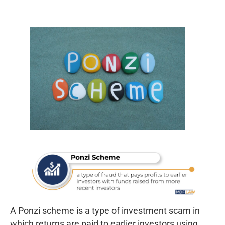
A Ponzi scheme is a type of investment scam in
which returns are paid to earlier investors using