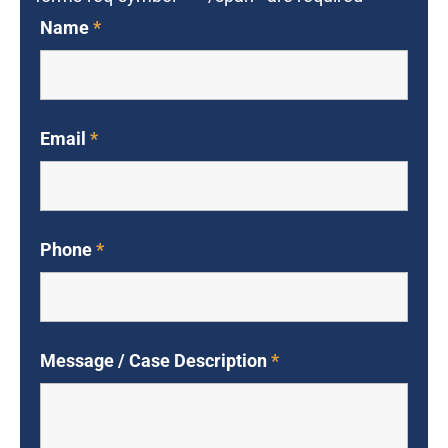
Name
*
Email
*
Phone
*
Message / Case Description
*