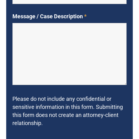
Message / Case Description
*
Please do not include any confidential or
sensitive information in this form. Submitting
this form does not create an attorney-client
relationship.