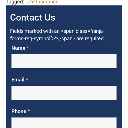
Tagged:
Life Insurance
Contact Us
Fields marked with an <span class="ninja-
forms-req-symbol">*</span> are required
Name
*
Email
*
Phone
*