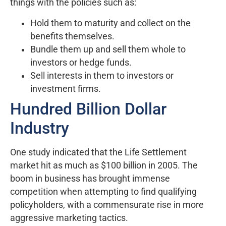
things with the policies such as:
Hold them to maturity and collect on the
benefits themselves.
Bundle them up and sell them whole to
investors or hedge funds.
Sell interests in them to investors or
investment firms.
Hundred Billion Dollar
Industry
One study indicated that the Life Settlement
market hit as much as $100 billion in 2005. The
boom in business has brought immense
competition when attempting to find qualifying
policyholders, with a commensurate rise in more
aggressive marketing tactics.