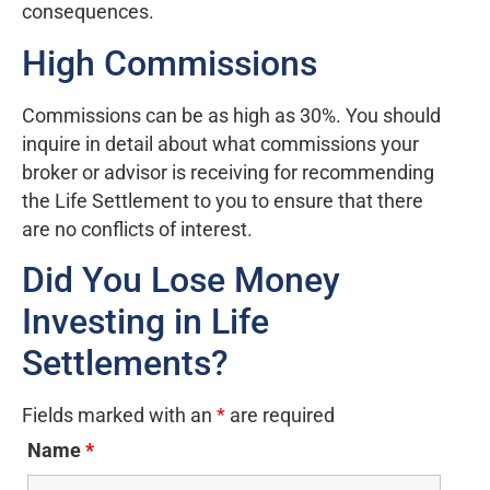
consequences.
High Commissions
Commissions can be as high as 30%. You should
inquire in detail about what commissions your
broker or advisor is receiving for recommending
the Life Settlement to you to ensure that there
are no conflicts of interest.
Did You Lose Money
Investing in Life
Settlements?
Fields marked with an
*
are required
Name
*