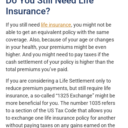
Do You Still Need Life
Insurance?
If you still need
life insurance
, you might not be
able to get an equivalent policy with the same
coverage. Also, because of your age or changes
in your health, your premiums might be even
higher. And you might need to pay taxes if the
cash settlement of your policy is higher than the
total premiums you’ve paid.
If you are considering a Life Settlement only to
reduce premium payments, but still require life
insurance, a so-called “1325 Exchange” might be
more beneficial for you. The number 1035 refers
to a section of the US Tax Code that allows you
to exchange one life insurance policy for another
without paying taxes on any gains earned on the