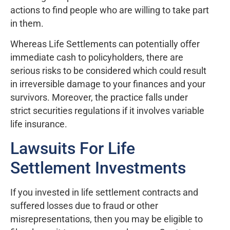
actions to find people who are willing to take part
in them.
Whereas Life Settlements can potentially offer
immediate cash to policyholders, there are
serious risks to be considered which could result
in irreversible damage to your finances and your
survivors. Moreover, the practice falls under
strict securities regulations if it involves variable
life insurance.
Lawsuits For Life
Settlement Investments
If you invested in life settlement contracts and
suffered losses due to fraud or other
misrepresentations, then you may be eligible to