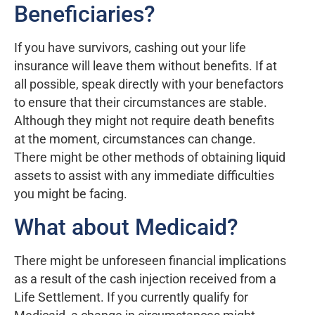
Beneficiaries?
If you have survivors, cashing out your life
insurance will leave them without benefits. If at
all possible, speak directly with your benefactors
to ensure that their circumstances are stable.
Although they might not require death benefits
at the moment, circumstances can change.
There might be other methods of obtaining liquid
assets to assist with any immediate difficulties
you might be facing.
What about Medicaid?
There might be unforeseen financial implications
as a result of the cash injection received from a
Life Settlement. If you currently qualify for