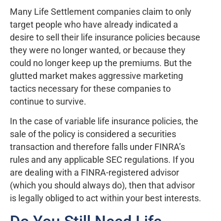
Many Life Settlement companies claim to only
target people who have already indicated a
desire to sell their life insurance policies because
they were no longer wanted, or because they
could no longer keep up the premiums. But the
glutted market makes aggressive marketing
tactics necessary for these companies to
continue to survive.
In the case of variable life insurance policies, the
sale of the policy is considered a securities
transaction and therefore falls under FINRA’s
rules and any applicable SEC regulations. If you
are dealing with a FINRA-registered advisor
(which you should always do), then that advisor
is legally obliged to act within your best interests.