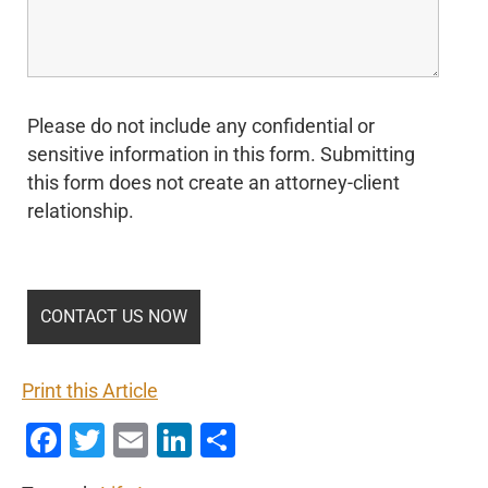
Please do not include any confidential or
sensitive information in this form. Submitting
this form does not create an attorney-client
relationship.
Print this Article
Facebook
Twitter
Email
LinkedIn
Share