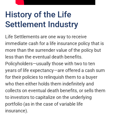
History of the Life
Settlement Industry
Life Settlements are one way to receive
immediate cash for a life insurance policy that is
more than the surrender value of the policy but
less than the eventual death benefits.
Policyholders—usually those with two to ten
years of life expectancy—are offered a cash sum
for their policies to relinquish them to a buyer
who then either holds them indefinitely and
collects on eventual death benefits, or sells them
to investors to capitalize on the underlying
portfolio (as in the case of variable life
insurance).