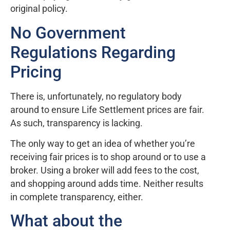
original policy.
No Government
Regulations Regarding
Pricing
There is, unfortunately, no regulatory body
around to ensure Life Settlement prices are fair.
As such, transparency is lacking.
The only way to get an idea of whether you’re
receiving fair prices is to shop around or to use a
broker. Using a broker will add fees to the cost,
and shopping around adds time. Neither results
in complete transparency, either.
What about the