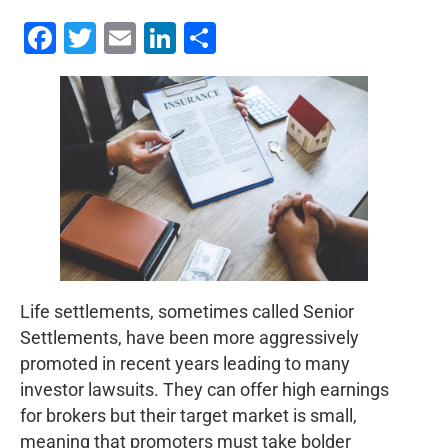
Facebook
Twitter
Email
LinkedIn
Share
Life settlements, sometimes called Senior
Settlements, have been more aggressively
promoted in recent years leading to many
investor lawsuits. They can offer high earnings
for brokers but their target market is small,
meaning that promoters must take bolder