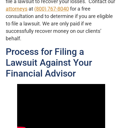
file a lawsuit to recover your losses. Contact our
attorneys
at
(800) 767-8040
for a free
consultation and to determine if you are eligible
to file a lawsuit. We are only paid if we
successfully recover money on our clients’
behalf.
Process for Filing a
Lawsuit Against Your
Financial Advisor