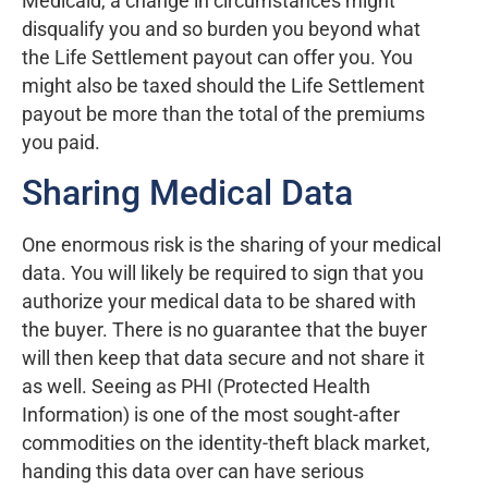
Medicaid, a change in circumstances might
disqualify you and so burden you beyond what
the Life Settlement payout can offer you. You
might also be taxed should the Life Settlement
payout be more than the total of the premiums
you paid.
Sharing Medical Data
One enormous risk is the sharing of your medical
data. You will likely be required to sign that you
authorize your medical data to be shared with
the buyer. There is no guarantee that the buyer
will then keep that data secure and not share it
as well. Seeing as PHI (Protected Health
Information) is one of the most sought-after
commodities on the identity-theft black market,
handing this data over can have serious