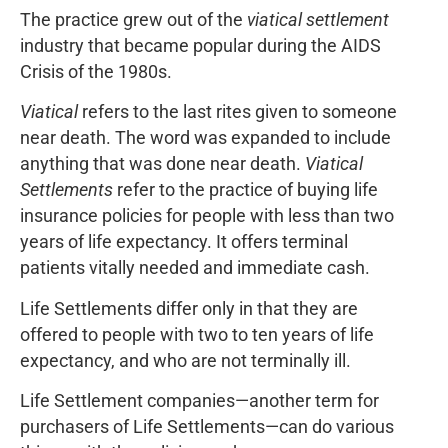
The practice grew out of the
viatical settlement
industry that became popular during the AIDS
Crisis of the 1980s.
Viatical
refers to the last rites given to someone
near death. The word was expanded to include
anything that was done near death.
Viatical
Settlements
refer to the practice of buying life
insurance policies for people with less than two
years of life expectancy. It offers terminal
patients vitally needed and immediate cash.
Life Settlements differ only in that they are
offered to people with two to ten years of life
expectancy, and who are not terminally ill.
Life Settlement companies—another term for
purchasers of Life Settlements—can do various