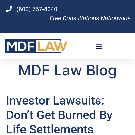
(800) 767-8040
Free Consultations Nationwide
MDF Law Blog
Investor Lawsuits:
Don’t Get Burned By
Life Settlements