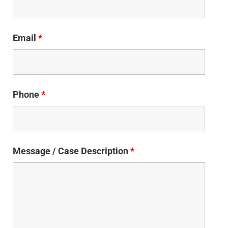
Email
*
Phone
*
Message / Case Description
*