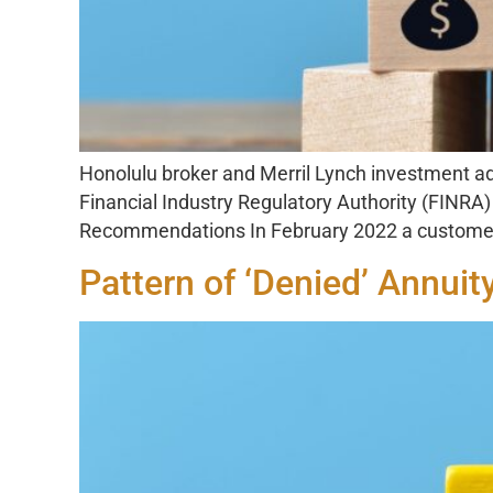
Honolulu broker and Merril Lynch investment ad
Financial Industry Regulatory Authority (FINR
Recommendations In February 2022 a customer 
Pattern of ‘Denied’ Annuit