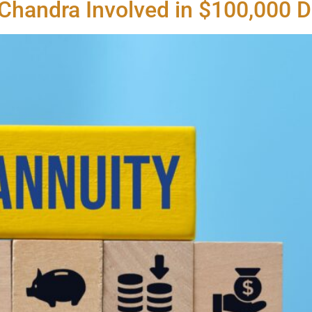
 Chandra Involved in $100,000 D