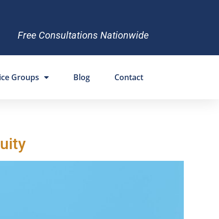
Free Consultations Nationwide
ice Groups
Blog
Contact
uity