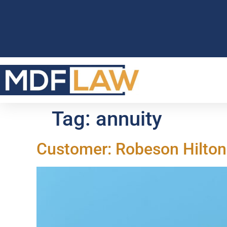
Tag:
annuity
Customer: Robeson Hilto