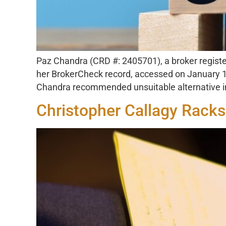
Paz Chandra (CRD #: 2405701), a broker register
her BrokerCheck record, accessed on January 10
Chandra recommended unsuitable alternative inv
Christopher Callagy Racks