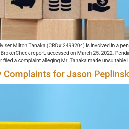
viser Milton Tanaka (CRD# 2499204) is involved in a pend
A) BrokerCheck report, accessed on March 25, 2022. Pend
filed a complaint alleging Mr. Tanaka made unsuitable
y Complaints for Jason Peplinsk