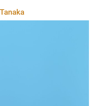
n Tanaka