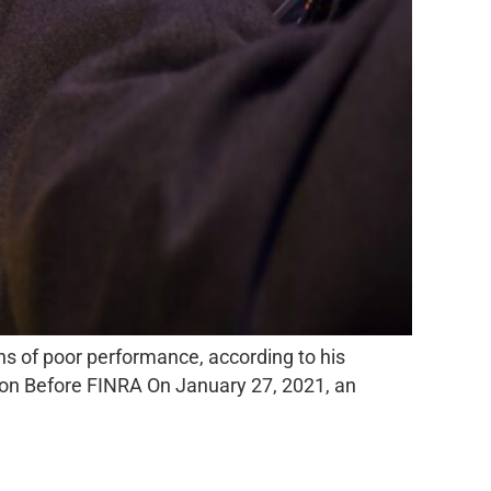
ons of poor performance, according to his
tion Before FINRA On January 27, 2021, an