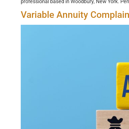
professional based in Woodbury, New York. Pen
Variable Annuity Complain