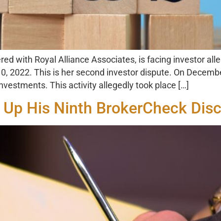
ed with Royal Alliance Associates, is facing investor all
, 2022. This is her second investor dispute. On December
estments. This activity allegedly took place […]
 Up His Ninth BrokerCheck Disc