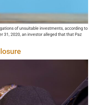
egations of unsuitable investments, according to
 31, 2020, an investor alleged that that Paz
losure