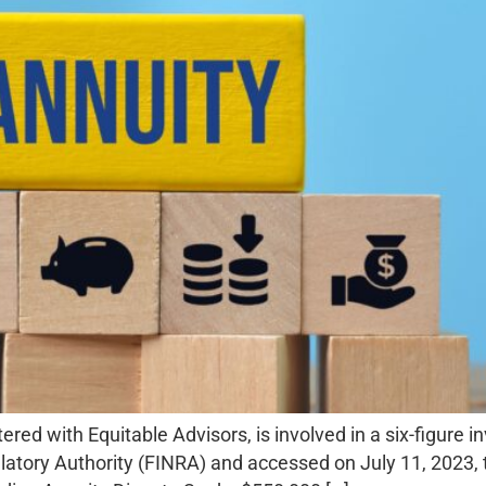
ed with Equitable Advisors, is involved in a six-figure i
latory Authority (FINRA) and accessed on July 11, 2023, th