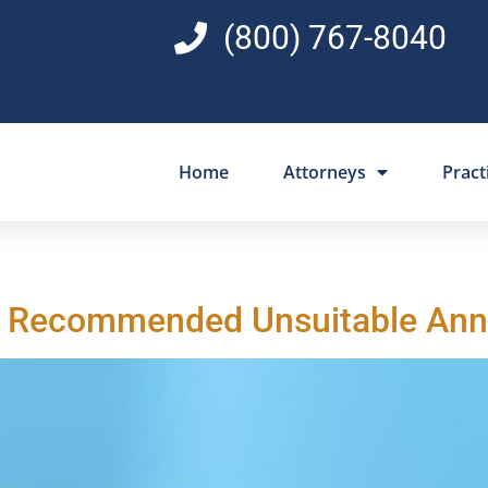
(800) 767-8040
Home
Attorneys
Pract
n Recommended Unsuitable Ann