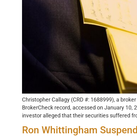
Christopher Callagy (CRD #: 1688999), a broker r
BrokerCheck record, accessed on January 10, 20
investor alleged that their securities suffered
Ron Whittingham Suspende