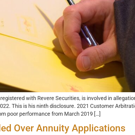
egistered with Revere Securities, is involved in allegati
22. This is his ninth disclosure. 2021 Customer Arbitra
 from poor performance from March 2019 […]
d Over Annuity Applications