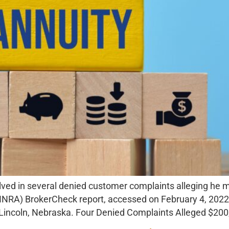
lved in several denied customer complaints alleging he
(FINRA) BrokerCheck report, accessed on February 4, 2022,
n Lincoln, Nebraska. Four Denied Complaints Alleged $20