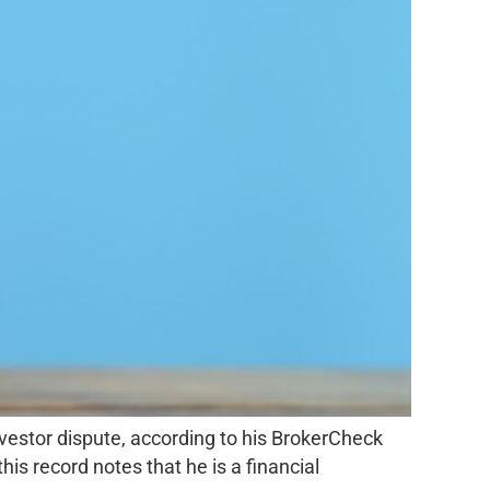
nvestor dispute, according to his BrokerCheck
is record notes that he is a financial