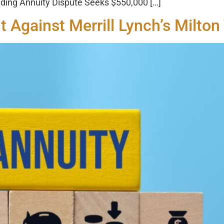
ding Annuity Dispute Seeks $550,000 […]
t Against Merrill Lynch’s Milto