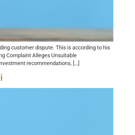
ing customer dispute. This is according to his
ing Complaint Alleges Unsuitable
 investment recommendations, […]
i