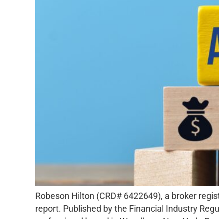
Robeson Hilton (CRD# 6422649), a broker register
report. Published by the Financial Industry Regu