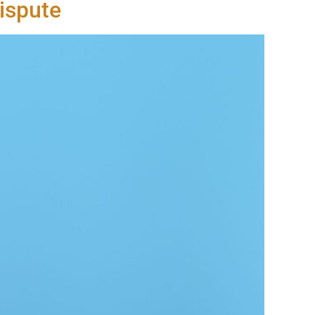
ispute