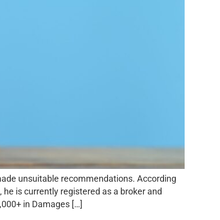
 made unsuitable recommendations. According
 he is currently registered as a broker and
0,000+ in Damages […]