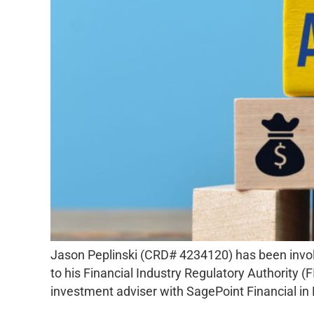
Jason Peplinski (CRD# 4234120) has been invo
to his Financial Industry Regulatory Authority 
investment adviser with SagePoint Financial i