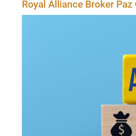
Royal Alliance Broker Paz