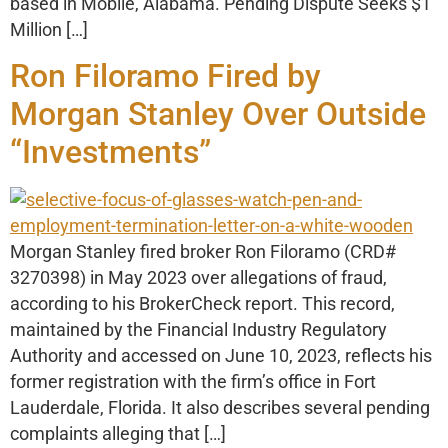
based in Mobile, Alabama. Pending Dispute Seeks $1
Million […]
Ron Filoramo Fired by
Morgan Stanley Over Outside
“Investments”
Morgan Stanley fired broker Ron Filoramo (CRD#
3270398) in May 2023 over allegations of fraud,
according to his BrokerCheck report. This record,
maintained by the Financial Industry Regulatory
Authority and accessed on June 10, 2023, reflects his
former registration with the firm’s office in Fort
Lauderdale, Florida. It also describes several pending
complaints alleging that […]