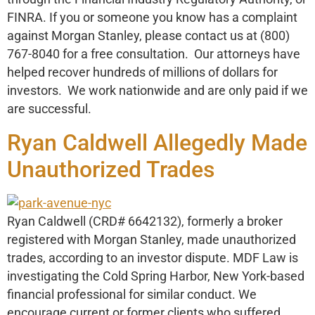
FINRA. If you or someone you know has a complaint
against Morgan Stanley, please contact us at (800)
767-8040 for a free consultation. Our attorneys have
helped recover hundreds of millions of dollars for
investors. We work nationwide and are only paid if we
are successful.
Ryan Caldwell Allegedly Made
Unauthorized Trades
Ryan Caldwell (CRD# 6642132), formerly a broker
registered with Morgan Stanley, made unauthorized
trades, according to an investor dispute. MDF Law is
investigating the Cold Spring Harbor, New York-based
financial professional for similar conduct. We
encourage current or former clients who suffered