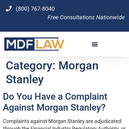
(800) 767-8040
Free Consultations Nationwide
Category:
Morgan
Stanley
Do You Have a Complaint
Against Morgan Stanley?
Complaints against Morgan Stanley are adjudicated
through the Financial Industry Regulatory Authority, or