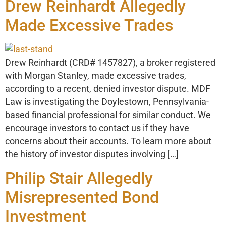
Drew Reinhardt Allegedly
Made Excessive Trades
Drew Reinhardt (CRD# 1457827), a broker registered
with Morgan Stanley, made excessive trades,
according to a recent, denied investor dispute. MDF
Law is investigating the Doylestown, Pennsylvania-
based financial professional for similar conduct. We
encourage investors to contact us if they have
concerns about their accounts. To learn more about
the history of investor disputes involving […]
Philip Stair Allegedly
Misrepresented Bond
Investment