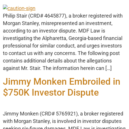
Philip Stair (CRD# 4645877), a broker registered with
Morgan Stanley, misrepresented an investment,
according to an investor dispute. MDF Law is
investigating the Alpharetta, Georgia-based financial
professional for similar conduct, and urges investors
to contact us with any concerns. The following post
contains additional details about the allegations
against Mr. Stair. The information herein can […]
Jimmy Monken Embroiled in
$750K Investor Dispute
Jimmy Monken (CRD# 5765921), a broker registered
with Morgan Stanley, is involved in investor disputes
seeking six-figure damages. MDF Law is investigating