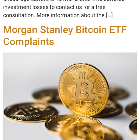
investment losses to contact us for a free
consultation. More information about the […]
Morgan Stanley Bitcoin ETF
Complaints