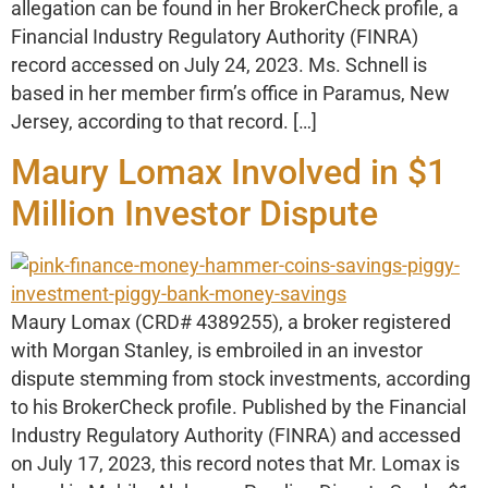
allegation can be found in her BrokerCheck profile, a
Financial Industry Regulatory Authority (FINRA)
record accessed on July 24, 2023. Ms. Schnell is
based in her member firm’s office in Paramus, New
Jersey, according to that record. […]
Maury Lomax Involved in $1
Million Investor Dispute
Maury Lomax (CRD# 4389255), a broker registered
with Morgan Stanley, is embroiled in an investor
dispute stemming from stock investments, according
to his BrokerCheck profile. Published by the Financial
Industry Regulatory Authority (FINRA) and accessed
on July 17, 2023, this record notes that Mr. Lomax is