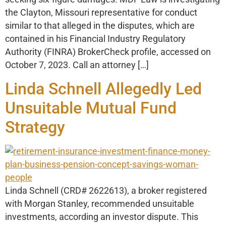
the Clayton, Missouri representative for conduct
similar to that alleged in the disputes, which are
contained in his Financial Industry Regulatory
Authority (FINRA) BrokerCheck profile, accessed on
October 7, 2023. Call an attorney […]
Linda Schnell Allegedly Led
Unsuitable Mutual Fund
Strategy
Linda Schnell (CRD# 2622613), a broker registered
with Morgan Stanley, recommended unsuitable
investments, according an investor dispute. This