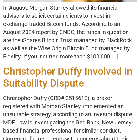
In August, Morgan Stanley allowed its financial
advisors to solicit certain clients to invest in
exchange-traded Bitcoin funds. According to an
August 2024 report by CNBC, the funds in question
are the iShares Bitcoin Trust managed by BlackRock,
as well as the Wise Origin Bitcoin Fund managed by
Fidelity. If you incurred more than $100,000 […]
Christopher Duffy Involved in
Suitability Dispute
Christopher Duffy (CRD# 2515612), a broker
registered with Morgan Stanley, implemented an
unsuitable strategy, according to an investor dispute.
MDF Law is investigating the Red Bank, New Jersey-
based financial professional for similar conduct.
Current or former clients with concerns about their