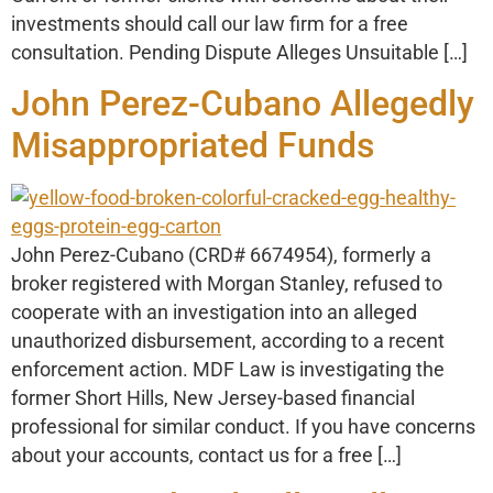
investments should call our law firm for a free
consultation. Pending Dispute Alleges Unsuitable […]
John Perez-Cubano Allegedly
Misappropriated Funds
John Perez-Cubano (CRD# 6674954), formerly a
broker registered with Morgan Stanley, refused to
cooperate with an investigation into an alleged
unauthorized disbursement, according to a recent
enforcement action. MDF Law is investigating the
former Short Hills, New Jersey-based financial
professional for similar conduct. If you have concerns
about your accounts, contact us for a free […]