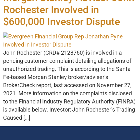
Rochester Involved in
$600,000 Investor Dispute
John Rochester (CRD# 2128760) is involved in a
pending customer complaint detailing allegations of
unauthorized trading. This is according to the Santa
Fe-based Morgan Stanley broker/adviser’s
BrokerCheck report, last accessed on November 27,
2021. More information on the complaints disclosed
to the Financial Industry Regulatory Authority (FINRA)
is available below. Investor: John Rochester’s Trading
Caused […]