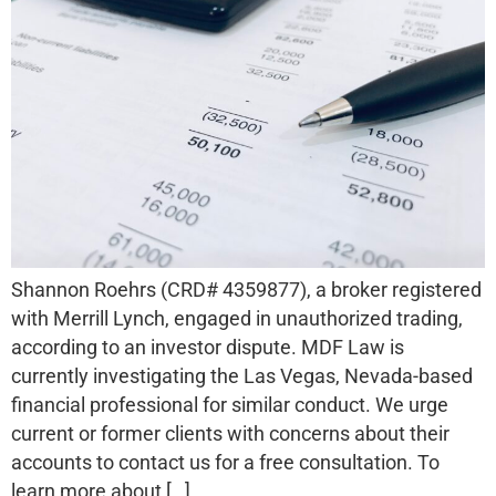
Shannon Roehrs (CRD# 4359877), a broker registered
with Merrill Lynch, engaged in unauthorized trading,
according to an investor dispute. MDF Law is
currently investigating the Las Vegas, Nevada-based
financial professional for similar conduct. We urge
current or former clients with concerns about their
accounts to contact us for a free consultation. To
learn more about […]