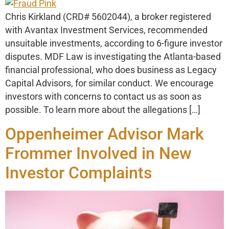
Chris Kirkland (CRD# 5602044), a broker registered
with Avantax Investment Services, recommended
unsuitable investments, according to 6-figure investor
disputes. MDF Law is investigating the Atlanta-based
financial professional, who does business as Legacy
Capital Advisors, for similar conduct. We encourage
investors with concerns to contact us as soon as
possible. To learn more about the allegations […]
Oppenheimer Advisor Mark
Frommer Involved in New
Investor Complaints