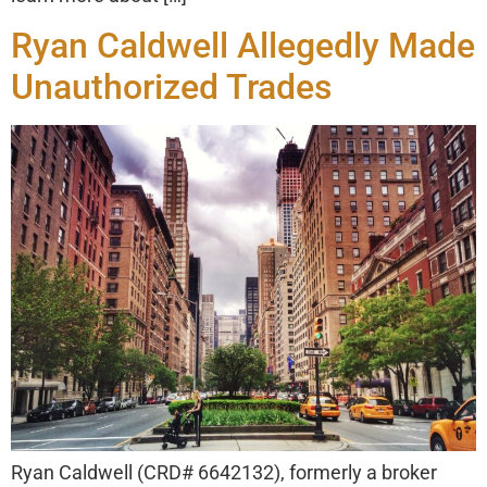
Ryan Caldwell Allegedly Made
Unauthorized Trades
Ryan Caldwell (CRD# 6642132), formerly a broker