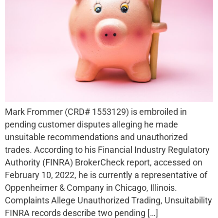
Mark Frommer (CRD# 1553129) is embroiled in
pending customer disputes alleging he made
unsuitable recommendations and unauthorized
trades. According to his Financial Industry Regulatory
Authority (FINRA) BrokerCheck report, accessed on
February 10, 2022, he is currently a representative of
Oppenheimer & Company in Chicago, Illinois.
Complaints Allege Unauthorized Trading, Unsuitability
FINRA records describe two pending […]