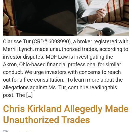
Clarisse Tur (CRD# 6093990), a broker registered with
Merrill Lynch, made unauthorized trades, according to
investor disputes. MDF Law is investigating the
Akron, Ohio-based financial professional for similar
conduct. We urge investors with concerns to reach
out for a free consultation. To learn more about the
allegations against Ms. Tur, continue reading this
post. The […]
Chris Kirkland Allegedly Made
Unauthorized Trades