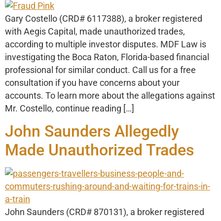
Gary Costello (CRD# 6117388), a broker registered
with Aegis Capital, made unauthorized trades,
according to multiple investor disputes. MDF Law is
investigating the Boca Raton, Florida-based financial
professional for similar conduct. Call us for a free
consultation if you have concerns about your
accounts. To learn more about the allegations against
Mr. Costello, continue reading […]
John Saunders Allegedly
Made Unauthorized Trades
John Saunders (CRD# 870131), a broker registered