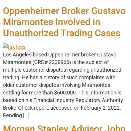
Oppenheimer Broker Gustavo
Miramontes Involved in
Unauthorized Trading Cases
Los Angeles based Oppenheimer broker Gustavo
Miramontes (CRD# 2338966) is the subject of
multiple customer disputes regarding unauthorized
trading. He has a history of such complaints with
older customer disputes involving Miramontes
settling for more than $600,000. This information is
based on his Financial Industry Regulatory Authority
BrokerCheck report, accessed on February 2, 2022.
Pending […]
Morgan Stanley Advisor John