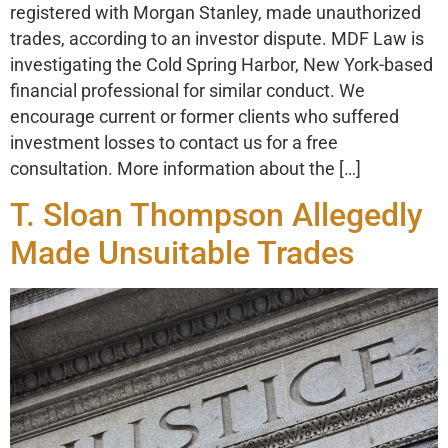
registered with Morgan Stanley, made unauthorized
trades, according to an investor dispute. MDF Law is
investigating the Cold Spring Harbor, New York-based
financial professional for similar conduct. We
encourage current or former clients who suffered
investment losses to contact us for a free
consultation. More information about the […]
T. Sloan Thompson Allegedly
Made Unsuitable Trades