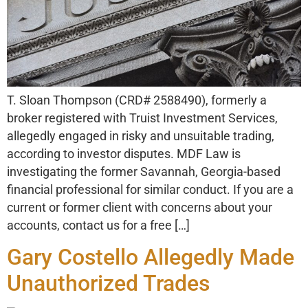
T. Sloan Thompson (CRD# 2588490), formerly a
broker registered with Truist Investment Services,
allegedly engaged in risky and unsuitable trading,
according to investor disputes. MDF Law is
investigating the former Savannah, Georgia-based
financial professional for similar conduct. If you are a
current or former client with concerns about your
accounts, contact us for a free […]
Gary Costello Allegedly Made
Unauthorized Trades