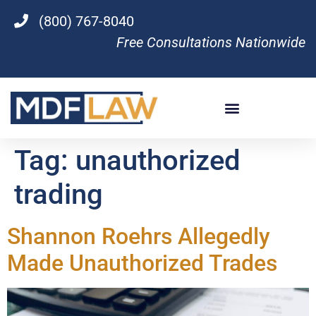
(800) 767-8040
Free Consultations Nationwide
Tag:
unauthorized
trading
Shannon Roehrs Allegedly
Made Unauthorized Trades