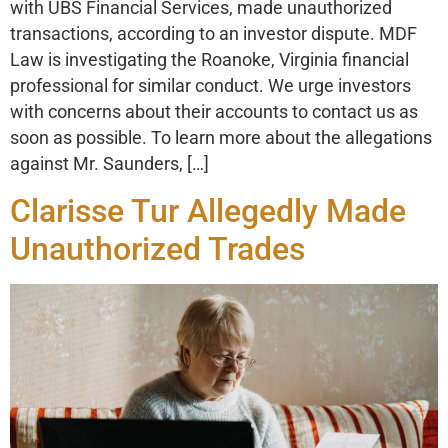
with UBS Financial Services, made unauthorized
transactions, according to an investor dispute. MDF
Law is investigating the Roanoke, Virginia financial
professional for similar conduct. We urge investors
with concerns about their accounts to contact us as
soon as possible. To learn more about the allegations
against Mr. Saunders, […]
Clarisse Tur Allegedly Made
Unauthorized Trades