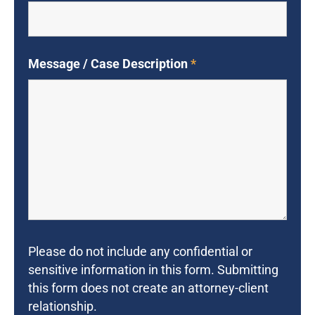
Message / Case Description
*
Please do not include any confidential or
sensitive information in this form. Submitting
this form does not create an attorney-client
relationship.