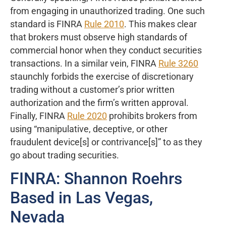
from engaging in unauthorized trading. One such
standard is FINRA
Rule 2010
. This makes clear
that brokers must observe high standards of
commercial honor when they conduct securities
transactions. In a similar vein, FINRA
Rule 3260
staunchly forbids the exercise of discretionary
trading without a customer’s prior written
authorization and the firm’s written approval.
Finally, FINRA
Rule 2020
prohibits brokers from
using “manipulative, deceptive, or other
fraudulent device[s] or contrivance[s]” to as they
go about trading securities.
FINRA: Shannon Roehrs
Based in Las Vegas,
Nevada