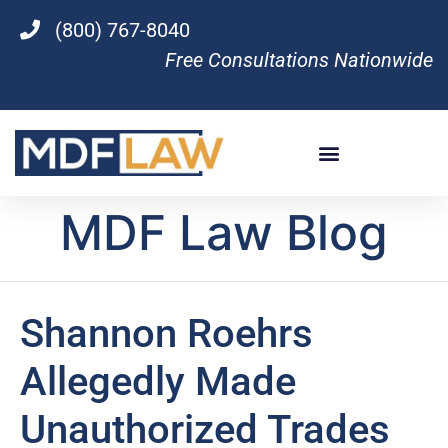
(800) 767-8040
Free Consultations Nationwide
MDF Law Blog
Shannon Roehrs
Allegedly Made
Unauthorized Trades