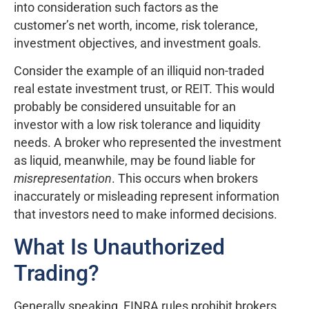
into consideration such factors as the
customer’s net worth, income, risk tolerance,
investment objectives, and investment goals.
Consider the example of an illiquid non-traded
real estate investment trust, or REIT. This would
probably be considered unsuitable for an
investor with a low risk tolerance and liquidity
needs. A broker who represented the investment
as liquid, meanwhile, may be found liable for
misrepresentation
. This occurs when brokers
inaccurately or misleading represent information
that investors need to make informed decisions.
What Is Unauthorized
Trading?
Generally speaking, FINRA rules prohibit brokers