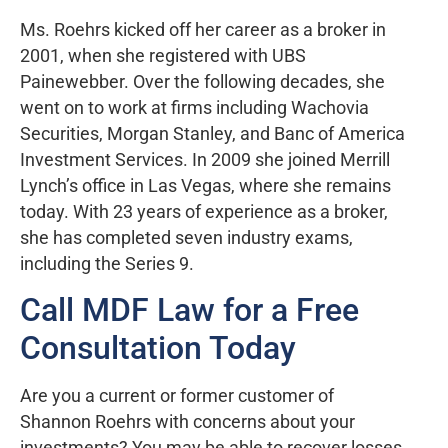
Ms. Roehrs kicked off her career as a broker in
2001, when she registered with UBS
Painewebber. Over the following decades, she
went on to work at firms including Wachovia
Securities, Morgan Stanley, and Banc of America
Investment Services. In 2009 she joined Merrill
Lynch’s office in Las Vegas, where she remains
today. With 23 years of experience as a broker,
she has completed seven industry exams,
including the Series 9.
Call MDF Law for a Free
Consultation Today
Are you a current or former customer of
Shannon Roehrs with concerns about your