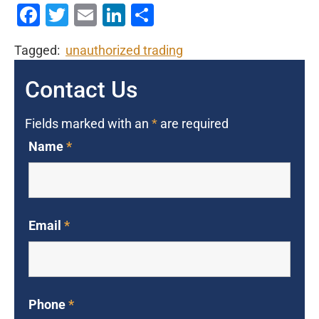
Facebook
Twitter
Email
LinkedIn
Share
Tagged:
unauthorized trading
Contact Us
Fields marked with an
*
are required
Name
*
Email
*
Phone
*