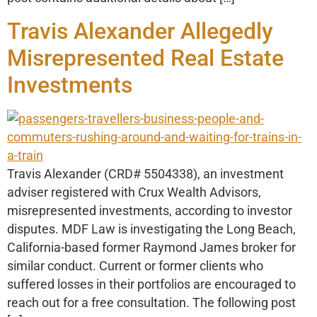
Travis Alexander Allegedly
Misrepresented Real Estate
Investments
Travis Alexander (CRD# 5504338), an investment
adviser registered with Crux Wealth Advisors,
misrepresented investments, according to investor
disputes. MDF Law is investigating the Long Beach,
California-based former Raymond James broker for
similar conduct. Current or former clients who
suffered losses in their portfolios are encouraged to
reach out for a free consultation. The following post