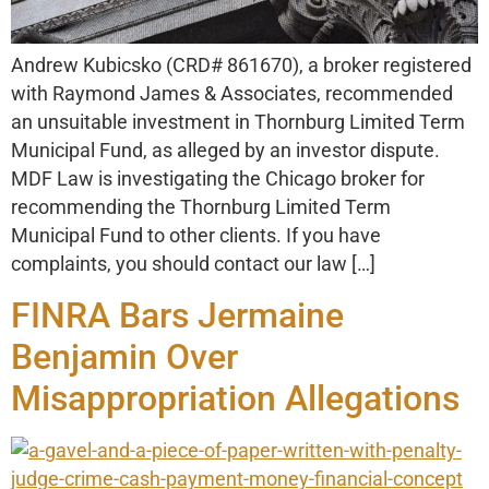
Andrew Kubicsko (CRD# 861670), a broker registered
with Raymond James & Associates, recommended
an unsuitable investment in Thornburg Limited Term
Municipal Fund, as alleged by an investor dispute.
MDF Law is investigating the Chicago broker for
recommending the Thornburg Limited Term
Municipal Fund to other clients. If you have
complaints, you should contact our law […]
FINRA Bars Jermaine
Benjamin Over
Misappropriation Allegations