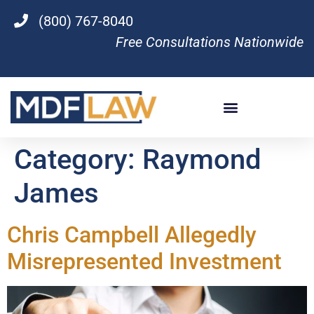
(800) 767-8040
Free Consultations Nationwide
Category:
Raymond
James
Chris Campbell Allegedly
Misrepresented Investment