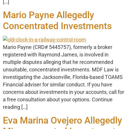
[…]
Mario Payne Allegedly
Concentrated Investments
Mario Payne (CRD# 5445757), formerly a broker
registered with Raymond James, is involved in
multiple disputes alleging that he recommended
unsuitable, concentrated investments. MDF Law is
investigating the Jacksonville, Florida-based TOAMS
Financial adviser for similar conduct. If you have
concerns about investments in your accounts, call for
a free consultation about your options. Continue
reading […]
Eva Marina Ovejero Allegedly