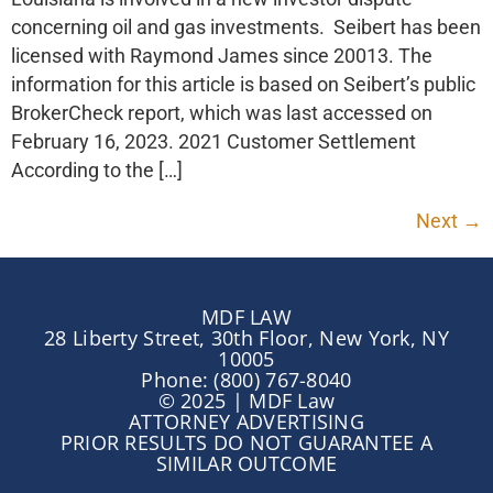
concerning oil and gas investments. Seibert has been
licensed with Raymond James since 20013. The
information for this article is based on Seibert’s public
BrokerCheck report, which was last accessed on
February 16, 2023. 2021 Customer Settlement
According to the […]
Next
→
MDF LAW
28 Liberty Street, 30th Floor, New York, NY
10005
Phone: (800) 767-8040
© 2025 | MDF Law
ATTORNEY ADVERTISING
PRIOR RESULTS DO NOT GUARANTEE A
SIMILAR OUTCOME