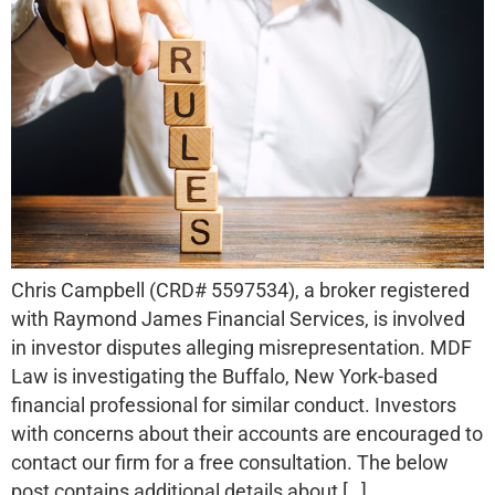
Chris Campbell (CRD# 5597534), a broker registered
with Raymond James Financial Services, is involved
in investor disputes alleging misrepresentation. MDF
Law is investigating the Buffalo, New York-based
financial professional for similar conduct. Investors
with concerns about their accounts are encouraged to
contact our firm for a free consultation. The below
post contains additional details about […]