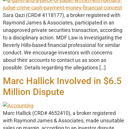
Sara Qazi (CRD# 4118177), a broker registered with
Raymond James & Associates, participated in an
unapproved private securities transaction, according
to a disciplinary action. MDF Law is investigating the
Beverly Hills-based financial professional for similar
conduct. We encourage investors with concerns
about their accounts to contact us as soon as
possible. Details regarding the allegations […]
Marc Hallick Involved in $6.5
Million Dispute
Marc Hallick (CRD# 4652410), a broker registered
with Raymond James & Associates, made unsuitable
sales on margin, according to an investor dispute.