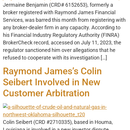
Jermaine Benjamin (CRD# 6152653), formerly a
broker registered with Raymond James Financial
Services, was barred this month from registering with
any broker-dealer firm in any capacity. According to
his Financial Industry Regulatory Authority (FINRA)
BrokerCheck record, accessed on July 11, 2023, the
regulator sanctioned him over allegations that he
refused to cooperate with its investigation […]
Raymond James’s Colin
Seibert Involved in New
Customer Arbitration
Colin Seibert (CRD #2710335), based in Houma,
Louisiana is involved in a new investor dispute