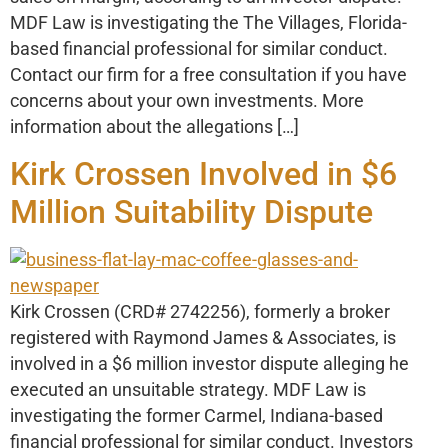
MDF Law is investigating the The Villages, Florida-
based financial professional for similar conduct.
Contact our firm for a free consultation if you have
concerns about your own investments. More
information about the allegations […]
Kirk Crossen Involved in $6
Million Suitability Dispute
Kirk Crossen (CRD# 2742256), formerly a broker
registered with Raymond James & Associates, is
involved in a $6 million investor dispute alleging he
executed an unsuitable strategy. MDF Law is
investigating the former Carmel, Indiana-based
financial professional for similar conduct. Investors