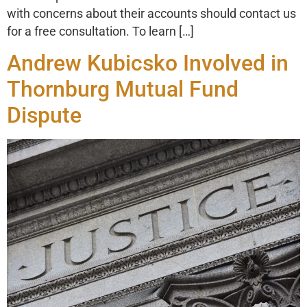
with concerns about their accounts should contact us
for a free consultation. To learn […]
Andrew Kubicsko Involved in
Thornburg Mutual Fund
Dispute