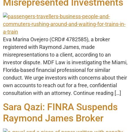
Misrepresented Investments
Eva Marina Ovejero (CRD# 4782585), a broker
registered with Raymond James, made
misrepresentations to a client, according to an
investor dispute. MDF Law is investigating the Miami,
Florida-based financial professional for similar
conduct. We urge investors with concerns about their
own accounts to reach out for a free, confidential
consultation with an attorney. Continue reading […]
Sara Qazi: FINRA Suspends
Raymond James Broker