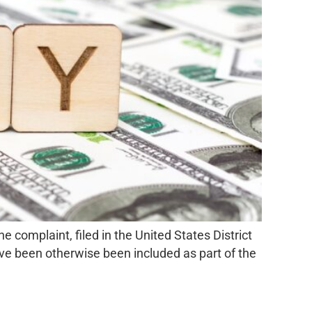
omplaint, filed in the United States District
ave been otherwise been included as part of the