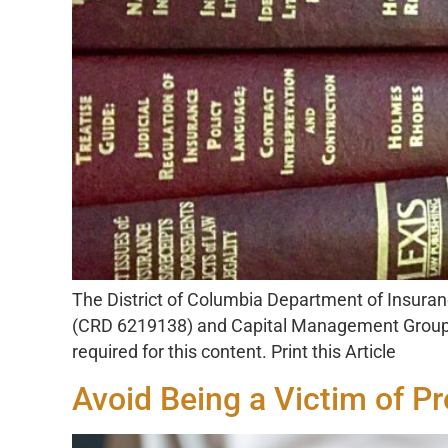
The District of Columbia Department of Insuran
(CRD 6219138) and Capital Management Group of
required for this content. Print this Article
Avoid Being a Victim of P