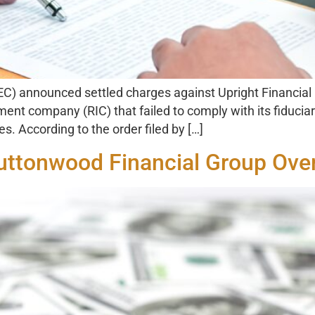
) announced settled charges against Upright Financial
tment company (RIC) that failed to comply with its fiduci
es. According to the order filed by […]
Buttonwood Financial Group Ove