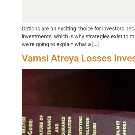
Options are an exciting choice for investors beca
investments, which is why strategies exist to mi
we’re going to explain what a […]
Vamsi Atreya Losses Inve