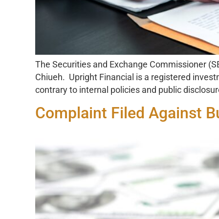
The Securities and Exchange Commissioner (SEC
Chiueh. Upright Financial is a registered inves
contrary to internal policies and public disclosur
Complaint Filed Against 