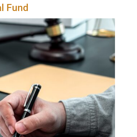
al Fund