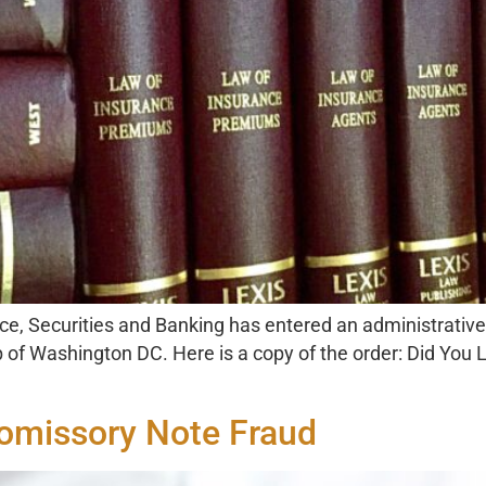
ce, Securities and Banking has entered an administrative
 Washington DC. Here is a copy of the order: Did You L
romissory Note Fraud