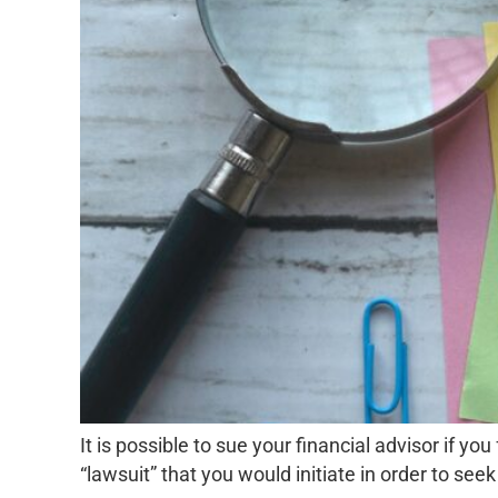
It is possible to sue your financial advisor if y
“lawsuit” that you would initiate in order to see