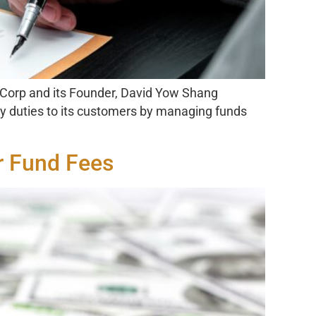
 Corp and its Founder, David Yow Shang
ary duties to its customers by managing funds
r Fund Fees