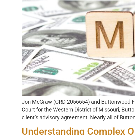
Jon McGraw (CRD 2056654) and Buttonwood Finan
Court for the Western District of Missouri, But
client’s advisory agreement. Nearly all of Butto
Understanding Complex Op