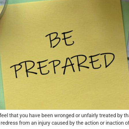
ou feel that you have been wronged or unfairly treated by t
k redress from an injury caused by the action or inaction of