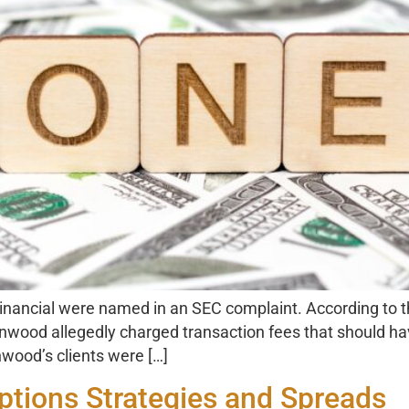
cial were named in an SEC complaint. According to the c
tonwood allegedly charged transaction fees that should h
nwood’s clients were […]
tions Strategies and Spreads