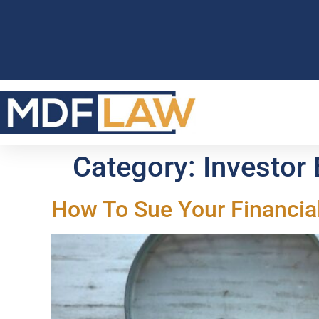
Category:
Investor
How To Sue Your Financia