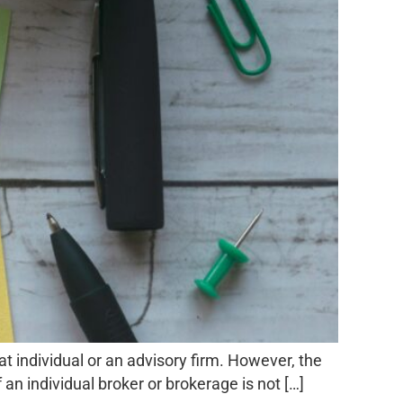
hat individual or an advisory firm. However, the
 an individual broker or brokerage is not […]