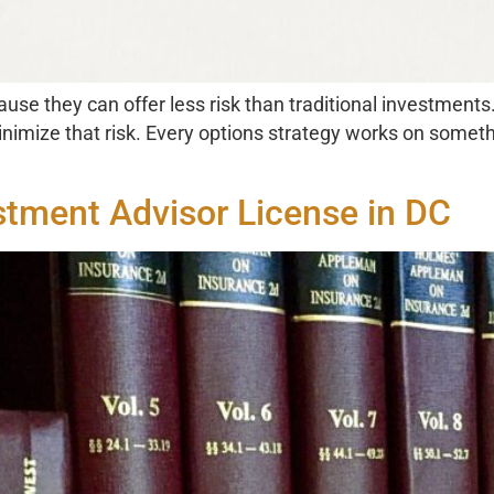
use they can offer less risk than traditional investments. 
nimize that risk. Every options strategy works on somethin
stment Advisor License in DC