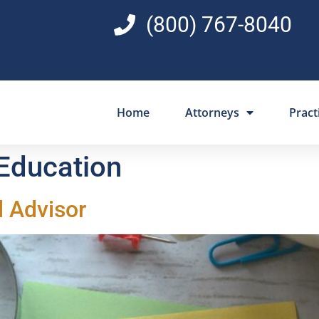
(800) 767-8040
Home
Attorneys
Pract
 Education
l Advisor