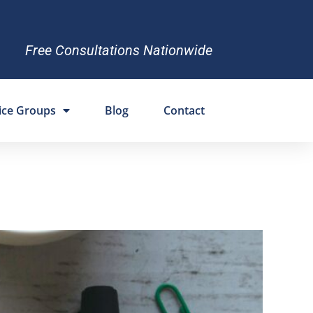
Free Consultations Nationwide
ice Groups
Blog
Contact