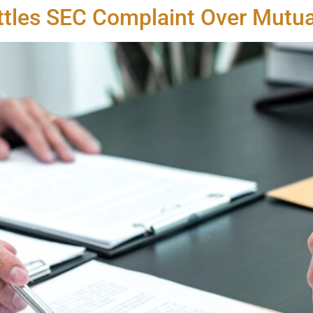
ettles SEC Complaint Over Mutu