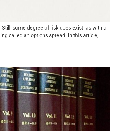
Still, some degree of risk does exist, as with all
g called an options spread. In this article,