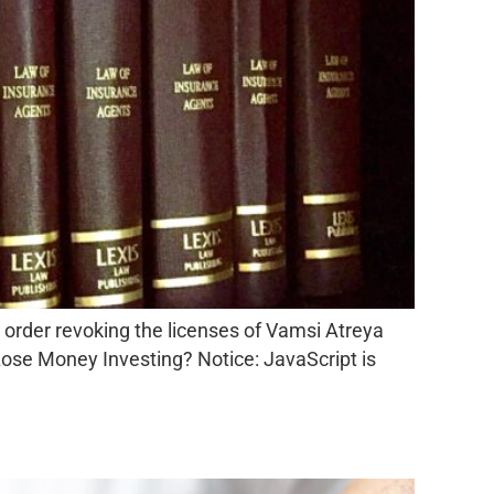
 order revoking the licenses of Vamsi Atreya
ose Money Investing? Notice: JavaScript is