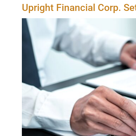
Upright Financial Corp. S