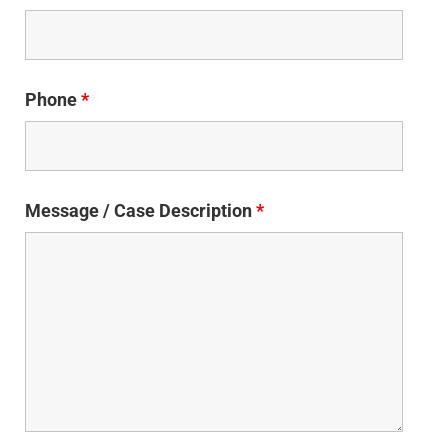
Phone
*
Message / Case Description
*