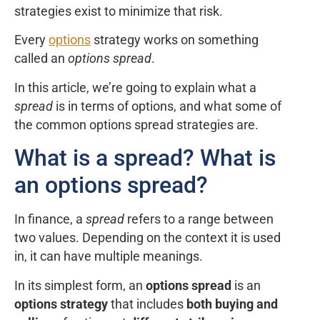
strategies exist to minimize that risk.
Every
options
strategy works on something
called an
options spread
.
In this article, we’re going to explain what a
spread
is in terms of options, and what some of
the common options spread strategies are.
What is a spread? What is
an options spread?
In finance, a
spread
refers to a range between
two values. Depending on the context it is used
in, it can have multiple meanings.
In its simplest form, an
options spread
is an
options strategy
that includes
both buying and