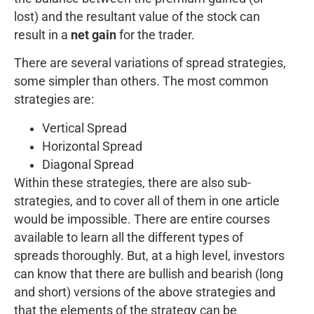
lost) and the resultant value of the stock can
result in a
net gain
for the trader.
There are several variations of spread strategies,
some simpler than others. The most common
strategies are:
Vertical Spread
Horizontal Spread
Diagonal Spread
Within these strategies, there are also sub-
strategies, and to cover all of them in one article
would be impossible. There are entire courses
available to learn all the different types of
spreads thoroughly. But, at a high level, investors
can know that there are bullish and bearish (long
and short) versions of the above strategies and
that the elements of the strategy can be