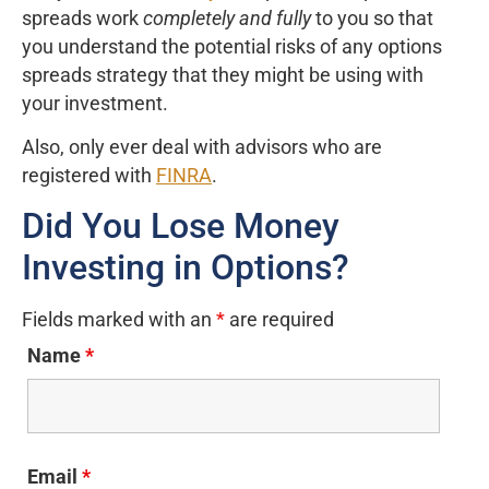
spreads work
completely and fully
to you so that
you understand the potential risks of any options
spreads strategy that they might be using with
your investment.
Also, only ever deal with advisors who are
registered with
FINRA
.
Did You Lose Money
Investing in Options?
Fields marked with an
*
are required
Name
*
Email
*