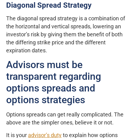
Diagonal Spread Strategy
The diagonal spread strategy is a combination of
the horizontal and vertical spreads, lowering an
investor’s risk by giving them the benefit of both
the differing strike price and the different
expiration dates.
Advisors must be
transparent regarding
options spreads and
options strategies
Options spreads can get really complicated. The
above are the simpler ones, believe it or not.
It is your
advisor’s duty
to explain how options