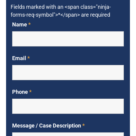
Fields marked with an <span class="ninja-
forms-req-symbol">*</span> are required
Name
*
Email
*
Phone
*
Message / Case Description
*