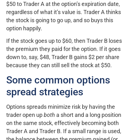
$50 to Trader A at the option’s expiration date,
regardless of what it’s value is. Trader A thinks
the stock is going to go up, and so buys this
option happily.
If the stock goes up to $60, then Trader B loses
the premium they paid for the option. If it goes
down to, say, $48, Trader B gains $2 per share
because they can still sell the stock at $50.
Some common options
spread strategies
Options spreads minimize risk by having the
trader open up
both
a short and a long position
on the same stock, effectively becoming both
Trader A and Trader B. If a small range is used,
the balance between the premium gained (or