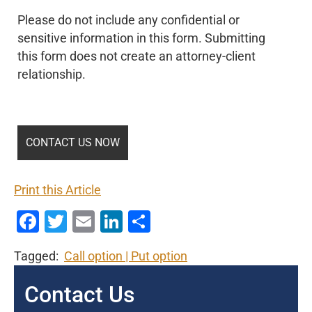
Please do not include any confidential or
sensitive information in this form. Submitting
this form does not create an attorney-client
relationship.
Print this Article
Facebook
Twitter
Email
LinkedIn
Share
Tagged:
Call option
Put option
Contact Us