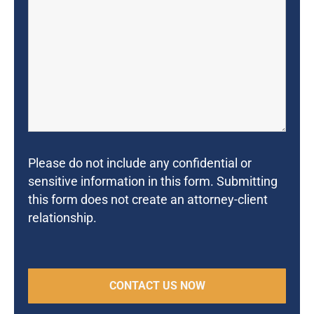
Please do not include any confidential or
sensitive information in this form. Submitting
this form does not create an attorney-client
relationship.