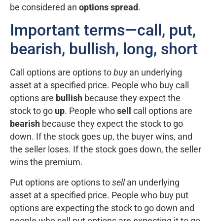
be considered an
options spread
.
Important terms—call, put,
bearish, bullish, long, short
Call options are options to
buy
an underlying
asset at a specified price. People who buy call
options are
bullish
because they expect the
stock to go
up
. People who
sell
call options are
bearish
because they expect the stock to go
down. If the stock goes up, the buyer wins, and
the seller loses. If the stock goes down, the seller
wins the premium.
Put options are options to
sell
an underlying
asset at a specified price. People who buy put
options are expecting the stock to go down and
people who sell put options are expecting it to go