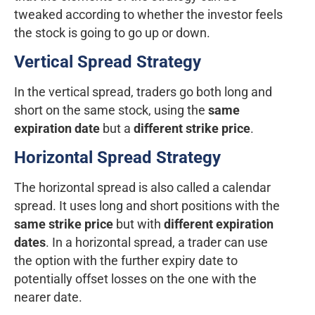
tweaked according to whether the investor feels
the stock is going to go up or down.
Vertical Spread Strategy
In the vertical spread, traders go both long and
short on the same stock, using the
same
expiration date
but a
different strike price
.
Horizontal Spread Strategy
The horizontal spread is also called a calendar
spread. It uses long and short positions with the
same strike price
but with
different expiration
dates
. In a horizontal spread, a trader can use
the option with the further expiry date to
potentially offset losses on the one with the
nearer date.