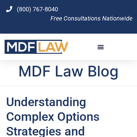
(800) 767-8040
Free Consultations Nationwide
MDF Law Blog
Understanding
Complex Options
Strategies and