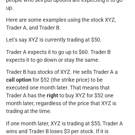
up.
Here are some examples using the stock XYZ,
Trader A, and Trader B.
Let’s say XYZ is currently trading at $50.
Trader A expects it to go up to $60. Trader B
expects it to go down or stay the same.
Trader B has stocks of XYZ. He sells Trader A a
call option
for $52 (the strike price) to be
executed one month later. That means that
Trader A has the
right
to buy XYZ for $52 one
month later, regardless of the price that XYZ is
trading at the time.
If one month later, XYZ is trading at $55, Trader A
wins and Trader B loses $3 per stock. If it is