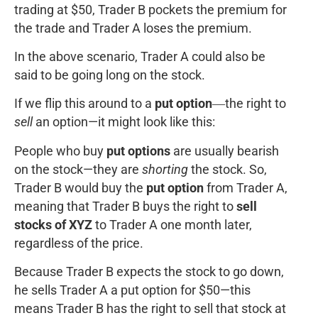
trading at $50, Trader B pockets the premium for
the trade and Trader A loses the premium.
In the above scenario, Trader A could also be
said to be going long on the stock.
If we flip this around to a
put option
―the right to
sell
an option—it might look like this:
People who buy
put options
are usually bearish
on the stock—they are
shorting
the stock. So,
Trader B would buy the
put option
from Trader A,
meaning that Trader B buys the right to
sell
stocks of XYZ
to Trader A one month later,
regardless of the price.
Because Trader B expects the stock to go down,
he sells Trader A a put option for $50—this
means Trader B has the right to sell that stock at