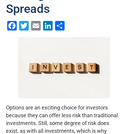
Spreads
Facebook
Twitter
Email
LinkedIn
Share
Options are an exciting choice for investors
because they can offer less risk than traditional
investments. Still, some degree of risk does
exist, as with all investments, which is why