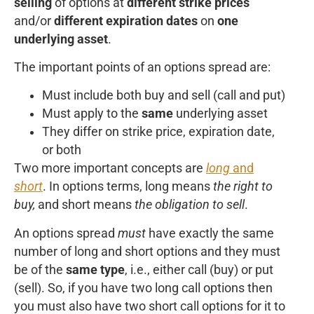
selling
of options at
different strike prices
and/or
different expiration dates
on
one
underlying asset
.
The important points of an options spread are:
Must include both buy and sell (call and put)
Must apply to the
same
underlying asset
They differ on strike price, expiration date,
or both
Two more important concepts are
long
and
short
. In options terms, long means
the right to
buy,
and short means
the obligation to sell
.
An options spread
must
have exactly the same
number of long and short options and they must
be of the
same type
, i.e., either call (buy) or put
(sell). So, if you have two long call options then
you must also have two short call options for it to