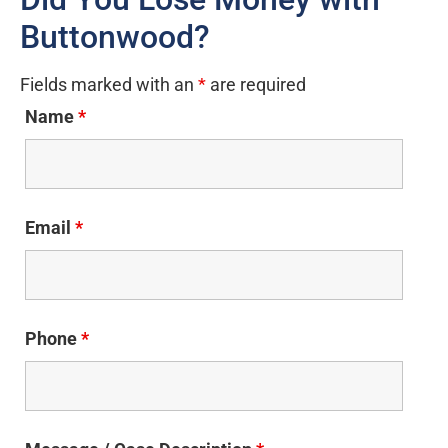
Buttonwood?
Fields marked with an
*
are required
Name
*
Email
*
Phone
*