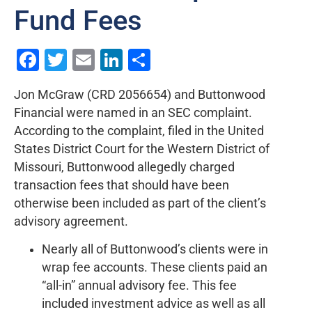
Fund Fees
Facebook
Twitter
Email
LinkedIn
Share
Jon McGraw (CRD 2056654) and Buttonwood
Financial were named in an SEC complaint.
According to the complaint, filed in the United
States District Court for the Western District of
Missouri, Buttonwood allegedly charged
transaction fees that should have been
otherwise been included as part of the client’s
advisory agreement.
Nearly all of Buttonwood’s clients were in
wrap fee accounts. These clients paid an
“all-in” annual advisory fee. This fee
included investment advice as well as all