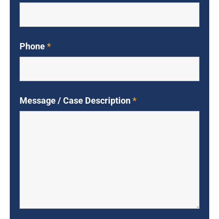
Phone
*
Message / Case Description
*