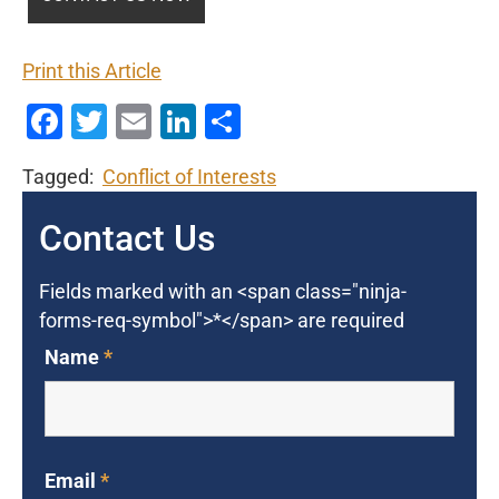
Print this Article
Facebook
Twitter
Email
LinkedIn
Share
Tagged:
Conflict of Interests
Contact Us
Fields marked with an <span class="ninja-
forms-req-symbol">*</span> are required
Name
*
Email
*