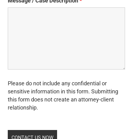
Message / Case Description
*
Please do not include any confidential or
sensitive information in this form. Submitting
this form does not create an attorney-client
relationship.