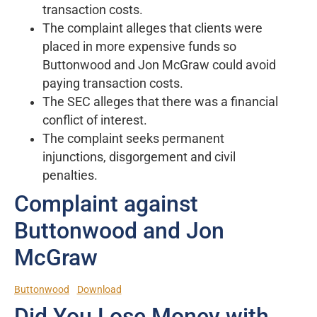
transaction costs.
The complaint alleges that clients were
placed in more expensive funds so
Buttonwood and Jon McGraw could avoid
paying transaction costs.
The SEC alleges that there was a financial
conflict of interest.
The complaint seeks permanent
injunctions, disgorgement and civil
penalties.
Complaint against
Buttonwood and Jon
McGraw
Buttonwood
Download
Did You Lose Money with