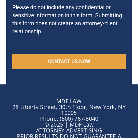
Please do not include any confidential or
sensitive information in this form. Submitting
this form does not create an attorney-client
relationship.
MDF LAW
28 Liberty Street, 30th Floor, New York, NY
10005
Phone: (800) 767-8040
© 2025 | MDF Law
ATTORNEY ADVERTISING
PRIOR RESULTS DO NOT GUARANTEE A