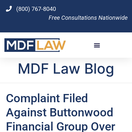
(800) 767-8040
Free Consultations Nationwide
MDF Law Blog
Complaint Filed
Against Buttonwood
Financial Group Over