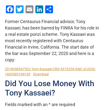
Facebook
Twitter
Email
LinkedIn
Share
Former Centaurus Financial advisor, Tony
Kassaei, has been barred by FINRA for his role in
a real estate ponzi scheme. Tony Kassaei was
most recently registered with Centaurus
Financial in Irvine, California. The start date of
the bar was September 22, 2020 and here is a
copy:
2018058547502-Tony-Kassaei-CRD-4375259-AWC-sl-2020-
1603585169145
Download
Did You Lose Money With
Tony Kassaei?
Fields marked with an
*
are required