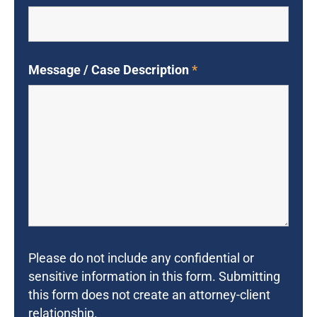
Message / Case Description
*
Please do not include any confidential or
sensitive information in this form. Submitting
this form does not create an attorney-client
relationship.