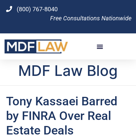
(800) 767-8040
Free Consultations Nationwide
MDF Law Blog
Tony Kassaei Barred
by FINRA Over Real
Estate Deals