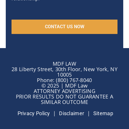
MDF LAW
28 Liberty Street, 30th Floor, New York, NY
10005
Phone: (800) 767-8040
© 2025 | MDF Law
ATTORNEY ADVERTISING
PRIOR RESULTS DO NOT GUARANTEE A
SIMILAR OUTCOME
|
|
Privacy Policy
Disclaimer
Sitemap