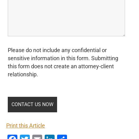
Please do not include any confidential or
sensitive information in this form. Submitting
this form does not create an attorney-client
relationship.
Print this Article