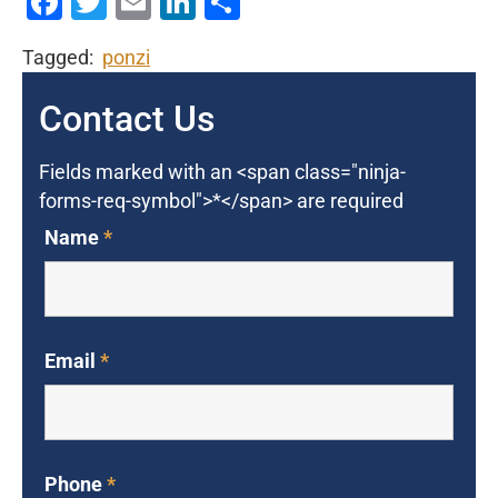
Facebook
Twitter
Email
LinkedIn
Share
Tagged:
ponzi
Contact Us
Fields marked with an <span class="ninja-
forms-req-symbol">*</span> are required
Name
*
Email
*
Phone
*