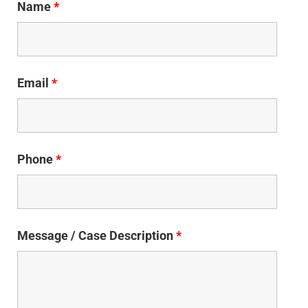
Name
*
Email
*
Phone
*
Message / Case Description
*