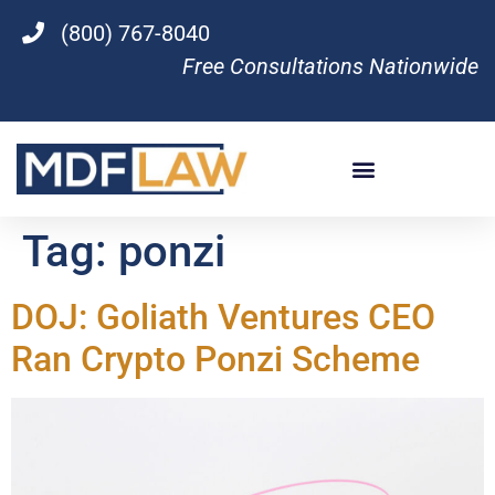
(800) 767-8040
Free Consultations Nationwide
Tag:
ponzi
DOJ: Goliath Ventures CEO
Ran Crypto Ponzi Scheme