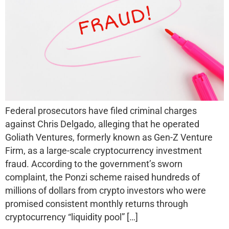
Federal prosecutors have filed criminal charges
against Chris Delgado, alleging that he operated
Goliath Ventures, formerly known as Gen-Z Venture
Firm, as a large-scale cryptocurrency investment
fraud. According to the government’s sworn
complaint, the Ponzi scheme raised hundreds of
millions of dollars from crypto investors who were
promised consistent monthly returns through
cryptocurrency “liquidity pool” […]