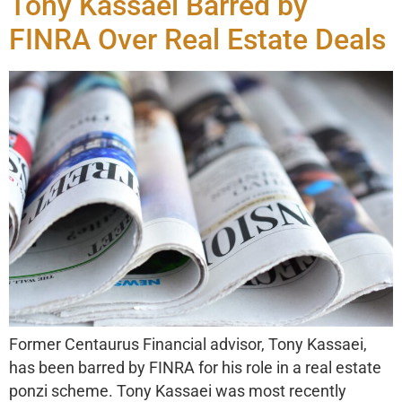
Tony Kassaei Barred by
FINRA Over Real Estate Deals
Former Centaurus Financial advisor, Tony Kassaei,
has been barred by FINRA for his role in a real estate
ponzi scheme. Tony Kassaei was most recently