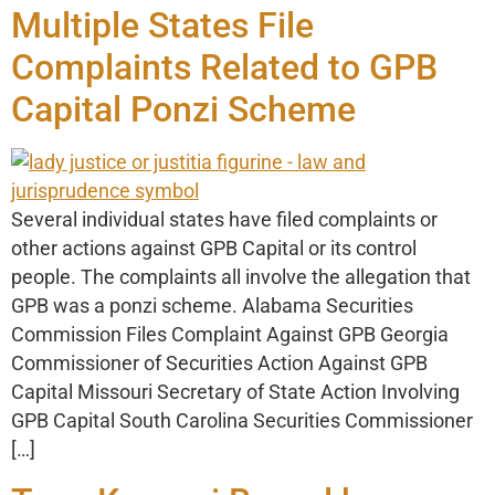
Multiple States File
Complaints Related to GPB
Capital Ponzi Scheme
Several individual states have filed complaints or
other actions against GPB Capital or its control
people. The complaints all involve the allegation that
GPB was a ponzi scheme. Alabama Securities
Commission Files Complaint Against GPB Georgia
Commissioner of Securities Action Against GPB
Capital Missouri Secretary of State Action Involving
GPB Capital South Carolina Securities Commissioner
[…]