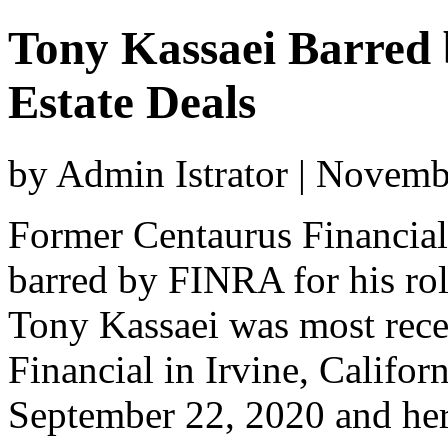
Tony Kassaei Barred
Estate Deals
by Admin Istrator | Novem
Former Centaurus Financial
barred by FINRA for his role
Tony Kassaei was most rece
Financial in Irvine, Californ
September 22, 2020 and her