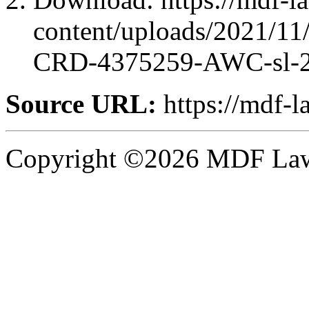
content/uploads/2021/1
CRD-4375259-AWC-sl-2
Source URL:
https://mdf-l
Copyright ©2026 MDF Law 