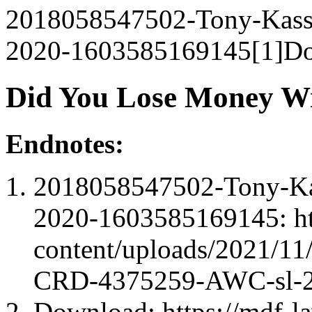
2018058547502-Tony-Kas
2020-1603585169145[1]Do
Did You Lose Money Wi
Endnotes:
2018058547502-Tony-K
2020-1603585169145: ht
content/uploads/2021/1
CRD-4375259-AWC-sl-2
Download: https://mdf-l