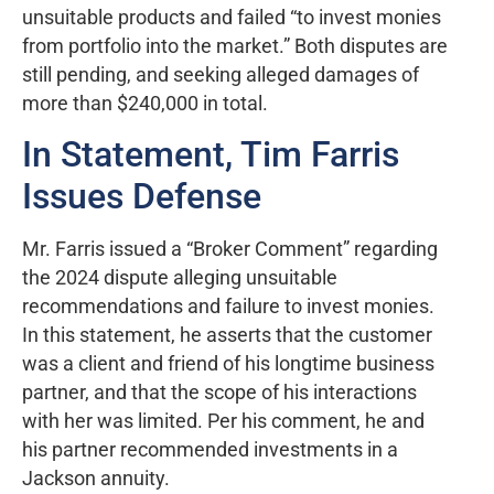
unsuitable products and failed “to invest monies
from portfolio into the market.” Both disputes are
still pending, and seeking alleged damages of
more than $240,000 in total.
In Statement, Tim Farris
Issues Defense
Mr. Farris issued a “Broker Comment” regarding
the 2024 dispute alleging unsuitable
recommendations and failure to invest monies.
In this statement, he asserts that the customer
was a client and friend of his longtime business
partner, and that the scope of his interactions
with her was limited. Per his comment, he and
his partner recommended investments in a
Jackson annuity.