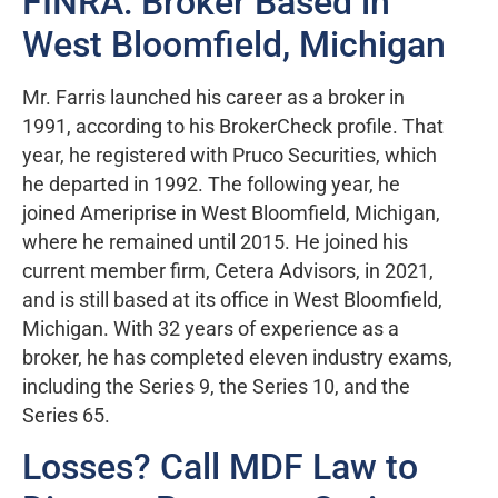
FINRA: Broker Based in
West Bloomfield, Michigan
Mr. Farris launched his career as a broker in
1991, according to his BrokerCheck profile. That
year, he registered with Pruco Securities, which
he departed in 1992. The following year, he
joined Ameriprise in West Bloomfield, Michigan,
where he remained until 2015. He joined his
current member firm, Cetera Advisors, in 2021,
and is still based at its office in West Bloomfield,
Michigan. With 32 years of experience as a
broker, he has completed eleven industry exams,
including the Series 9, the Series 10, and the
Series 65.
Losses? Call MDF Law to