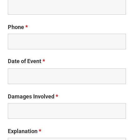
Phone
*
Date of Event
*
Damages Involved
*
Explanation
*