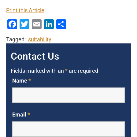
Print this Article
Facebook
Twitter
Email
LinkedIn
Share
Tagged:
suitability
Contact Us
Fields marked with an
*
are required
Name
*
Email
*