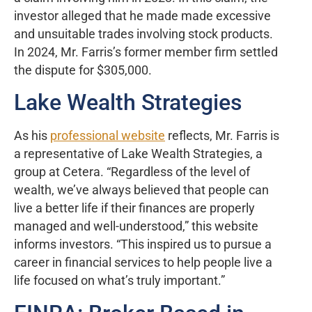
investor alleged that he made made excessive
and unsuitable trades involving stock products.
In 2024, Mr. Farris’s former member firm settled
the dispute for $305,000.
Lake Wealth Strategies
As his
professional website
reflects, Mr. Farris is
a representative of Lake Wealth Strategies, a
group at Cetera. “Regardless of the level of
wealth, we’ve always believed that people can
live a better life if their finances are properly
managed and well-understood,” this website
informs investors. “This inspired us to pursue a
career in financial services to help people live a
life focused on what’s truly important.”