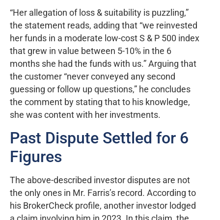
“Her allegation of loss & suitability is puzzling,”
the statement reads, adding that “we reinvested
her funds in a moderate low-cost S & P 500 index
that grew in value between 5-10% in the 6
months she had the funds with us.” Arguing that
the customer “never conveyed any second
guessing or follow up questions,” he concludes
the comment by stating that to his knowledge,
she was content with her investments.
Past Dispute Settled for 6
Figures
The above-described investor disputes are not
the only ones in Mr. Farris’s record. According to
his BrokerCheck profile, another investor lodged
a claim involving him in 2023. In this claim, the