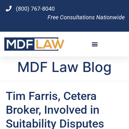
(800) 767-8040
Free Consultations Nationwide
MDF Law Blog
Tim Farris, Cetera
Broker, Involved in
Suitability Disputes