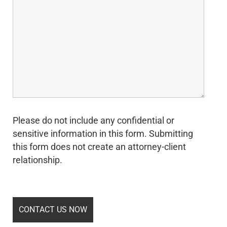
Please do not include any confidential or
sensitive information in this form. Submitting
this form does not create an attorney-client
relationship.