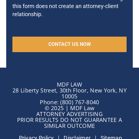
this form does not create an attorney-client
relationship.
MDF LAW
28 Liberty Street, 30th Floor, New York, NY
10005
Phone: (800) 767-8040
© 2025 | MDF Law
ATTORNEY ADVERTISING
PRIOR RESULTS DO NOT GUARANTEE A
SIMILAR OUTCOME
|
|
Privacy Policy
Disclaimer
Sitemap