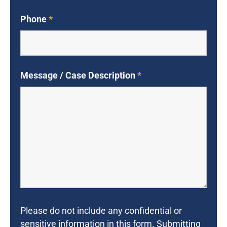
Phone
*
Message / Case Description
*
Please do not include any confidential or
sensitive information in this form. Submitting