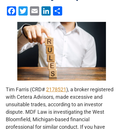
Facebook
Twitter
Email
LinkedIn
Share
Tim Farris (CRD#
2178521
), a broker registered
with Cetera Advisors, made excessive and
unsuitable trades, according to an investor
dispute. MDF Law is investigating the West
Bloomfield, Michigan-based financial
professional for similar conduct. If you have