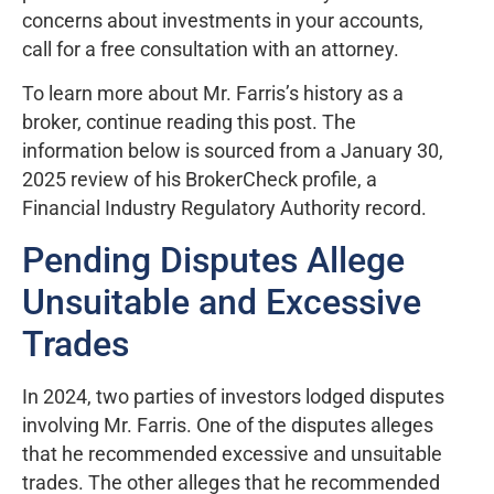
concerns about investments in your accounts,
call for a free consultation with an attorney.
To learn more about Mr. Farris’s history as a
broker, continue reading this post. The
information below is sourced from a January 30,
2025 review of his BrokerCheck profile, a
Financial Industry Regulatory Authority record.
Pending Disputes Allege
Unsuitable and Excessive
Trades
In 2024, two parties of investors lodged disputes
involving Mr. Farris. One of the disputes alleges
that he recommended excessive and unsuitable
trades. The other alleges that he recommended