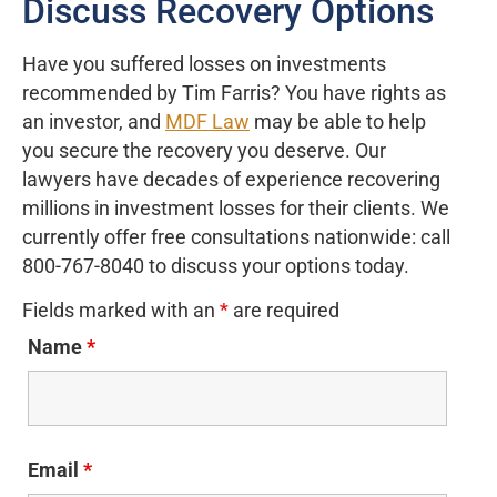
Discuss Recovery Options
Have you suffered losses on investments
recommended by Tim Farris? You have rights as
an investor, and
MDF Law
may be able to help
you secure the recovery you deserve. Our
lawyers have decades of experience recovering
millions in investment losses for their clients. We
currently offer free consultations nationwide: call
800-767-8040 to discuss your options today.
Fields marked with an
*
are required
Name
*
Email
*