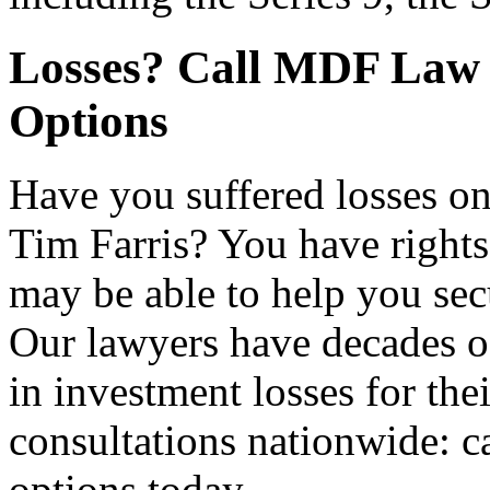
Losses? Call MDF Law 
Options
Have you suffered losses 
Tim Farris? You have right
may be able to help you sec
Our lawyers have decades o
in investment losses for thei
consultations nationwide: c
options today.