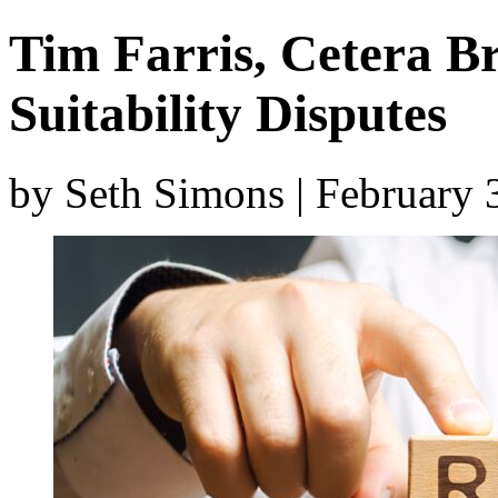
Tim Farris, Cetera Br
Suitability Disputes
by Seth Simons | February 