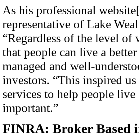
As his professional website[2
representative of Lake Wealt
“Regardless of the level of
that people can live a better 
managed and well-understoo
investors. “This inspired us 
services to help people live
important.”
FINRA: Broker Based i