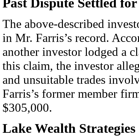
Past Dispute Settled for
The above-described investo
in Mr. Farris’s record. Acc
another investor lodged a c
this claim, the investor al
and unsuitable trades invol
Farris’s former member firm 
$305,000.
Lake Wealth Strategies