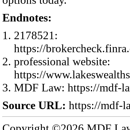
Endnotes:
2178521:
https://brokercheck.finr
professional website:
https://www.lakeswealths
MDF Law: https://mdf-l
Source URL:
https://mdf-l
Copyright ©2026 MDF Law 