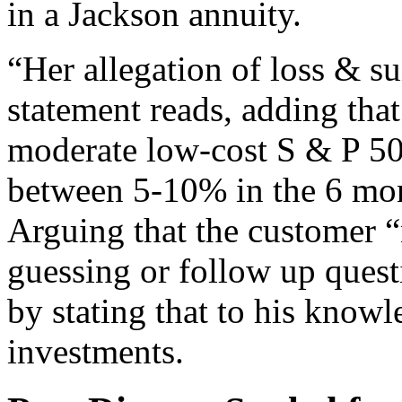
in a Jackson annuity.
“Her allegation of loss & sui
statement reads, adding that
moderate low-cost S & P 50
between 5-10% in the 6 mon
Arguing that the customer 
guessing or follow up ques
by stating that to his know
investments.