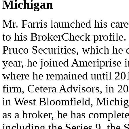
Michigan
Mr. Farris launched his care
to his BrokerCheck profile. 
Pruco Securities, which he 
year, he joined Ameriprise 
where he remained until 20
firm, Cetera Advisors, in 202
in West Bloomfield, Michig
as a broker, he has complet
including the Series 9, the 