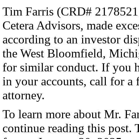
Tim Farris (CRD# 2178521[1
Cetera Advisors, made exces
according to an investor di
the West Bloomfield, Michig
for similar conduct. If you
in your accounts, call for a
attorney.
To learn more about Mr. Farr
continue reading this post.