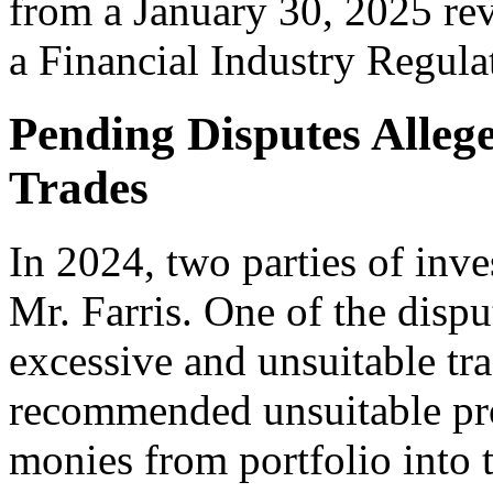
from a January 30, 2025 rev
a Financial Industry Regula
Pending Disputes Alleg
Trades
In 2024, two parties of inv
Mr. Farris. One of the disp
excessive and unsuitable tra
recommended unsuitable pro
monies from portfolio into 