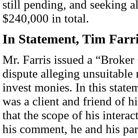
still pending, and seeking 
$240,000 in total.
In Statement, Tim Farri
Mr. Farris issued a “Broke
dispute alleging unsuitable
invest monies. In this state
was a client and friend of h
that the scope of his intera
his comment, he and his pa