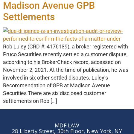
Madison Avenue GPB
Settlements
Rob Luley (CRD #: 4176139), a broker registered with
Pruco Securities recently settled a customer dispute,
according to his BrokerCheck record, accessed on
November 2, 2021. At the time of publication, he was
involved in six other settled disputes. Luley’s
Recommendation of GPB at Madison Avenue
Securities There are six disclosed customer
settlements on Rob […]
MDF LAW
28 Liberty Street, 30th Floor, New York, NY