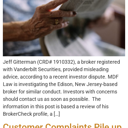
Jeff Gitterman (CRD# 1910332), a broker registered
with Vanderbilt Securities, provided misleading
advice, according to a recent investor dispute. MDF
Law is investigating the Edison, New Jersey-based
broker for similar conduct. Investors with concerns
should contact us as soon as possible. The
information in this post is based a review of his
BrokerCheck profile, a […]
Customer Complaints Pile up