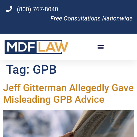
(800) 767-8040
Free Consultations Nationwide
Tag:
GPB
Jeff Gitterman Allegedly Gave
Misleading GPB Advice