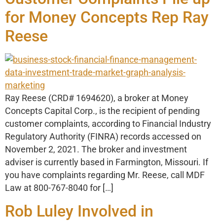
for Money Concepts Rep Ray
Reese
Ray Reese (CRD# 1694620), a broker at Money
Concepts Capital Corp., is the recipient of pending
customer complaints, according to Financial Industry
Regulatory Authority (FINRA) records accessed on
November 2, 2021. The broker and investment
adviser is currently based in Farmington, Missouri. If
you have complaints regarding Mr. Reese, call MDF
Law at 800-767-8040 for […]
Rob Luley Involved in