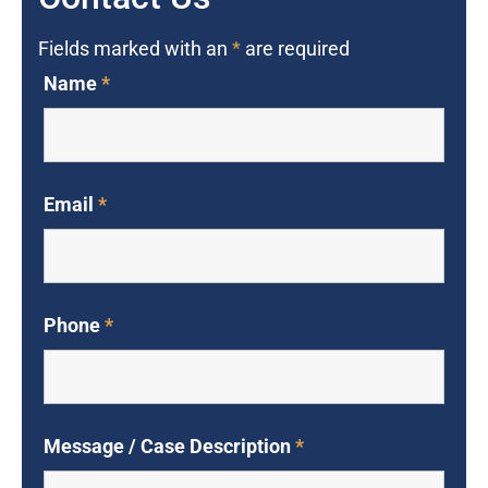
Fields marked with an
*
are required
Name
*
Email
*
Phone
*
Message / Case Description
*