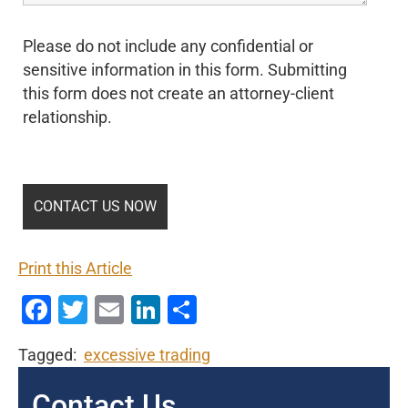
Please do not include any confidential or
sensitive information in this form. Submitting
this form does not create an attorney-client
relationship.
Print this Article
Facebook
Twitter
Email
LinkedIn
Share
Tagged:
excessive trading
Contact Us