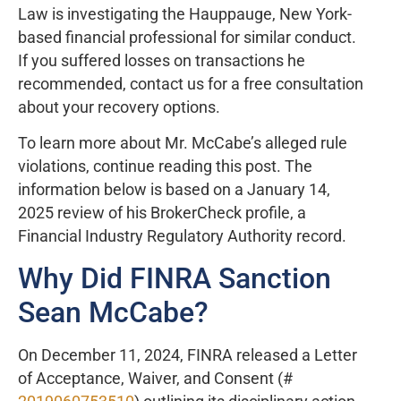
Law is investigating the Hauppauge, New York-
based financial professional for similar conduct.
If you suffered losses on transactions he
recommended, contact us for a free consultation
about your recovery options.
To learn more about Mr. McCabe’s alleged rule
violations, continue reading this post. The
information below is based on a January 14,
2025 review of his BrokerCheck profile, a
Financial Industry Regulatory Authority record.
Why Did FINRA Sanction
Sean McCabe?
On December 11, 2024, FINRA released a Letter
of Acceptance, Waiver, and Consent (#