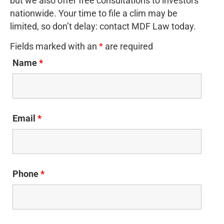
but we also offer free consultations to investors
nationwide. Your time to file a clim may be
limited, so don’t delay: contact MDF Law today.
Fields marked with an
*
are required
Name
*
Email
*
Phone
*