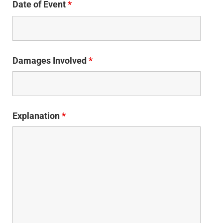
Date of Event
*
Damages Involved
*
Explanation
*