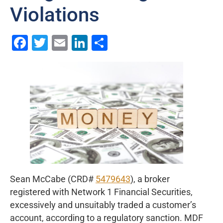
Violations
Facebook
Twitter
Email
LinkedIn
Share
Sean McCabe (CRD#
5479643
), a broker
registered with Network 1 Financial Securities,
excessively and unsuitably traded a customer’s
account, according to a regulatory sanction. MDF