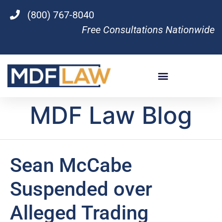
(800) 767-8040
Free Consultations Nationwide
MDF Law Blog
Sean McCabe
Suspended over
Alleged Trading