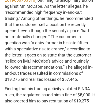
2019060753510
) outlining its disciplinary action
against Mr. McCabe. As the letter alleges, he
“recommended high frequency in-and-out
trading.” Among other things, he recommended
that the customer sell a position he recently
opened, even though the security’s price “had
not materially changed.” The customer in
question was “a dairy farmer in his late fifties
with a speculative risk tolerance,” according to
the letter. It goes on to state that the customer
“relied on [Mr.] McCabe’s advice and routinely
followed his recommendations.” The alleged in-
and-out trades resulted in commissions of
$19,275 and realized losses of $57,445.
Finding that his trading activity violated FINRA
rules, the regulator issued him a fine of $5,000. It
also ordered him to pay restitution of $19,275