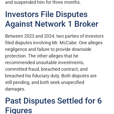
and suspended him for three months.
Investors File Disputes
Against Network 1 Broker
Between 2023 and 2024, two parties of investors
filed disputes involving Mr. McCabe. One alleges
negligence and failure to provide downside
protection. The other alleges that he
recommended unsuitable investments,
committed fraud, breached contract, and
breached his fiduciary duty. Both disputes are
still pending, and both seek unspecified
damages.
Past Disputes Settled for 6
Figures