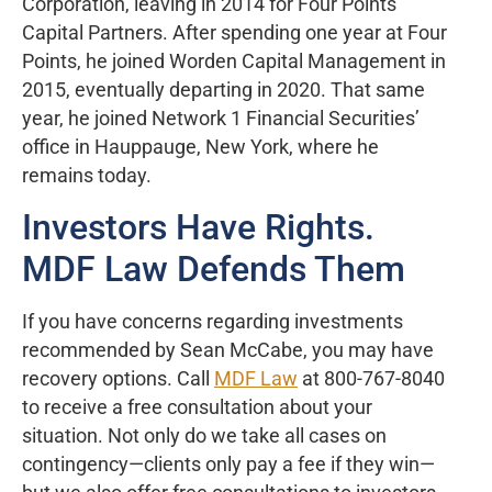
Corporation, leaving in 2014 for Four Points
Capital Partners. After spending one year at Four
Points, he joined Worden Capital Management in
2015, eventually departing in 2020. That same
year, he joined Network 1 Financial Securities’
office in Hauppauge, New York, where he
remains today.
Investors Have Rights.
MDF Law Defends Them
If you have concerns regarding investments
recommended by Sean McCabe, you may have
recovery options. Call
MDF Law
at 800-767-8040
to receive a free consultation about your
situation. Not only do we take all cases on
contingency—clients only pay a fee if they win—