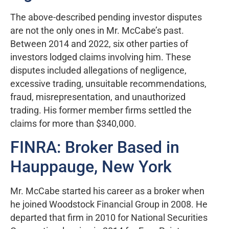
The above-described pending investor disputes
are not the only ones in Mr. McCabe’s past.
Between 2014 and 2022, six other parties of
investors lodged claims involving him. These
disputes included allegations of negligence,
excessive trading, unsuitable recommendations,
fraud, misrepresentation, and unauthorized
trading. His former member firms settled the
claims for more than $340,000.
FINRA: Broker Based in
Hauppauge, New York
Mr. McCabe started his career as a broker when
he joined Woodstock Financial Group in 2008. He
departed that firm in 2010 for National Securities