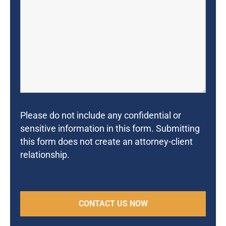
Please do not include any confidential or
sensitive information in this form. Submitting
this form does not create an attorney-client
relationship.