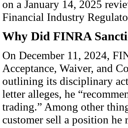
on a January 14, 2025 revie
Financial Industry Regulato
Why Did FINRA Sanct
On December 11, 2024, FINR
Acceptance, Waiver, and C
outlining its disciplinary a
letter alleges, he “recomme
trading.” Among other thin
customer sell a position he