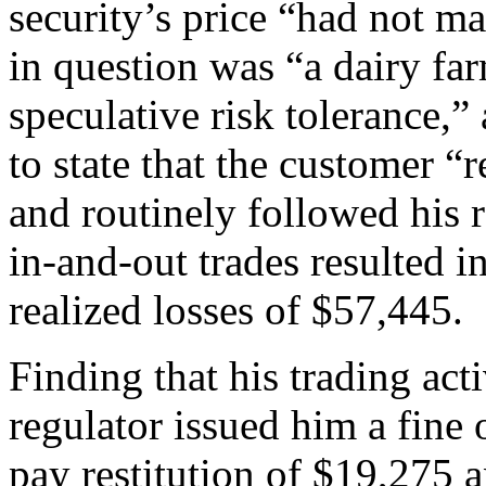
security’s price “had not m
in question was “a dairy farm
speculative risk tolerance,” 
to state that the customer 
and routinely followed his
in-and-out trades resulted 
realized losses of $57,445.
Finding that his trading act
regulator issued him a fine 
pay restitution of $19,275 