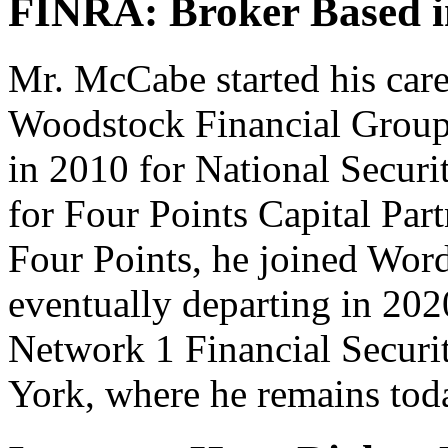
FINRA: Broker Based 
Mr. McCabe started his care
Woodstock Financial Group 
in 2010 for National Securi
for Four Points Capital Part
Four Points, he joined Wor
eventually departing in 202
Network 1 Financial Securi
York, where he remains tod