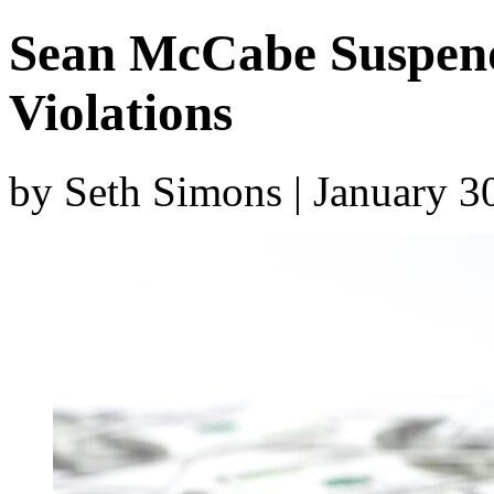
Sean McCabe Suspend
Violations
by Seth Simons | January 3