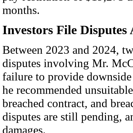
months.
Investors File Disputes
Between 2023 and 2024, two 
disputes involving Mr. McC
failure to provide downside 
he recommended unsuitable 
breached contract, and brea
disputes are still pending, 
damages.