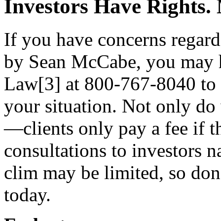
Investors Have Rights
If you have concerns rega
by Sean McCabe, you may h
Law[3] at 800-767-8040 to r
your situation. Not only do
—clients only pay a fee if 
consultations to investors n
clim may be limited, so do
today.