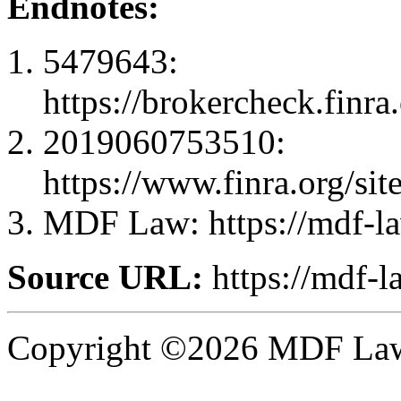
Endnotes:
5479643:
https://brokercheck.finr
2019060753510:
https://www.finra.org
MDF Law: https://mdf-l
Source URL:
https://mdf-
Copyright ©2026 MDF Law 