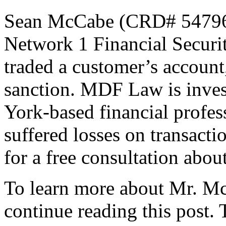
Sean McCabe (CRD# 5479643
Network 1 Financial Securit
traded a customer’s account
sanction. MDF Law is inve
York-based financial profess
suffered losses on transact
for a free consultation abou
To learn more about Mr. McC
continue reading this post.