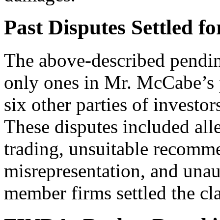
Past Disputes Settled fo
The above-described pending
only ones in Mr. McCabe’s
six other parties of investo
These disputes included all
trading, unsuitable recomme
misrepresentation, and unau
member firms settled the cl