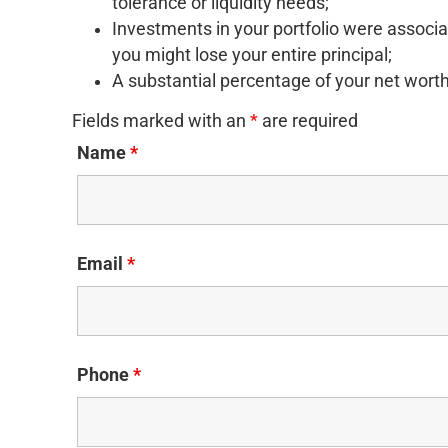
tolerance or liquidity needs;
Investments in your portfolio were associat
you might lose your entire principal;
A substantial percentage of your net worth 
Fields marked with an
*
are required
Name
*
Email
*
Phone
*