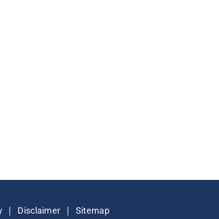
|
|
y
Disclaimer
Sitemap