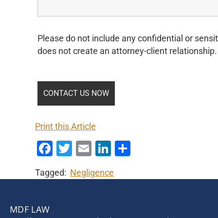
Please do not include any confidential or sensit
does not create an attorney-client relationship.
Print this Article
Facebook
Twitter
Email
LinkedIn
Share
Tagged:
Negligence
MDF LAW