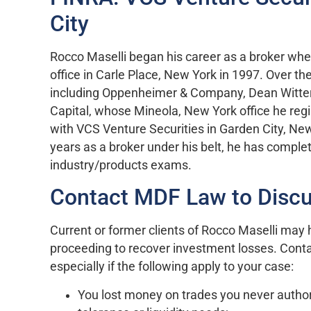
City
Rocco Maselli began his career as a broker whe
office in Carle Place, New York in 1997. Over th
including Oppenheimer & Company, Dean Witter
Capital, whose Mineola, New York office he regi
with VCS Venture Securities in Garden City, N
years as a broker under his belt, he has compl
industry/products exams.
Contact MDF Law to Discu
Current or former clients of Rocco Maselli may h
proceeding to recover investment losses. Cont
especially if the following apply to your case:
You lost money on trades you never author