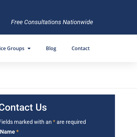
Free Consultations Nationwide
ice Groups
Blog
Contact
Contact Us
Fields marked with an
*
are required
Name
*