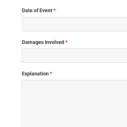
Date of Event
*
Damages Involved
*
Explanation
*