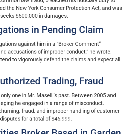
 common law fraud, breached his fiduciary duty to
lated the New York Consumer Protection Act, and was
, seeks $500,000 in damages.
gations in Pending Claim
egations against him in a “Broker Comment”
and accusations of improper conduct,” he wrote,
intend to vigorously defend the claims and expect all
uthorized Trading, Fraud
 only one in Mr. Maselli’s past. Between 2005 and
alleging he engaged in a range of misconduct.
, churning, fraud, and improper handling of customer
isputes for a total of $46,999.
ties Broker Based in Garden