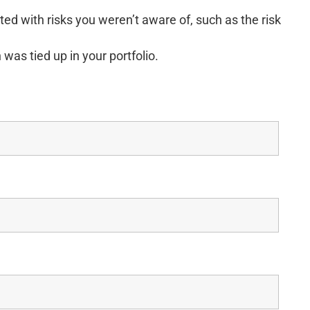
ed with risks you weren’t aware of, such as the risk
was tied up in your portfolio.