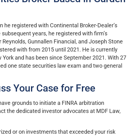
n he registered with Continental Broker-Dealer’s
e subsequent years, he registered with firm’s
 Reynolds, Gunnallen Financial, and Joseph Stone
stered with from 2015 until 2021. He is currently
ew York and has been since September 2021. With 27
eted one state securities law exam and two general
ss Your Case for Free
ave grounds to initiate a FINRA arbitration
act the dedicated investor advocates at MDF Law,
ized or on investments that exceeded your risk