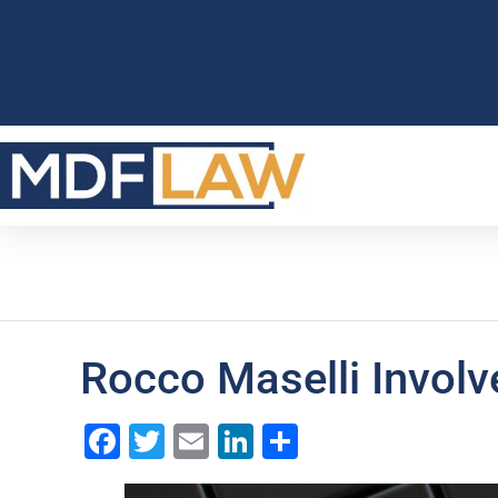
Rocco Maselli Involv
Facebook
Twitter
Email
LinkedIn
Share