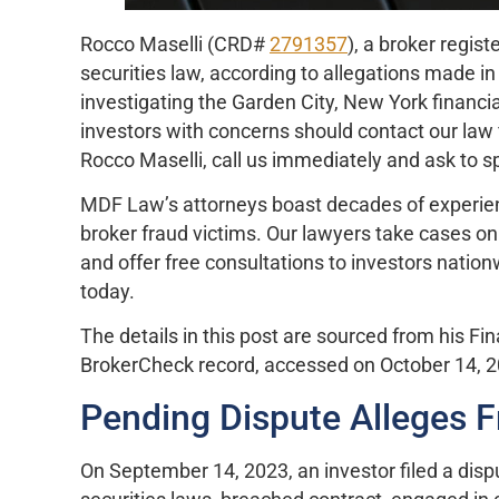
Rocco Maselli (CRD#
2791357
), a broker regis
securities law, according to allegations made in
investigating the Garden City, New York financia
investors with concerns should contact our law 
Rocco Maselli, call us immediately and ask to s
MDF Law’s attorneys boast decades of experience
broker fraud victims. Our lawyers take cases on
and offer free consultations to investors natio
today.
The details in this post are sourced from his Fi
BrokerCheck record, accessed on October 14, 
Pending Dispute Alleges F
On September 14, 2023, an investor filed a dispu