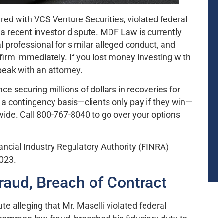
tered with VCS Venture Securities, violated federal
 a recent investor dispute. MDF Law is currently
l professional for similar alleged conduct, and
firm immediately. If you lost money investing with
peak with an attorney.
 securing millions of dollars in recoveries for
 a contingency basis—clients only pay if they win—
nwide. Call 800-767-8040 to go over your options
nancial Industry Regulatory Authority (FINRA)
2023.
raud, Breach of Contract
te alleging that Mr. Maselli violated federal