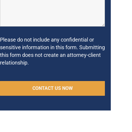
Please do not include any confidential or
sensitive information in this form. Submitting
this form does not create an attorney-client
relationship.