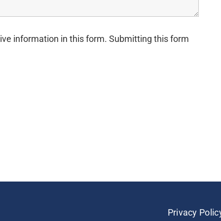
ive information in this form. Submitting this form
Privacy Polic