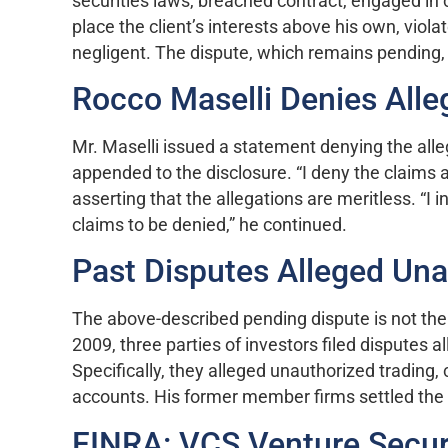
securities laws, breached contract, engaged in
place the client’s interests above his own, vio
negligent. The dispute, which remains pending
Rocco Maselli Denies Alle
Mr. Maselli issued a statement denying the all
appended to the disclosure. “I deny the claims 
asserting that the allegations are meritless. “I 
claims to be denied,” he continued.
Past Disputes Alleged Una
The above-described pending dispute is not the
2009, three parties of investors filed disputes 
Specifically, they alleged unauthorized trading
accounts. His former member firms settled the d
FINRA: VCS Venture Securi