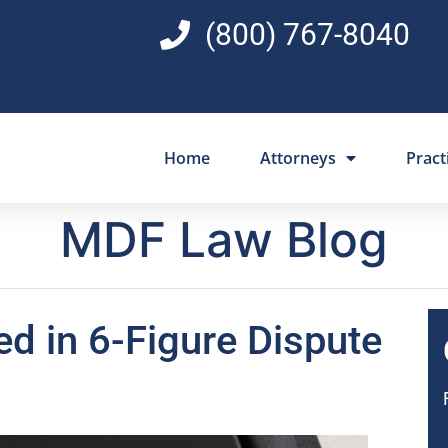
(800) 767-8040
Home
Attorneys
Pract
MDF Law Blog
ed in 6-Figure Dispute