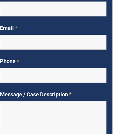
Email
*
Phone
*
Message / Case Description
*