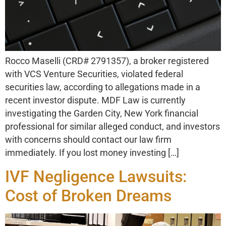
Rocco Maselli (CRD# 2791357), a broker registered
with VCS Venture Securities, violated federal
securities law, according to allegations made in a
recent investor dispute. MDF Law is currently
investigating the Garden City, New York financial
professional for similar alleged conduct, and investors
with concerns should contact our law firm
immediately. If you lost money investing […]
IVF Negligence Lawsuits:
Cost of Broken Dreams