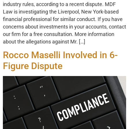
industry rules, according to a recent dispute. MDF
Law is investigating the Liverpool, New York-based
financial professional for similar conduct. If you have
concerns about investments in your accounts, contact
our firm for a free consultation. More information
about the allegations against Mr. […]
Rocco Maselli Involved in 6-
Figure Dispute