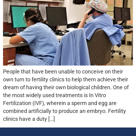
People that have been unable to conceive on their
own turn to fertility clinics to help them achieve their
dream of having their own biological children. One of
the most widely used treatments is In Vitro
Fertilization (IVF), wherein a sperm and egg are
combined artificially to produce an embryo. Fertility
clinics have a duty […]