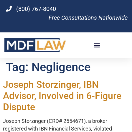
(800) 767-8040
Free Consultations Nationwide
Tag:
Negligence
Joseph Storzinger, IBN
Advisor, Involved in 6-Figure
Dispute
Joseph Storzinger (CRD# 2554671), a broker
registered with IBN Financial Services, violated