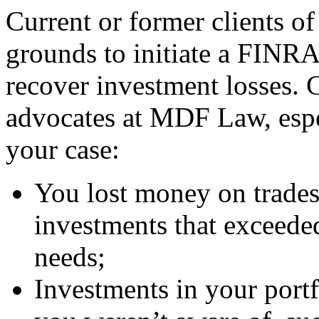
Current or former clients 
grounds to initiate a FINRA
recover investment losses. 
advocates at MDF Law, espec
your case:
You lost money on trades
investments that exceeded
needs;
Investments in your portf