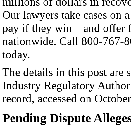
millions of dollars in recov
Our lawyers take cases on 
pay if they win—and offer f
nationwide. Call 800-767-8
today.
The details in this post are
Industry Regulatory Autho
record, accessed on Octobe
Pending Dispute Allege