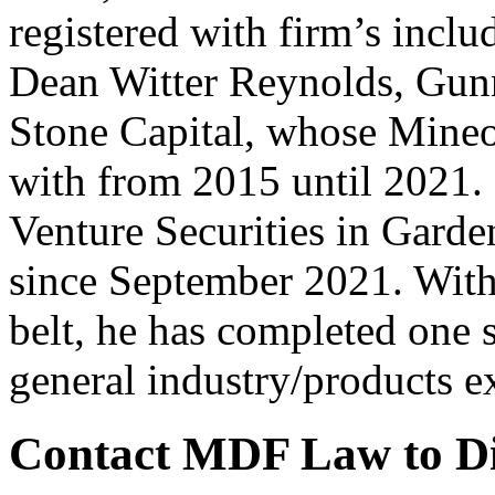
registered with firm’s inc
Dean Witter Reynolds, Gunn
Stone Capital, whose Mineo
with from 2015 until 2021.
Venture Securities in Gard
since September 2021. With 
belt, he has completed one 
general industry/products 
Contact MDF Law to Dis