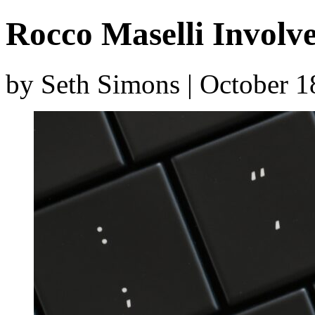
Rocco Maselli Involve
by Seth Simons | October 1