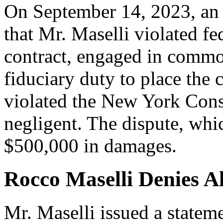
On September 14, 2023, an i
that Mr. Maselli violated fe
contract, engaged in commo
fiduciary duty to place the c
violated the New York Cons
negligent. The dispute, whi
$500,000 in damages.
Rocco Maselli Denies A
Mr. Maselli issued a statem