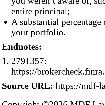
you weren’t aware of, suc
entire principal;
A substantial percentage 
your portfolio.
Endnotes:
2791357:
https://brokercheck.finr
Source URL:
https://mdf-l
Copyright ©2026 MDF Law 