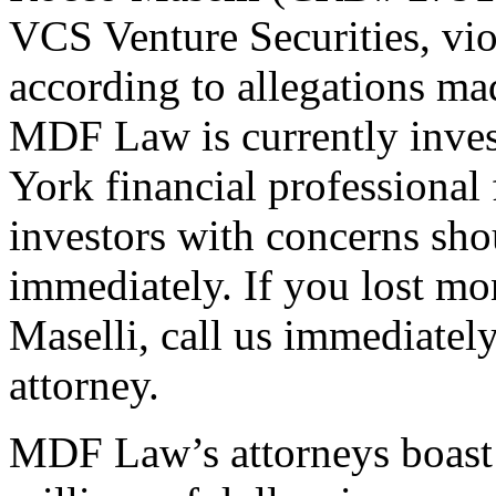
VCS Venture Securities, viol
according to allegations mad
MDF Law is currently inves
York financial professional 
investors with concerns sho
immediately. If you lost m
Maselli, call us immediatel
attorney.
MDF Law’s attorneys boast 