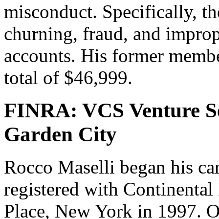
misconduct. Specifically, t
churning, fraud, and impro
accounts. His former member
total of $46,999.
FINRA: VCS Venture Se
Garden City
Rocco Maselli began his ca
registered with Continental 
Place, New York in 1997. O