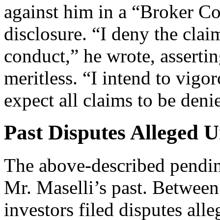
against him in a “Broker C
disclosure. “I deny the cla
conduct,” he wrote, assertin
meritless. “I intend to vigo
expect all claims to be deni
Past Disputes Alleged 
The above-described pending
Mr. Maselli’s past. Between
investors filed disputes all