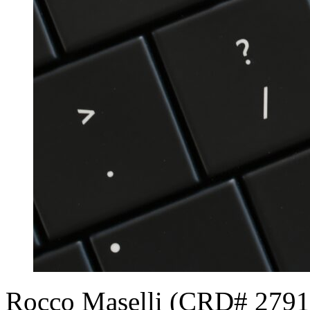
Rocco Maselli (CRD# 279135