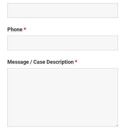
Phone
*
Message / Case Description
*