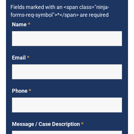
Fields marked with an <span class="ninja-
forms-req-symbol">*</span> are required
Name
*
Email
*
Phone
*
Message / Case Description
*