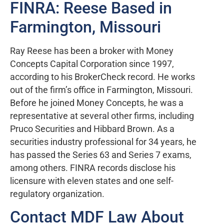
FINRA: Reese Based in
Farmington, Missouri
Ray Reese has been a broker with Money
Concepts Capital Corporation since 1997,
according to his BrokerCheck record. He works
out of the firm’s office in Farmington, Missouri.
Before he joined Money Concepts, he was a
representative at several other firms, including
Pruco Securities and Hibbard Brown. As a
securities industry professional for 34 years, he
has passed the Series 63 and Series 7 exams,
among others. FINRA records disclose his
licensure with eleven states and one self-
regulatory organization.
Contact MDF Law About