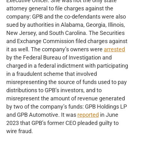
Executive Officer. She was not the only state
attorney general to file charges against the
company: GPB and the co-defendants were also
sued by authorities in Alabama, Georgia, Illinois,
New Jersey, and South Carolina. The Securities
and Exchange Commission filed charges against
it as well. The company’s owners were
arrested
by the Federal Bureau of Investigation and
charged in a federal indictment with participating
in a fraudulent scheme that involved
misrepresenting the source of funds used to pay
distributions to GPB’s investors, and to
misrepresent the amount of revenue generated
by two of the company’s funds: GPB Holdings LP
and GPB Automotive. It was
reported
in June
2023 that GPB’s former CEO pleaded guilty to
wire fraud.