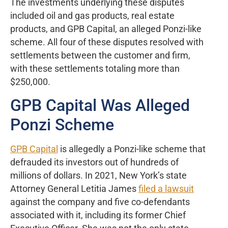
The investments underlying these disputes
included oil and gas products, real estate
products, and GPB Capital, an alleged Ponzi-like
scheme. All four of these disputes resolved with
settlements between the customer and firm,
with these settlements totaling more than
$250,000.
GPB Capital Was Alleged
Ponzi Scheme
GPB Capital
is allegedly a Ponzi-like scheme that
defrauded its investors out of hundreds of
millions of dollars. In 2021, New York’s state
Attorney General Letitia James
filed a lawsuit
against the company and five co-defendants
associated with it, including its former Chief