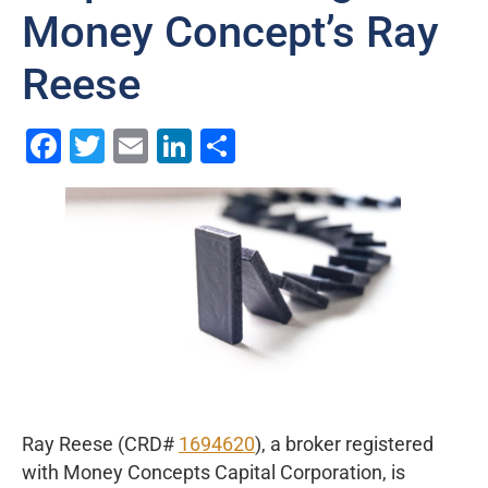
Money Concept’s Ray
Reese
Facebook
Twitter
Email
LinkedIn
Share
Ray Reese (CRD#
1694620
), a broker registered
with Money Concepts Capital Corporation, is