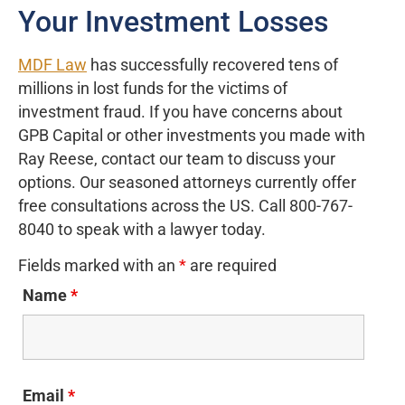
Your Investment Losses
MDF Law
has successfully recovered tens of
millions in lost funds for the victims of
investment fraud. If you have concerns about
GPB Capital or other investments you made with
Ray Reese, contact our team to discuss your
options. Our seasoned attorneys currently offer
free consultations across the US. Call 800-767-
8040 to speak with a lawyer today.
Fields marked with an
*
are required
Name
*
Email
*