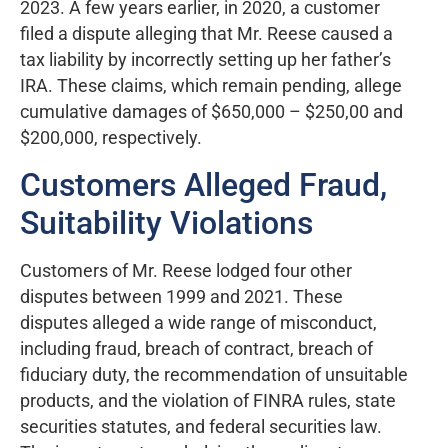
2023. A few years earlier, in 2020, a customer
filed a dispute alleging that Mr. Reese caused a
tax liability by incorrectly setting up her father’s
IRA. These claims, which remain pending, allege
cumulative damages of $650,000 – $250,00 and
$200,000, respectively.
Customers Alleged Fraud,
Suitability Violations
Customers of Mr. Reese lodged four other
disputes between 1999 and 2021. These
disputes alleged a wide range of misconduct,
including fraud, breach of contract, breach of
fiduciary duty, the recommendation of unsuitable
products, and the violation of FINRA rules, state
securities statutes, and federal securities law.