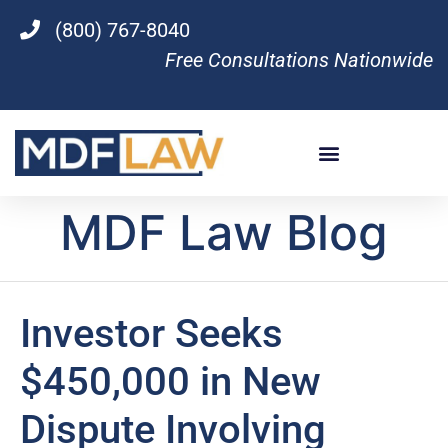
(800) 767-8040
Free Consultations Nationwide
MDF Law Blog
Investor Seeks
$450,000 in New
Dispute Involving