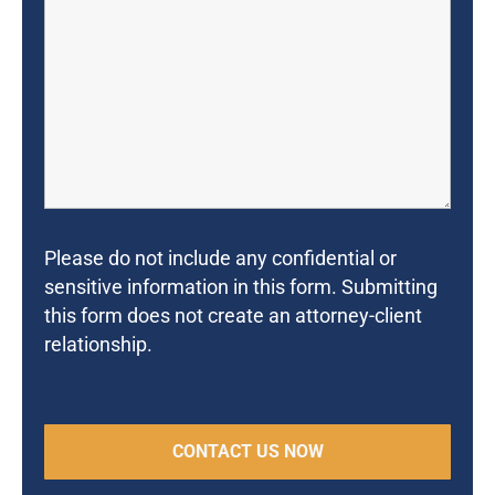
Please do not include any confidential or
sensitive information in this form. Submitting
this form does not create an attorney-client
relationship.