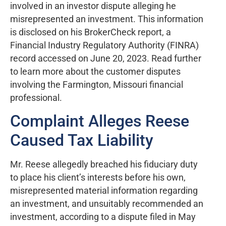
involved in an investor dispute alleging he
misrepresented an investment. This information
is disclosed on his BrokerCheck report, a
Financial Industry Regulatory Authority (FINRA)
record accessed on June 20, 2023. Read further
to learn more about the customer disputes
involving the Farmington, Missouri financial
professional.
Complaint Alleges Reese
Caused Tax Liability
Mr. Reese allegedly breached his fiduciary duty
to place his client’s interests before his own,
misrepresented material information regarding
an investment, and unsuitably recommended an
investment, according to a dispute filed in May