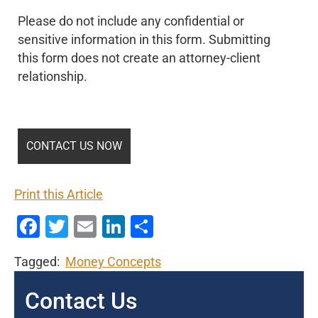
Please do not include any confidential or
sensitive information in this form. Submitting
this form does not create an attorney-client
relationship.
Print this Article
Facebook
Twitter
Email
LinkedIn
Share
Tagged:
Money Concepts
Contact Us