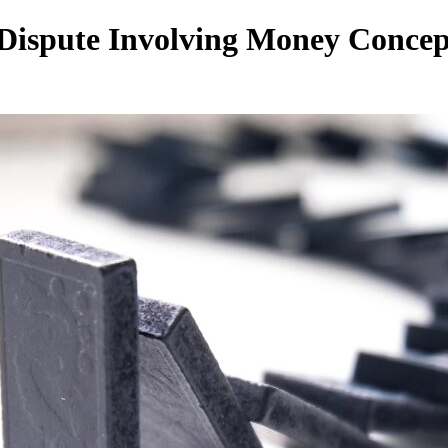
 Dispute Involving Money Concep