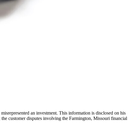
misrepresented an investment. This information is disclosed on his
the customer disputes involving the Farmington, Missouri financial