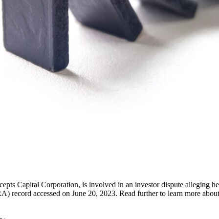
 Capital Corporation, is involved in an investor dispute alleging he 
) record accessed on June 20, 2023. Read further to learn more about 