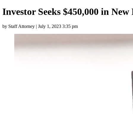
Investor Seeks $450,000 in New
by Staff Attorney | July 1, 2023 3:35 pm