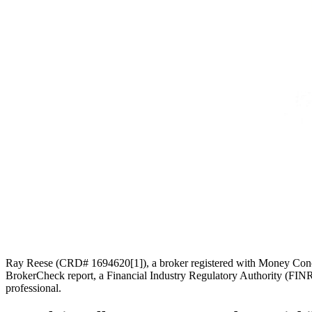
Ray Reese (CRD# 1694620[1]), a broker registered with Money Concepts
BrokerCheck report, a Financial Industry Regulatory Authority (FINRA
professional.