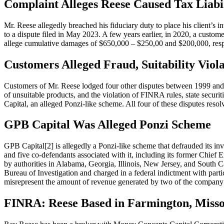
Complaint Alleges Reese Caused Tax Liabi
Mr. Reese allegedly breached his fiduciary duty to place his client’s
to a dispute filed in May 2023. A few years earlier, in 2020, a custome
allege cumulative damages of $650,000 – $250,00 and $200,000, resp
Customers Alleged Fraud, Suitability Viola
Customers of Mr. Reese lodged four other disputes between 1999 and 2
of unsuitable products, and the violation of FINRA rules, state securit
Capital, an alleged Ponzi-like scheme. All four of these disputes reso
GPB Capital Was Alleged Ponzi Scheme
GPB Capital[2] is allegedly a Ponzi-like scheme that defrauded its inv
and five co-defendants associated with it, including its former Chief
by authorities in Alabama, Georgia, Illinois, New Jersey, and South 
Bureau of Investigation and charged in a federal indictment with parti
misrepresent the amount of revenue generated by two of the company
FINRA: Reese Based in Farmington, Misso