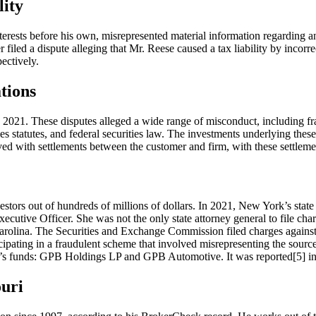
lity
 interests before his own, misrepresented material information regardin
r filed a dispute alleging that Mr. Reese caused a tax liability by incor
ectively.
tions
021. These disputes alleged a wide range of misconduct, including fra
ies statutes, and federal securities law. The investments underlying the
lved with settlements between the customer and firm, with these settlem
estors out of hundreds of millions of dollars. In 2021, New York’s stat
 Executive Officer. She was not the only state attorney general to file 
Carolina. The Securities and Exchange Commission filed charges against
cipating in a fraudulent scheme that involved misrepresenting the source
’s funds: GPB Holdings LP and GPB Automotive. It was reported[5] in
uri