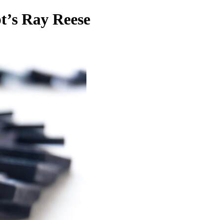
t’s Ray Reese