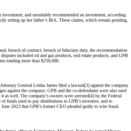
g an investment, and unsuitably recommended an investment, according
rectly setting up her father’s IRA. These claims, which remain pending,
ud, breach of contract, breach of fiduciary duty, the recommendation
se disputes included oil and gas products, real estate products, and GPB
ents totaling more than $250,000.
e Attorney General Letitia James filed a lawsuit[3] against the company
charges against the company: GPB and the co-defendants were also sued
 it as well. The company’s owners were arrested[4] by the Federal
 of funds used to pay distributions to GPB’s investors, and to
 June 2023 that GPB’s former CEO pleaded guilty to wire fraud.