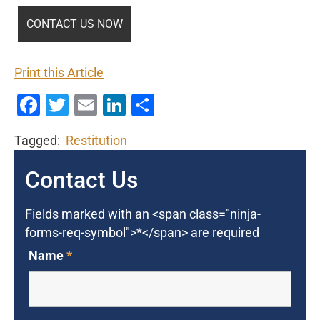
Print this Article
Facebook
Twitter
Email
LinkedIn
Share
Tagged:
Restitution
Contact Us
Fields marked with an <span class="ninja-
forms-req-symbol">*</span> are required
Name
*