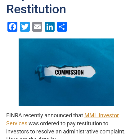
Restitution
Facebook
Twitter
Email
LinkedIn
Share
FINRA recently announced that
MML Investor
Services
was ordered to pay restitution to
investors to resolve an administrative complaint.