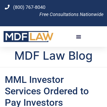
(800) 767-8040
Free Consultations Nationwide
MDF Law Blog
MML Investor
Services Ordered to
Pay Investors