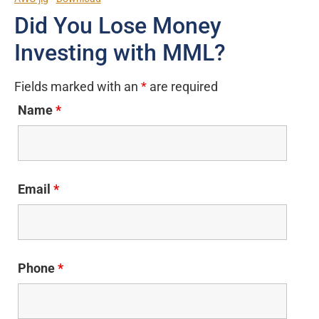
Did You Lose Money
Investing with MML?
Fields marked with an
*
are required
Name
*
Email
*
Phone
*