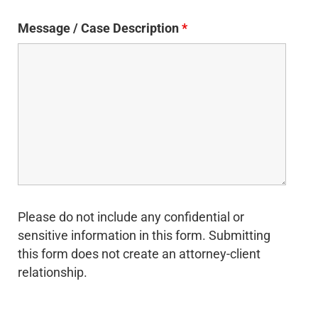
Message / Case Description
*
Please do not include any confidential or
sensitive information in this form. Submitting
this form does not create an attorney-client
relationship.