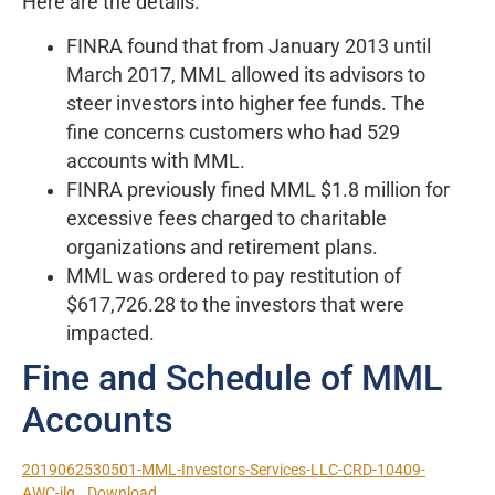
Here are the details:
FINRA found that from January 2013 until
March 2017, MML allowed its advisors to
steer investors into higher fee funds. The
fine concerns customers who had 529
accounts with MML.
FINRA previously fined MML $1.8 million for
excessive fees charged to charitable
organizations and retirement plans.
MML was ordered to pay restitution of
$617,726.28 to the investors that were
impacted.
Fine and Schedule of MML
Accounts
2019062530501-MML-Investors-Services-LLC-CRD-10409-
AWC-jlg
Download