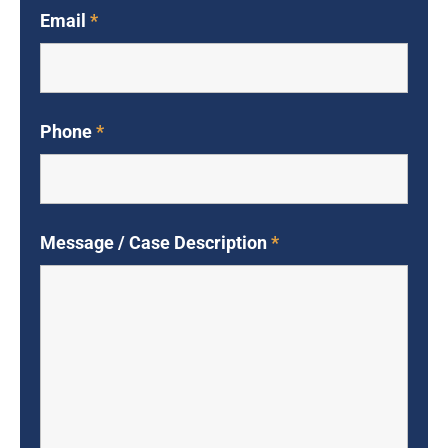
Email
*
Phone
*
Message / Case Description
*