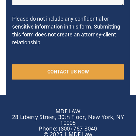
Please do not include any confidential or
sensitive information in this form. Submitting
this form does not create an attorney-client
relationship.
MDF LAW
28 Liberty Street, 30th Floor, New York, NY
10005
Phone: (800) 767-8040
© 2025 | MDF Law