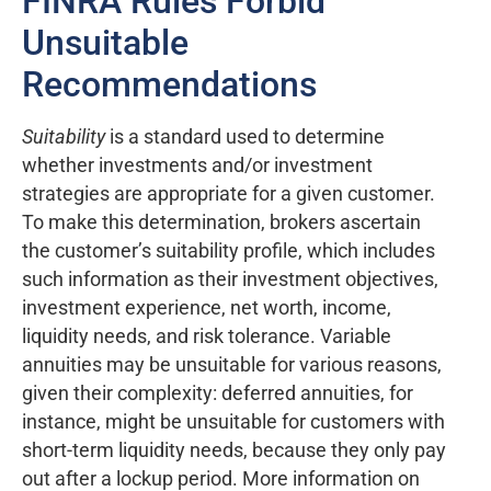
FINRA Rules Forbid
Unsuitable
Recommendations
Suitability
is a standard used to determine
whether investments and/or investment
strategies are appropriate for a given customer.
To make this determination, brokers ascertain
the customer’s suitability profile, which includes
such information as their investment objectives,
investment experience, net worth, income,
liquidity needs, and risk tolerance. Variable
annuities may be unsuitable for various reasons,
given their complexity: deferred annuities, for
instance, might be unsuitable for customers with
short-term liquidity needs, because they only pay
out after a lockup period. More information on