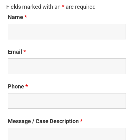
Fields marked with an
*
are required
Name
*
Email
*
Phone
*
Message / Case Description
*