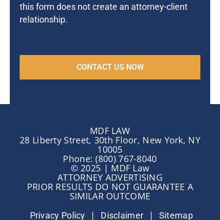
this form does not create an attorney-client
relationship.
MDF LAW
28 Liberty Street, 30th Floor, New York, NY
10005
Phone: (800) 767-8040
© 2025 | MDF Law
ATTORNEY ADVERTISING
PRIOR RESULTS DO NOT GUARANTEE A
SIMILAR OUTCOME
|
|
Privacy Policy
Disclaimer
Sitemap