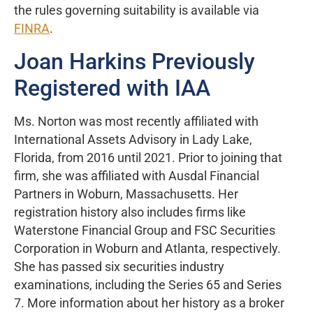
the rules governing suitability is available via
FINRA
.
Joan Harkins Previously
Registered with IAA
Ms. Norton was most recently affiliated with
International Assets Advisory in Lady Lake,
Florida, from 2016 until 2021. Prior to joining that
firm, she was affiliated with Ausdal Financial
Partners in Woburn, Massachusetts. Her
registration history also includes firms like
Waterstone Financial Group and FSC Securities
Corporation in Woburn and Atlanta, respectively.
She has passed six securities industry
examinations, including the Series 65 and Series
7. More information about her history as a broker