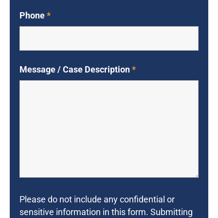
Phone
*
Message / Case Description
*
Please do not include any confidential or
sensitive information in this form. Submitting