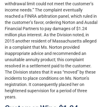
withdrawal limit could not meet the customer’s
income needs.” The complaint eventually
reached a FINRA arbitration panel, which ruled in
the customer’s favor, ordering Norton and Ausdal
Financial Partners to pay damages of $1.24
million plus interest. As the Division noted, in
2015 another resident of Massachusetts alleged
in a complaint that Ms. Norton provided
inappropriate advice and recommended an
unsuitable annuity product; this complaint
resolved in a settlement paid to the customer.
The Division states that it was “moved” by these
incidents to place conditions on Ms. Norton’s
registration. It consequently placed her on
heightened supervision for a period of three
years.