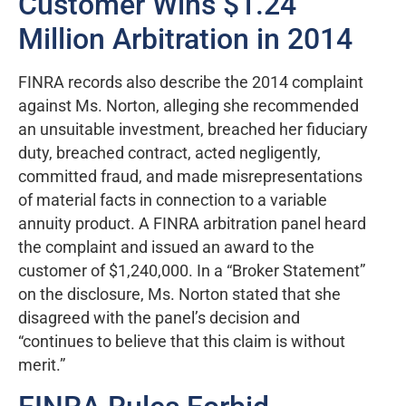
Customer Wins $1.24
Million Arbitration in 2014
FINRA records also describe the 2014 complaint
against Ms. Norton, alleging she recommended
an unsuitable investment, breached her fiduciary
duty, breached contract, acted negligently,
committed fraud, and made misrepresentations
of material facts in connection to a variable
annuity product. A FINRA arbitration panel heard
the complaint and issued an award to the
customer of $1,240,000. In a “Broker Statement”
on the disclosure, Ms. Norton stated that she
disagreed with the panel’s decision and
“continues to believe that this claim is without
merit.”