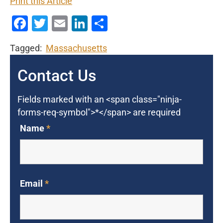
Print this Article
Facebook
Twitter
Email
LinkedIn
Share
Tagged:
Massachusetts
Contact Us
Fields marked with an <span class="ninja-
forms-req-symbol">*</span> are required
Name
*
Email
*