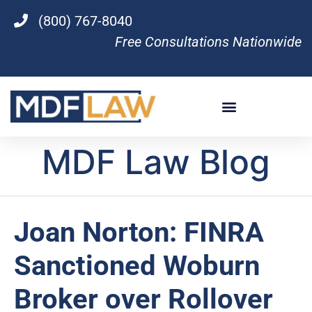
(800) 767-8040
Free Consultations Nationwide
MDF Law Blog
Joan Norton: FINRA
Sanctioned Woburn
Broker over Rollover