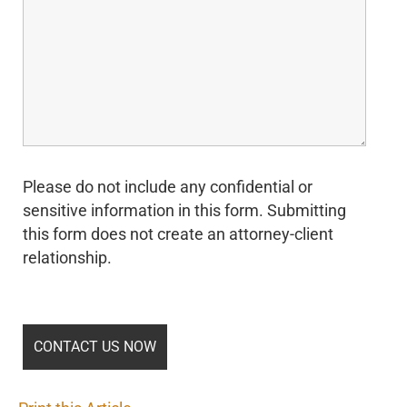
Please do not include any confidential or
sensitive information in this form. Submitting
this form does not create an attorney-client
relationship.