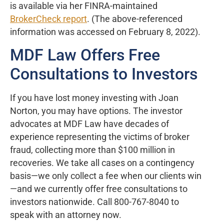
is available via her FINRA-maintained
BrokerCheck report
. (The above-referenced
information was accessed on February 8, 2022).
MDF Law Offers Free
Consultations to Investors
If you have lost money investing with Joan
Norton, you may have options. The investor
advocates at MDF Law have decades of
experience representing the victims of broker
fraud, collecting more than $100 million in
recoveries. We take all cases on a contingency
basis—we only collect a fee when our clients win
—and we currently offer free consultations to
investors nationwide. Call 800-767-8040 to
speak with an attorney now.