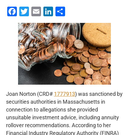
Facebook
Twitter
Email
LinkedIn
Share
Joan Norton (CRD#
1777913
) was sanctioned by
securities authorities in Massachusetts in
connection to allegations she provided
unsuitable investment advice, including annuity
rollover recommendations. According to her
Financial Industry Regulatory Authority (FINRA)