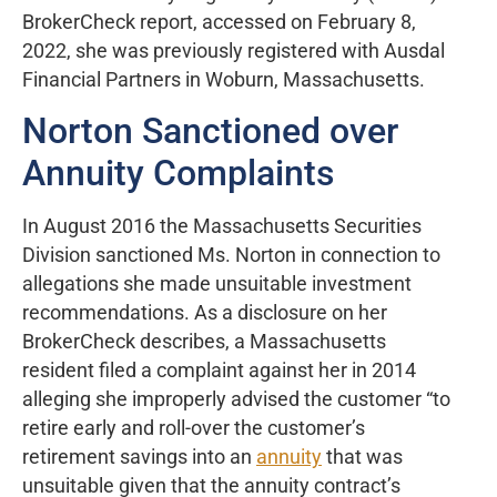
BrokerCheck report, accessed on February 8,
2022, she was previously registered with Ausdal
Financial Partners in Woburn, Massachusetts.
Norton Sanctioned over
Annuity Complaints
In August 2016 the Massachusetts Securities
Division sanctioned Ms. Norton in connection to
allegations she made unsuitable investment
recommendations. As a disclosure on her
BrokerCheck describes, a Massachusetts
resident filed a complaint against her in 2014
alleging she improperly advised the customer “to
retire early and roll-over the customer’s
retirement savings into an
annuity
that was
unsuitable given that the annuity contract’s