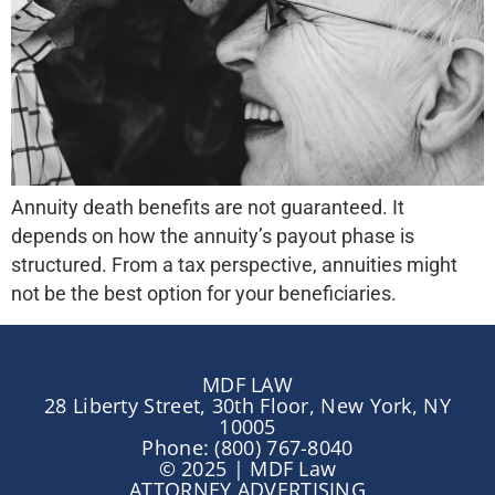
Annuity death benefits are not guaranteed. It
depends on how the annuity’s payout phase is
structured. From a tax perspective, annuities might
not be the best option for your beneficiaries.
MDF LAW
28 Liberty Street, 30th Floor, New York, NY
10005
Phone: (800) 767-8040
© 2025 | MDF Law
ATTORNEY ADVERTISING