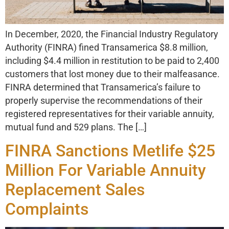
In December, 2020, the Financial Industry Regulatory
Authority (FINRA) fined Transamerica $8.8 million,
including $4.4 million in restitution to be paid to 2,400
customers that lost money due to their malfeasance.
FINRA determined that Transamerica’s failure to
properly supervise the recommendations of their
registered representatives for their variable annuity,
mutual fund and 529 plans. The […]
FINRA Sanctions Metlife $25
Million For Variable Annuity
Replacement Sales
Complaints