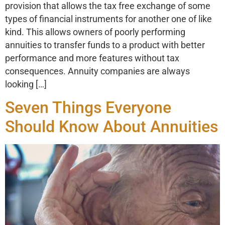
provision that allows the tax free exchange of some
types of financial instruments for another one of like
kind. This allows owners of poorly performing
annuities to transfer funds to a product with better
performance and more features without tax
consequences. Annuity companies are always
looking […]
Seven Things Everyone
Should Know About Annuities