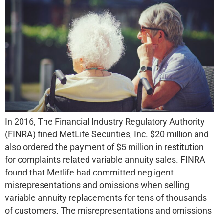
In 2016, The Financial Industry Regulatory Authority
(FINRA) fined MetLife Securities, Inc. $20 million and
also ordered the payment of $5 million in restitution
for complaints related variable annuity sales. FINRA
found that Metlife had committed negligent
misrepresentations and omissions when selling
variable annuity replacements for tens of thousands
of customers. The misrepresentations and omissions