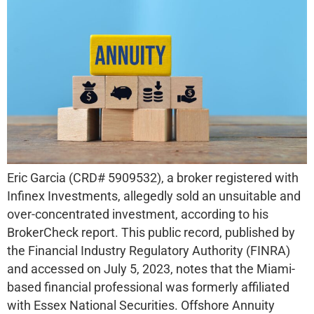
Eric Garcia (CRD# 5909532), a broker registered with
Infinex Investments, allegedly sold an unsuitable and
over-concentrated investment, according to his
BrokerCheck report. This public record, published by
the Financial Industry Regulatory Authority (FINRA)
and accessed on July 5, 2023, notes that the Miami-
based financial professional was formerly affiliated
with Essex National Securities. Offshore Annuity