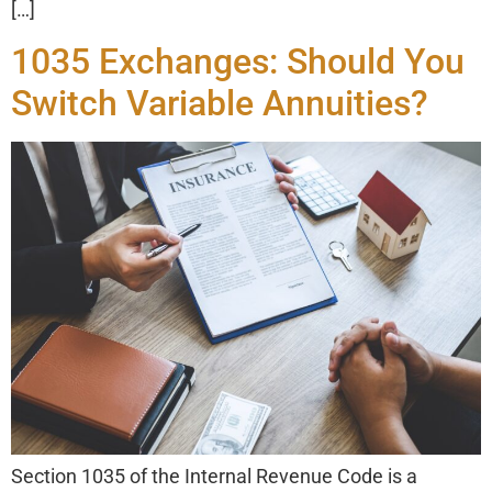
[…]
1035 Exchanges: Should You
Switch Variable Annuities?
Section 1035 of the Internal Revenue Code is a