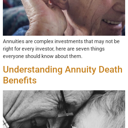
Annuities are complex investments that may not be
right for every investor, here are seven things
everyone should know about them.
Understanding Annuity Death
Benefits