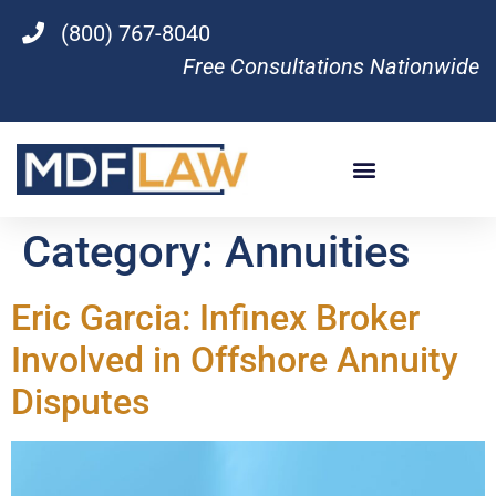
(800) 767-8040
Free Consultations Nationwide
Category:
Annuities
Eric Garcia: Infinex Broker
Involved in Offshore Annuity
Disputes