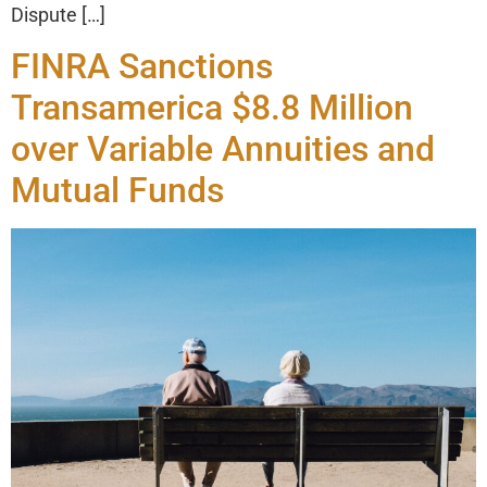
Dispute […]
FINRA Sanctions
Transamerica $8.8 Million
over Variable Annuities and
Mutual Funds