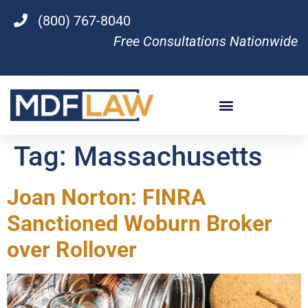
(800) 767-8040
Free Consultations Nationwide
Tag:
Massachusetts
Joan Norton: FINRA
Sanctioned Woburn Broker
over Rollover