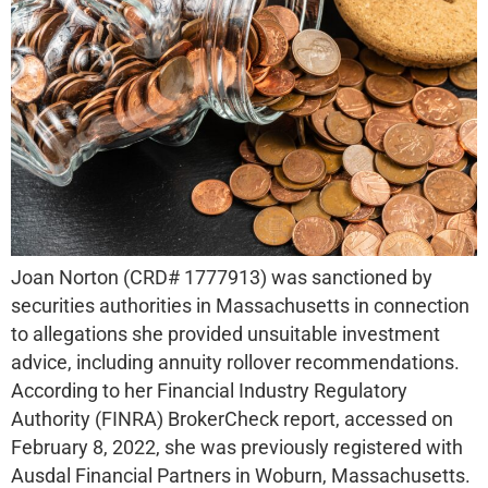
Joan Norton (CRD# 1777913) was sanctioned by
securities authorities in Massachusetts in connection
to allegations she provided unsuitable investment
advice, including annuity rollover recommendations.
According to her Financial Industry Regulatory
Authority (FINRA) BrokerCheck report, accessed on
February 8, 2022, she was previously registered with
Ausdal Financial Partners in Woburn, Massachusetts.