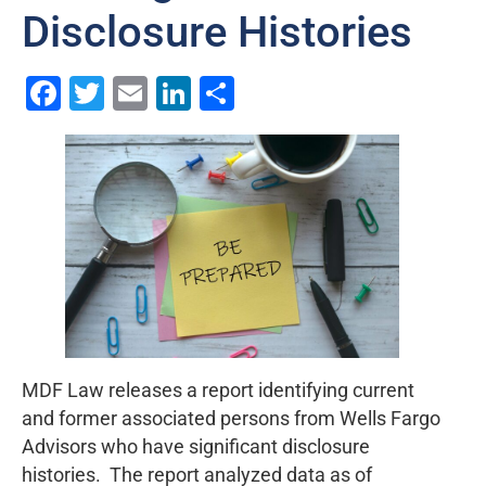
Disclosure Histories
Facebook
Twitter
Email
LinkedIn
Share
MDF Law releases a report identifying current
and former associated persons from Wells Fargo
Advisors who have significant disclosure
histories. The report analyzed data as of