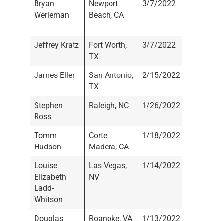
Bryan
Newport
3/7/2022
Werlma
Werleman
Beach, CA
Wealth
Manage
Jeffrey Kratz
Fort Worth,
3/7/2022
Not
TX
Registe
James Eller
San Antonio,
2/15/2022
LPL Fin
TX
Stephen
Raleigh, NC
1/26/2022
Tradewi
Ross
LLC
Tomm
Corte
1/18/2022
Not
Hudson
Madera, CA
Registe
Louise
Las Vegas,
1/14/2022
Not
Elizabeth
NV
Registe
Ladd-
Whitson
Douglas
Roanoke, VA
1/13/2022
Not