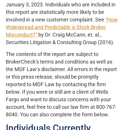
January 3, 2023. Individuals who are included in
this report are statistically more likely to be
involved in a new customer complaint. See
“How
Widespread and Predictable is Stock Broker
Misconduct?”
by Dr. Craig McCann, et. al.,
Securities Litigation & Consulting Group (2016).
The contents of the report are subject to
BrokerCheck’s terms and conditions as well as
the MDF Law’s disclaimer. All errors in the report
or this press release, should be promptly
reported to MDF Law by contacting the firm
below. If you were or still are a client of Wells
Fargo and want to discuss concerns with your
account, feel free to call our law firm at 800-767-
8040. You can also complete the form below.
Individuals Currently