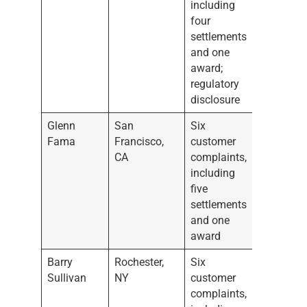
including
four
settlements
and one
award;
regulatory
disclosure
Glenn
San
Six
Fama
Francisco,
customer
CA
complaints,
including
five
settlements
and one
award
Barry
Rochester,
Six
Sullivan
NY
customer
complaints,