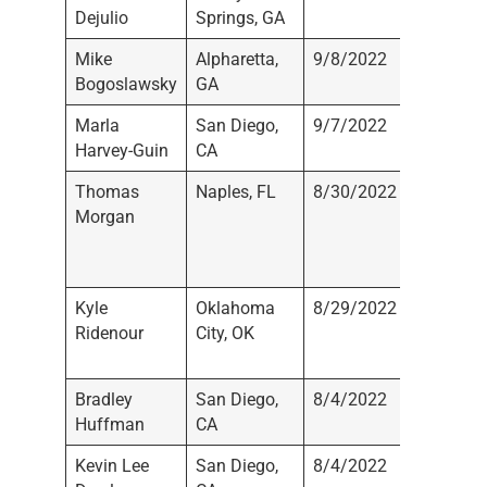
Dejulio
Springs, GA
Registe
Mike
Alpharetta,
9/8/2022
Not
Bogoslawsky
GA
Registe
Marla
San Diego,
9/7/2022
Not
Harvey-Guin
CA
Registe
Thomas
Naples, FL
8/30/2022
Moran
Morgan
Wealth
Manage
LLC
Kyle
Oklahoma
8/29/2022
BOK
Ridenour
City, OK
Financi
Securiti
Bradley
San Diego,
8/4/2022
Not
Huffman
CA
Registe
Kevin Lee
San Diego,
8/4/2022
Not