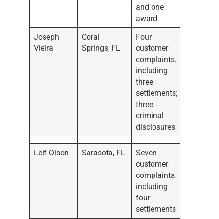
and one
award
Joseph
Coral
Four
Vieira
Springs, FL
customer
complaints,
including
three
settlements;
three
criminal
disclosures
Leif Olson
Sarasota, FL
Seven
customer
complaints,
including
four
settlements