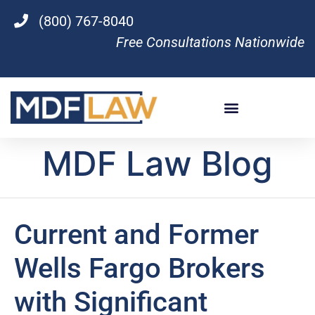
(800) 767-8040
Free Consultations Nationwide
MDF Law Blog
Current and Former
Wells Fargo Brokers
with Significant