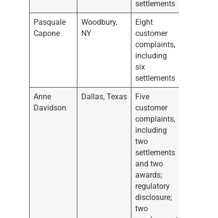
settlements
Pasquale
Woodbury,
Eight
Capone
NY
customer
complaints,
including
six
settlements
Anne
Dallas, Texas
Five
Davidson
customer
complaints,
including
two
settlements
and two
awards;
regulatory
disclosure;
two