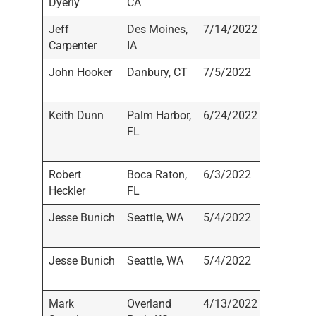
Dyerly
CA
Registe
Jeff
Des Moines,
7/14/2022
Not
Carpenter
IA
Registe
John Hooker
Danbury, CT
7/5/2022
Not
Registe
Keith Dunn
Palm Harbor,
6/24/2022
Johnso
FL
Dunn Ca
Advisors
Robert
Boca Raton,
6/3/2022
Not
Heckler
FL
Registe
Jesse Bunich
Seattle, WA
5/4/2022
RBC Cap
Markets
Jesse Bunich
Seattle, WA
5/4/2022
RBC Cap
Markets
Mark
Overland
4/13/2022
Axxces