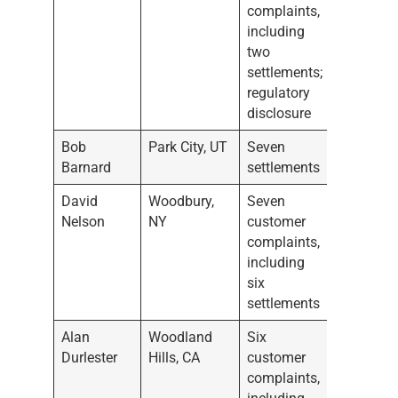
complaints,
including
two
settlements;
regulatory
disclosure
Bob
Park City, UT
Seven
Barnard
settlements
David
Woodbury,
Seven
Nelson
NY
customer
complaints,
including
six
settlements
Alan
Woodland
Six
Durlester
Hills, CA
customer
complaints,