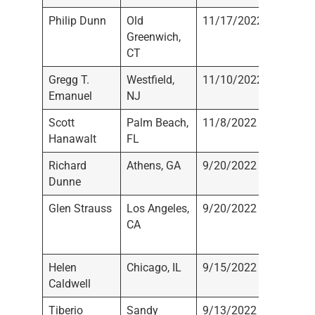
Philip Dunn
Old
11/17/2022
Not
Greenwich,
Registe
CT
Gregg T.
Westfield,
11/10/2022
Not
Emanuel
NJ
Registe
Scott
Palm Beach,
11/8/2022
Not
Hanawalt
FL
Registe
Richard
Athens, GA
9/20/2022
Not
Dunne
Registe
Glen Strauss
Los Angeles,
9/20/2022
Sanctua
CA
Securiti
Inc.
Helen
Chicago, IL
9/15/2022
Not
Caldwell
Registe
Tiberio
Sandy
9/13/2022
Not