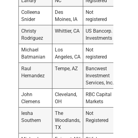
Landry
NC
registered
Colleena
Des
Not
11/9/2
Snider
Moines, IA
registered
Christy
Whittier, CA
US Bancorp.
10/13/
Rodriguez
Investments
Michael
Los
Not
9/29/2
Batmanian
Angeles, CA
registered
Raul
Tempe, AZ
Bancwest
9/7/20
Hernandez
Investment
Services, Inc.
John
Cleveland,
RBC Capital
9/1/20
Clemens
OH
Markets
Iesha
The
Not
9/1/20
Southern
Woodlands,
Registered
TX