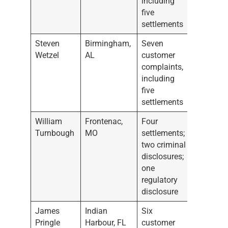
including
five
settlements
Steven
Birmingham,
Seven
Wetzel
AL
customer
complaints,
including
five
settlements
William
Frontenac,
Four
Turnbough
MO
settlements;
two criminal
disclosures;
one
regulatory
disclosure
James
Indian
Six
Pringle
Harbour, FL
customer