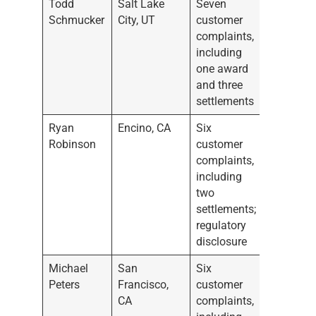
Todd
Salt Lake
Seven
Schmucker
City, UT
customer
complaints,
including
one award
and three
settlements
Ryan
Encino, CA
Six
Robinson
customer
complaints,
including
two
settlements;
regulatory
disclosure
Michael
San
Six
Peters
Francisco,
customer
CA
complaints,