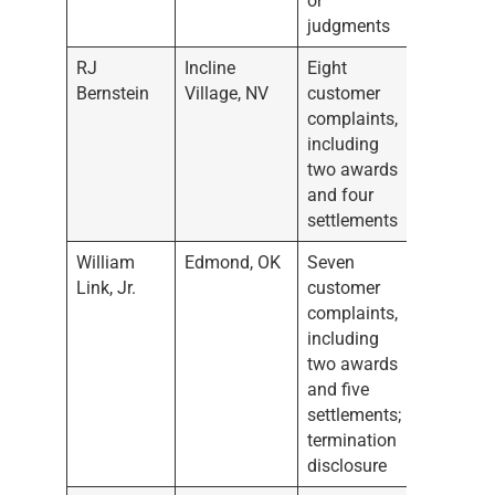
or
judgments
RJ
Incline
Eight
Bernstein
Village, NV
customer
complaints,
including
two awards
and four
settlements
William
Edmond, OK
Seven
Link, Jr.
customer
complaints,
including
two awards
and five
settlements;
termination
disclosure