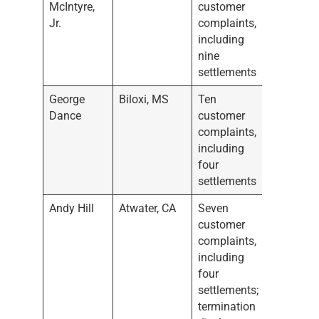
McIntyre,
customer
Jr.
complaints,
including
nine
settlements
George
Biloxi, MS
Ten
Dance
customer
complaints,
including
four
settlements
Andy Hill
Atwater, CA
Seven
customer
complaints,
including
four
settlements;
termination