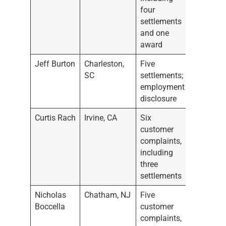
four
settlements
and one
award
Jeff Burton
Charleston,
Five
SC
settlements;
employment
disclosure
Curtis Rach
Irvine, CA
Six
customer
complaints,
including
three
settlements
Nicholas
Chatham, NJ
Five
Boccella
customer
complaints,