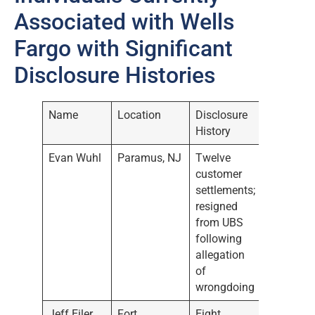
Associated with Wells
Fargo with Significant
Disclosure Histories
Name
Location
Disclosure
History
Evan Wuhl
Paramus, NJ
Twelve
customer
settlements;
resigned
from UBS
following
allegation
of
wrongdoing
Jeff Eiler
Fort
Eight