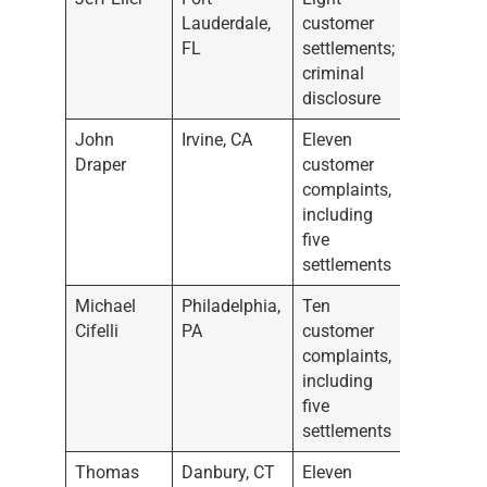
Lauderdale,
customer
FL
settlements;
criminal
disclosure
John
Irvine, CA
Eleven
Draper
customer
complaints,
including
five
settlements
Michael
Philadelphia,
Ten
Cifelli
PA
customer
complaints,
including
five
settlements
Thomas
Danbury, CT
Eleven