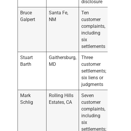
disclosure
Bruce
Santa Fe,
Ten
Galpert
NM
customer
complaints,
including
six
settlements
Stuart
Gaithersburg,
Three
Barth
MD
customer
settlements;
six liens or
judgments
Mark
Rolling Hills
Seven
Schlig
Estates, CA
customer
complaints,
including
six
settlements;