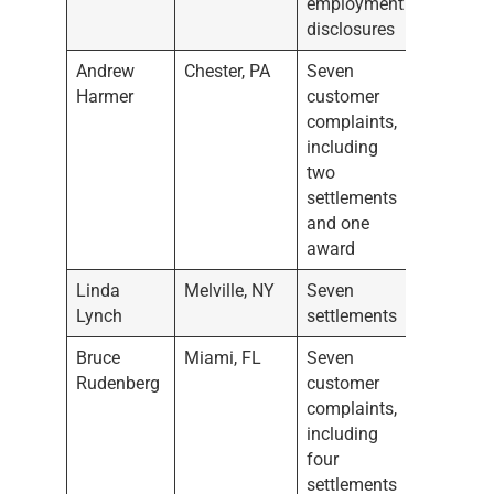
employment
disclosures
Andrew
Chester, PA
Seven
Harmer
customer
complaints,
including
two
settlements
and one
award
Linda
Melville, NY
Seven
Lynch
settlements
Bruce
Miami, FL
Seven
Rudenberg
customer
complaints,
including
four
settlements