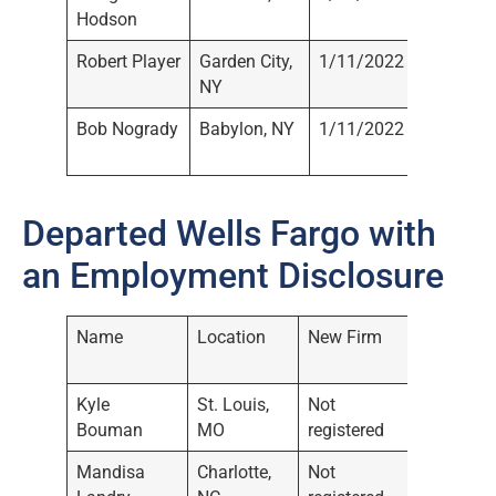
Hodson
Registe
Robert Player
Garden City,
1/11/2022
Not
NY
Registe
Bob Nogrady
Babylon, NY
1/11/2022
Not
Registe
Departed Wells Fargo with
an Employment Disclosure
Name
Location
New Firm
Date of
Disclos
Kyle
St. Louis,
Not
11/17/
Bouman
MO
registered
Mandisa
Charlotte,
Not
11/17/