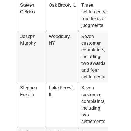
Steven
Oak Brook, IL
Three
O’Brien
settlements;
four liens or
judgments
Joseph
Woodbury,
Seven
Murphy
NY
customer
complaints,
including
two awards
and four
settlements
Stephen
Lake Forest,
Seven
Freidin
IL
customer
complaints,
including
two
settlements