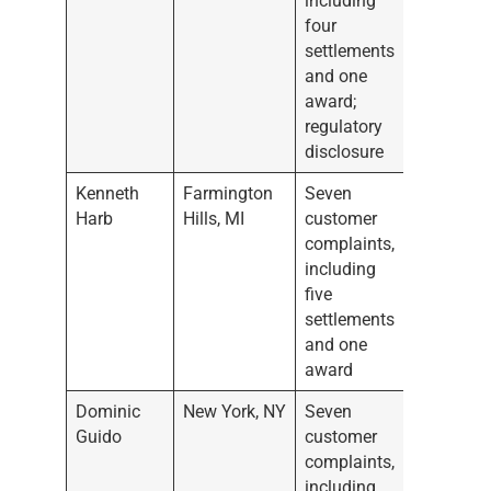
including
four
settlements
and one
award;
regulatory
disclosure
Kenneth
Farmington
Seven
Harb
Hills, MI
customer
complaints,
including
five
settlements
and one
award
Dominic
New York, NY
Seven
Guido
customer
complaints,
including