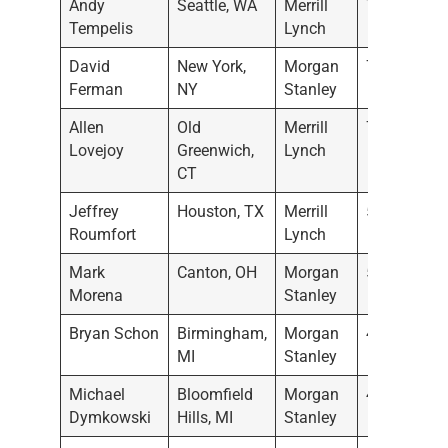
Andy
Seattle, WA
Merrill
7/21/2022
Tempelis
Lynch
David
New York,
Morgan
7/11/2022
Ferman
NY
Stanley
Allen
Old
Merrill
7/7/2022
Lovejoy
Greenwich,
Lynch
CT
Jeffrey
Houston, TX
Merrill
5/19/2022
Roumfort
Lynch
Mark
Canton, OH
Morgan
5/17/2022
Morena
Stanley
Bryan Schon
Birmingham,
Morgan
4/28/2022
MI
Stanley
Michael
Bloomfield
Morgan
4/28/2022
Dymkowski
Hills, MI
Stanley