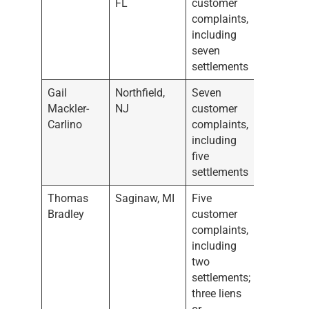
FL
customer
complaints,
including
seven
settlements
Gail
Northfield,
Seven
Mackler-
NJ
customer
Carlino
complaints,
including
five
settlements
Thomas
Saginaw, MI
Five
Bradley
customer
complaints,
including
two
settlements;
three liens