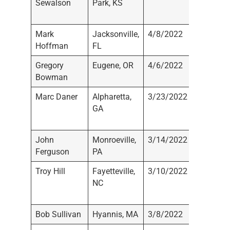
Sewalson
Park, KS
Wealth
Manage
Mark
Jacksonville,
4/8/2022
Not
Hoffman
FL
Registe
Gregory
Eugene, OR
4/6/2022
Not
Bowman
Registe
Marc Daner
Alpharetta,
3/23/2022
Daner W
GA
Manage
LLC
John
Monroeville,
3/14/2022
Raymo
Ferguson
PA
James
Troy Hill
Fayetteville,
3/10/2022
Capital
NC
Investm
Group, I
Bob Sullivan
Hyannis, MA
3/8/2022
Stifel N