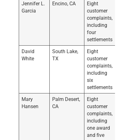
Jennifer L.
Encino, CA
Eight
Garcia
customer
complaints,
including
four
settlements
David
South Lake,
Eight
White
TX
customer
complaints,
including
six
settlements
Mary
Palm Desert,
Eight
Hansen
CA
customer
complaints,
including
one award
and five