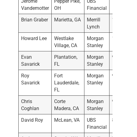
Jerome
Pepper Pike,
UBS
11/28/202
Vandemotter
OH
Financial
Brian Graber
Marietta, GA
Merrill
11/22/202
Lynch
Howard Lee
Westlake
Morgan
11/16/202
Village, CA
Stanley
Evan
Plantation,
Morgan
9/23/2022
Savarick
FL
Stanley
Roy
Fort
Morgan
9/22/2022
Savarick
Lauderdale,
Stanley
FL
Chris
Corte
Morgan
9/16/2022
Coghlan
Madera, CA
Stanley
David Roy
McLean, VA
UBS
8/2/2022
Financial