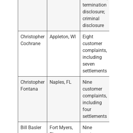
termination
disclosure;
criminal
disclosure
Christopher
Appleton, WI
Eight
Cochrane
customer
complaints,
including
seven
settlements
Christopher
Naples, FL
Nine
Fontana
customer
complaints,
including
four
settlements
Bill Basler
Fort Myers,
Nine