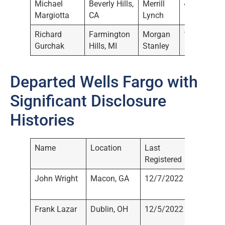
Michael
Beverly Hills,
Merrill
4/21/2022
Margiotta
CA
Lynch
Richard
Farmington
Morgan
1/13/2022
Gurchak
Hills, MI
Stanley
Departed Wells Fargo with
Significant Disclosure
Histories
Name
Location
Last
Current
Registered
John Wright
Macon, GA
12/7/2022
Not
Registe
Frank Lazar
Dublin, OH
12/5/2022
Morgan
Stanley