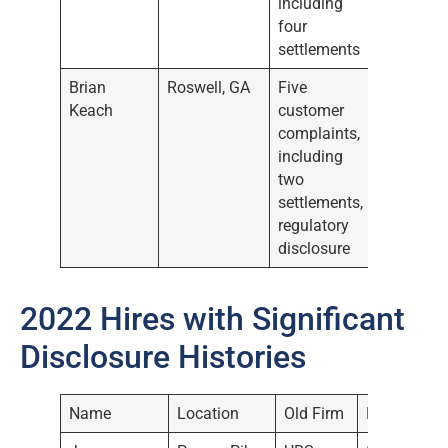
including
four
settlements
Brian
Roswell, GA
Five
Keach
customer
complaints,
including
two
settlements,
regulatory
disclosure
2022 Hires with Significant
Disclosure Histories
Name
Location
Old Firm
Date Hired