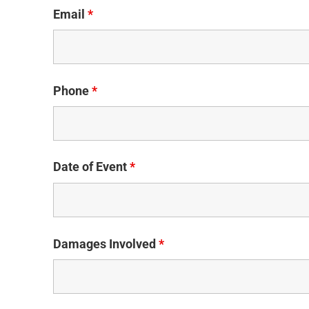
Email
*
Phone
*
Date of Event
*
Damages Involved
*