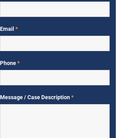
Email
*
Phone
*
Message / Case Description
*