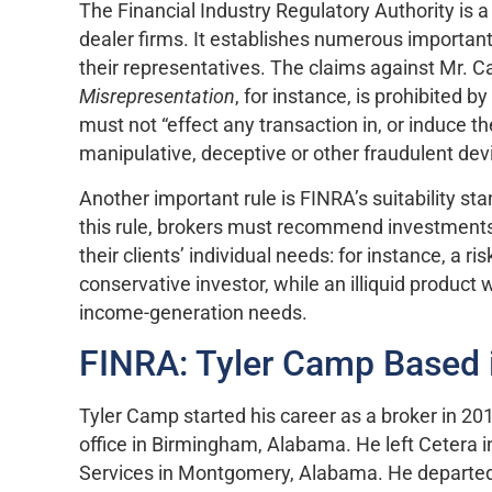
The Financial Industry Regulatory Authority is 
dealer firms. It establishes numerous important
their representatives. The claims against Mr. Ca
Misrepresentation
, for instance, is prohibited 
must not “effect any transaction in, or induce t
manipulative, deceptive or other fraudulent devi
Another important rule is FINRA’s suitability s
this rule, brokers must recommend investments 
their clients’ individual needs: for instance, a 
conservative investor, while an illiquid product
income-generation needs.
FINRA: Tyler Camp Based 
Tyler Camp started his career as a broker in 20
office in Birmingham, Alabama. He left Cetera 
Services in Montgomery, Alabama. He departed