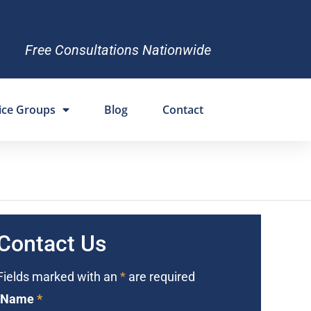
Free Consultations Nationwide
ice Groups
Blog
Contact
Contact Us
Fields marked with an
*
are required
Name
*