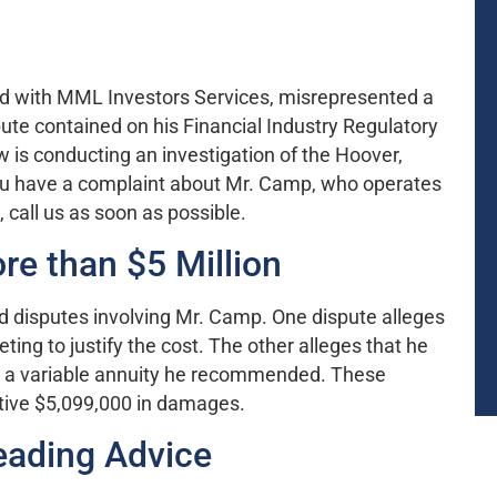
red with MML Investors Services, misrepresented a
pute contained on his Financial Industry Regulatory
 is conducting an investigation of the Hoover,
you have a complaint about Mr. Camp, who operates
all us as soon as possible.
e than $5 Million
ed disputes involving Mr. Camp. One dispute alleges
ng to justify the cost. The other alleges that he
to a variable annuity he recommended. These
tive $5,099,000 in damages.
eading Advice