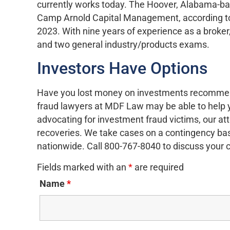
currently works today. The Hoover, Alabama-ba
Camp Arnold Capital Management, according to
2023. With nine years of experience as a broke
and two general industry/products exams.
Investors Have Options
Have you lost money on investments recomme
fraud lawyers at MDF Law may be able to help 
advocating for investment fraud victims, our at
recoveries. We take cases on a contingency basi
nationwide. Call 800-767-8040 to discuss your 
Fields marked with an
*
are required
Name
*