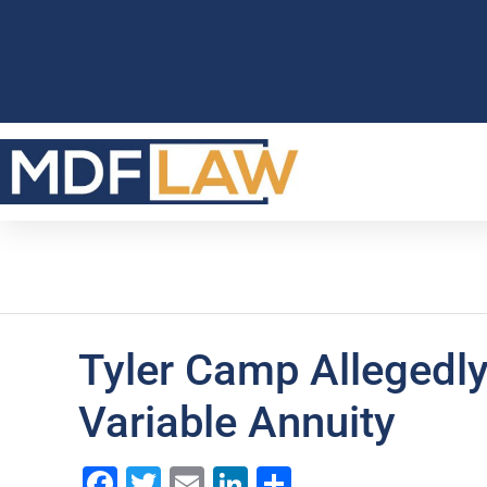
Tyler Camp Allegedl
Variable Annuity
Facebook
Twitter
Email
LinkedIn
Share