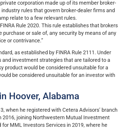
a private corporation made up of its member broker-
 industry rules that govern broker-dealer firms and
mp relate to a few relevant rules.
by FINRA Rule 2020. This rule establishes that brokers
he purchase or sale of, any security by means of any
ce or contrivance.”
tandard, as established by FINRA Rule 2111. Under
and investment strategies that are tailored to a
risky product would be considered unsuitable for a
 would be considered unsuitable for an investor with
in Hoover, Alabama
13, when he registered with Cetera Advisors’ branch
in 2016, joining Northwestern Mutual Investment
 for MML Investors Services in 2019, where he