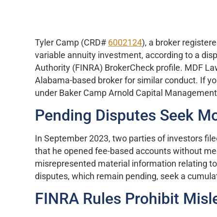
Tyler Camp (CRD#
6002124
), a broker registe
variable annuity investment, according to a dis
Authority (FINRA) BrokerCheck profile. MDF Law
Alabama-based broker for similar conduct. If 
under Baker Camp Arnold Capital Management, c
Pending Disputes Seek Mor
In September 2023, two parties of investors fil
that he opened fee-based accounts without meeti
misrepresented material information relating 
disputes, which remain pending, seek a cumula
FINRA Rules Prohibit Misl