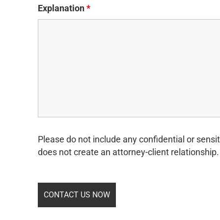
Explanation
*
Please do not include any confidential or sensit
does not create an attorney-client relationship.