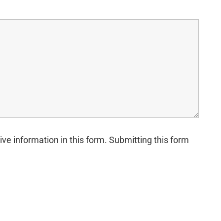
ive information in this form. Submitting this form