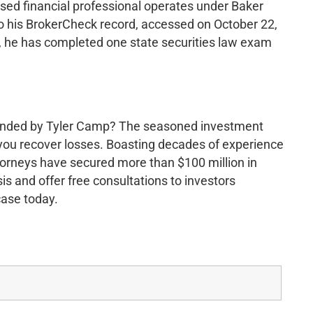
sed financial professional operates under Baker
 his BrokerCheck record, accessed on October 22,
r, he has completed one state securities law exam
nded by Tyler Camp? The seasoned investment
you recover losses. Boasting decades of experience
torneys have secured more than $100 million in
s and offer free consultations to investors
case today.