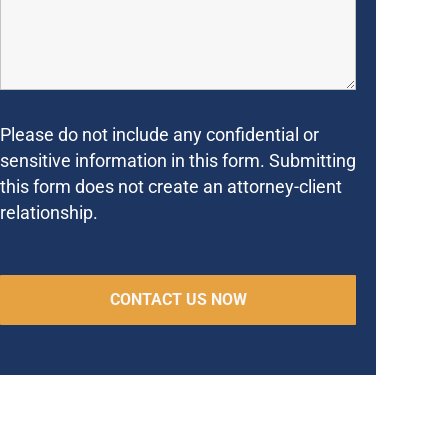
Please do not include any confidential or
sensitive information in this form. Submitting
this form does not create an attorney-client
relationship.