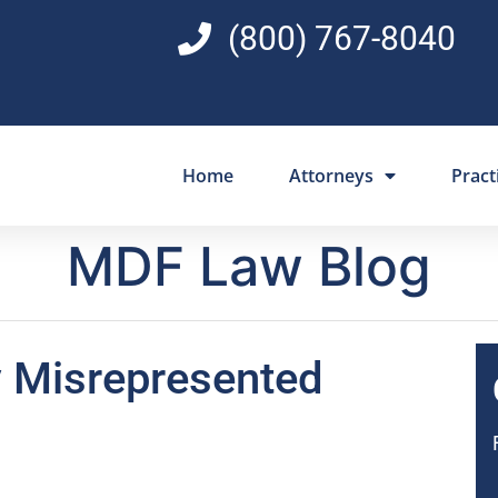
(800) 767-8040
Home
Attorneys
Pract
MDF Law Blog
y Misrepresented