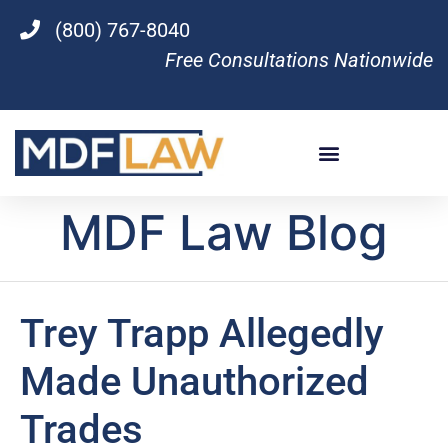
(800) 767-8040
Free Consultations Nationwide
MDF Law Blog
Trey Trapp Allegedly
Made Unauthorized
Trades