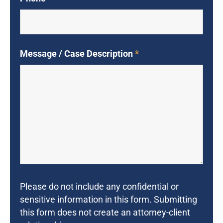
Message / Case Description
*
Please do not include any confidential or
sensitive information in this form. Submitting
this form does not create an attorney-client