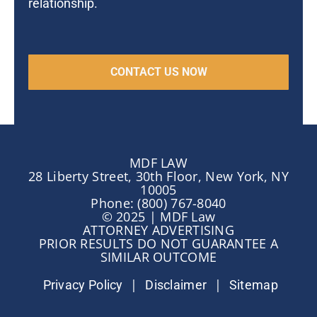
relationship.
MDF LAW
28 Liberty Street, 30th Floor, New York, NY
10005
Phone: (800) 767-8040
© 2025 | MDF Law
ATTORNEY ADVERTISING
PRIOR RESULTS DO NOT GUARANTEE A
SIMILAR OUTCOME
|
|
Privacy Policy
Disclaimer
Sitemap