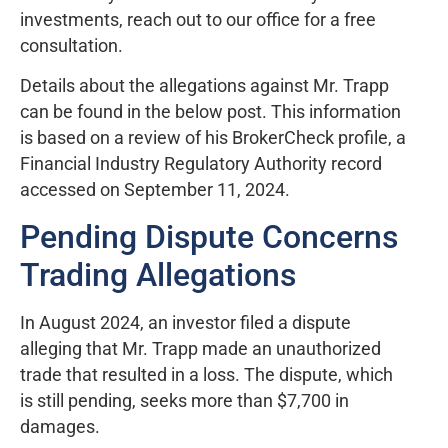
investments, reach out to our office for a free
consultation.
Details about the allegations against Mr. Trapp
can be found in the below post. This information
is based on a review of his BrokerCheck profile, a
Financial Industry Regulatory Authority record
accessed on September 11, 2024.
Pending Dispute Concerns
Trading Allegations
In August 2024, an investor filed a dispute
alleging that Mr. Trapp made an unauthorized
trade that resulted in a loss. The dispute, which
is still pending, seeks more than $7,700 in
damages.