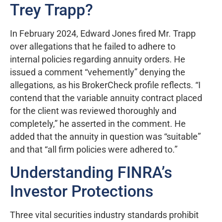
Trey Trapp?
In February 2024, Edward Jones fired Mr. Trapp
over allegations that he failed to adhere to
internal policies regarding annuity orders. He
issued a comment “vehemently” denying the
allegations, as his BrokerCheck profile reflects. “I
contend that the variable annuity contract placed
for the client was reviewed thoroughly and
completely,” he asserted in the comment. He
added that the annuity in question was “suitable”
and that “all firm policies were adhered to.”
Understanding FINRA’s
Investor Protections
Three vital securities industry standards prohibit