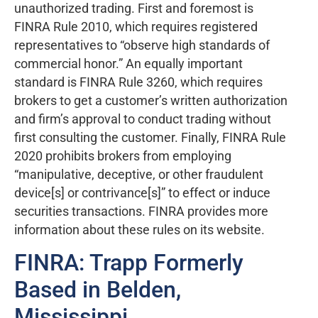
unauthorized trading. First and foremost is
FINRA Rule 2010, which requires registered
representatives to “observe high standards of
commercial honor.” An equally important
standard is FINRA Rule 3260, which requires
brokers to get a customer’s written authorization
and firm’s approval to conduct trading without
first consulting the customer. Finally, FINRA Rule
2020 prohibits brokers from employing
“manipulative, deceptive, or other fraudulent
device[s] or contrivance[s]” to effect or induce
securities transactions. FINRA provides more
information about these rules on its website.
FINRA: Trapp Formerly
Based in Belden,
Mississippi