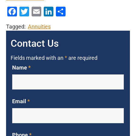
Facebook
Twitter
Email
LinkedIn
Share
Tagged:
Annuities
Contact Us
Fields marked with an
*
are required
Name
*
Email
*
Phone
*