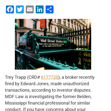
Facebook
Twitter
Email
LinkedIn
Share
Trey Trapp (CRD#
6177720
), a broker recently
fired by Edward Jones, made unauthorized
transactions, according to investor disputes.
MDF Law is investigating the former Belden,
Mississippi financial professional for similar
conduct. If you have concerns about your