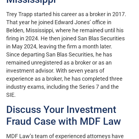
Trey Trapp started his career as a broker in 2017.
That year he joined Edward Jones’ office in
Belden, Mississippi, where he remained until his
firing in 2024. He then joined San Blas Securities
in May 2024, leaving the firm a month later.
Since departing San Blas Securities, he has
remained unregistered as a broker or as an
investment advisor. With seven years of
experience as a broker, he has completed three
industry exams, including the Series 7 and the
SIE.
Discuss Your Investment
Fraud Case with MDF Law
MDF Law’s team of experienced attorneys have