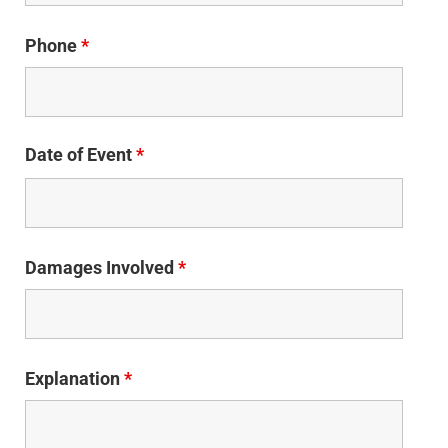
Phone
*
Date of Event
*
Damages Involved
*
Explanation
*