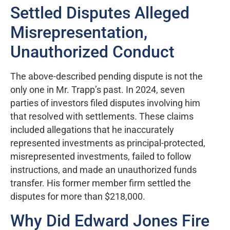
Settled Disputes Alleged
Misrepresentation,
Unauthorized Conduct
The above-described pending dispute is not the
only one in Mr. Trapp’s past. In 2024, seven
parties of investors filed disputes involving him
that resolved with settlements. These claims
included allegations that he inaccurately
represented investments as principal-protected,
misrepresented investments, failed to follow
instructions, and made an unauthorized funds
transfer. His former member firm settled the
disputes for more than $218,000.
Why Did Edward Jones Fire