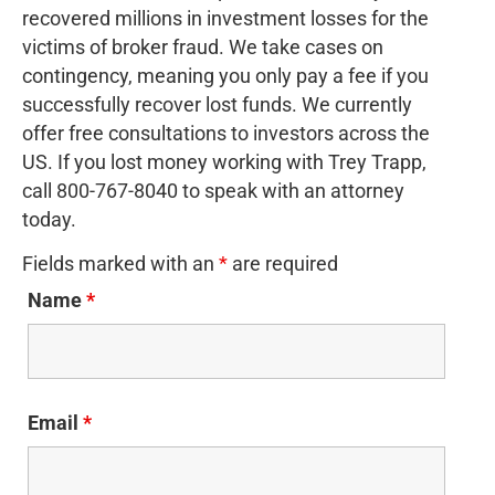
recovered millions in investment losses for the
victims of broker fraud. We take cases on
contingency, meaning you only pay a fee if you
successfully recover lost funds. We currently
offer free consultations to investors across the
US. If you lost money working with Trey Trapp,
call 800-767-8040 to speak with an attorney
today.
Fields marked with an
*
are required
Name
*
Email
*