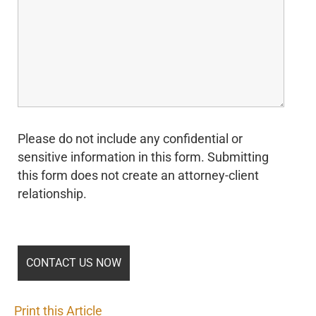
Please do not include any confidential or
sensitive information in this form. Submitting
this form does not create an attorney-client
relationship.
Print this Article