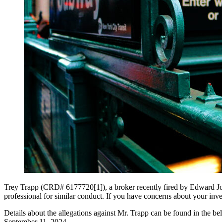
Trey Trapp (CRD# 6177720[1]), a broker recently fired by Edward Jone
professional for similar conduct. If you have concerns about your inves
Details about the allegations against Mr. Trapp can be found in the b
September 11, 2024.