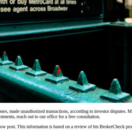
s, made unauthorized transactions, according to investor disputes. MD
tments, reach out to our office for a free consultation.
elow post. This information is based on a review of his BrokerCheck pro