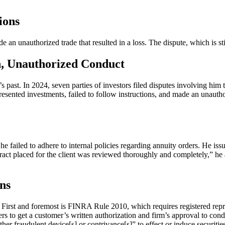
ions
de an unauthorized trade that resulted in a loss. The dispute, which is 
on, Unauthorized Conduct
 past. In 2024, seven parties of investors filed disputes involving him t
resented investments, failed to follow instructions, and made an unautho
he failed to adhere to internal policies regarding annuity orders. He i
ntract placed for the client was reviewed thoroughly and completely,” h
ns
ng. First and foremost is FINRA Rule 2010, which requires registered re
 to get a customer’s written authorization and firm’s approval to cond
her fraudulent device[s] or contrivance[s]” to effect or induce securit