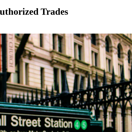
uthorized Trades