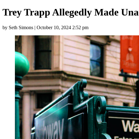
Trey Trapp Allegedly Made Una
by Seth Simons | October 10, 2024 2:52 pm