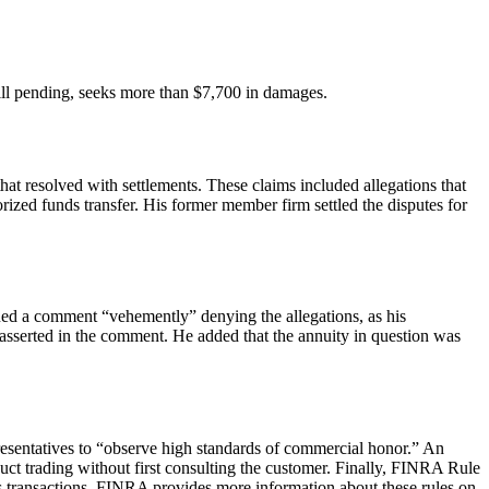
still pending, seeks more than $7,700 in damages.
hat resolved with settlements. These claims included allegations that
rized funds transfer. His former member firm settled the disputes for
ssued a comment “vehemently” denying the allegations, as his
e asserted in the comment. He added that the annuity in question was
presentatives to “observe high standards of commercial honor.” An
uct trading without first consulting the customer. Finally, FINRA Rule
ies transactions. FINRA provides more information about these rules on