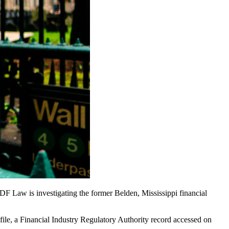
F Law is investigating the former Belden, Mississippi financial
file, a Financial Industry Regulatory Authority record accessed on