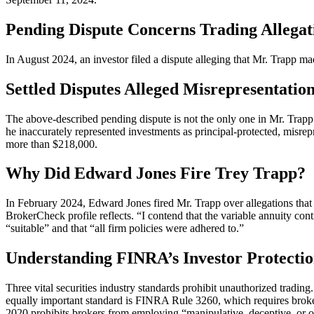
Pending Dispute Concerns Trading Allegat
In August 2024, an investor filed a dispute alleging that Mr. Trapp ma
Settled Disputes Alleged Misrepresentati
The above-described pending dispute is not the only one in Mr. Trapp’s
he inaccurately represented investments as principal-protected, misrep
more than $218,000.
Why Did Edward Jones Fire Trey Trapp?
In February 2024, Edward Jones fired Mr. Trapp over allegations that 
BrokerCheck profile reflects. “I contend that the variable annuity co
“suitable” and that “all firm policies were adhered to.”
Understanding FINRA’s Investor Protectio
Three vital securities industry standards prohibit unauthorized tradi
equally important standard is FINRA Rule 3260, which requires brokers
2020 prohibits brokers from employing “manipulative, deceptive, or ot