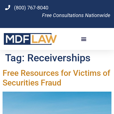
(800) 767-8040
Free Consultations Nationwide
Tag:
Receiverships
Free Resources for Victims of
Securities Fraud