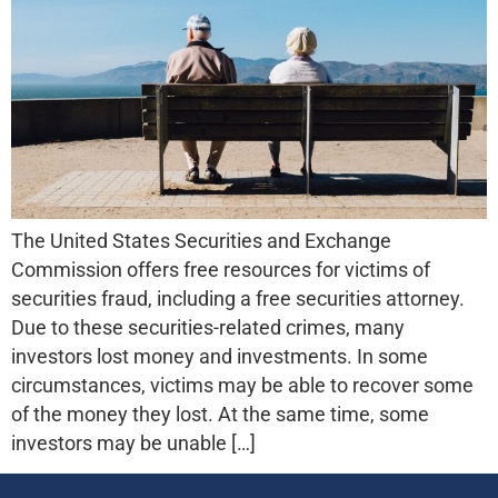
The United States Securities and Exchange
Commission offers free resources for victims of
securities fraud, including a free securities attorney.
Due to these securities-related crimes, many
investors lost money and investments. In some
circumstances, victims may be able to recover some
of the money they lost. At the same time, some
investors may be unable […]