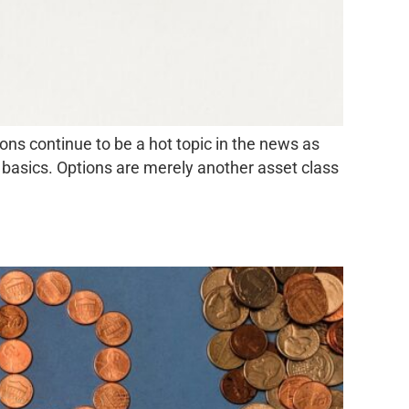
ns continue to be a hot topic in the news as
e basics. Options are merely another asset class