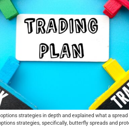
 options strategies in depth and explained what a spread i
ons strategies, specifically, butterfly spreads and prote