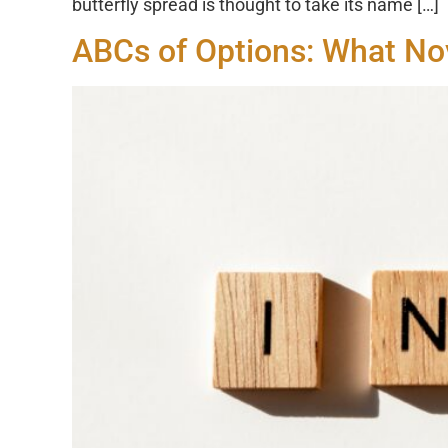
butterfly spread is thought to take its name […]
ABCs of Options: What No