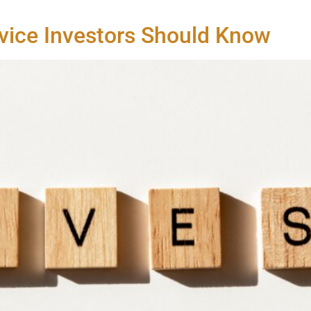
vice Investors Should Know