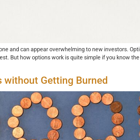
 one and can appear overwhelming to new investors. Optio
rest. But how options work is quite simple if you know th
s without Getting Burned