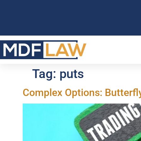
Tag:
puts
Complex Options: Butterfl