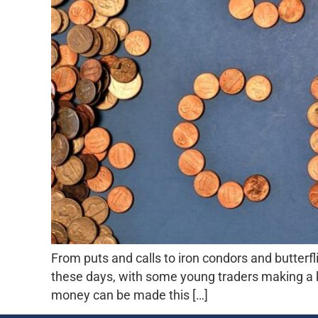
From puts and calls to iron condors and butterfl
these days, with some young traders making a 
money can be made this […]