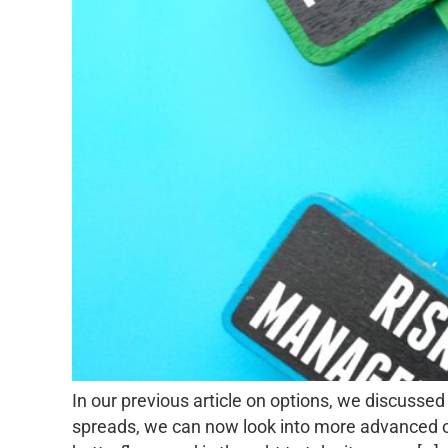
In our previous article on options, we discussed
spreads, we can now look into more advanced opti