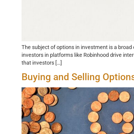
The subject of options in investment is a broad
investors in platforms like Robinhood drive inte
that investors […]
Buying and Selling Option