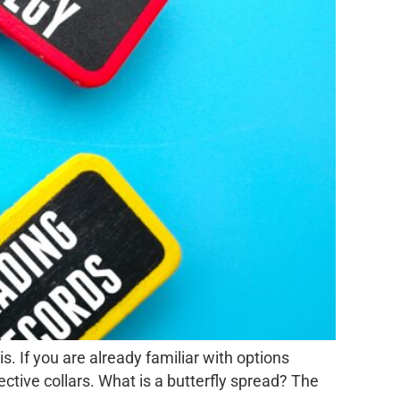
s. If you are already familiar with options
ctive collars. What is a butterfly spread? The