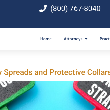
(800) 767-8040
Home
Attorneys
Pract
y Spreads and Protective Collar