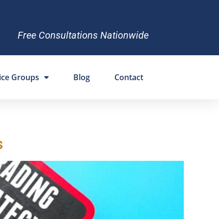
Free Consultations Nationwide
ice Groups
Blog
Contact
s