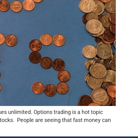
es unlimited. Options trading is a hot topic
tocks. People are seeing that fast money can