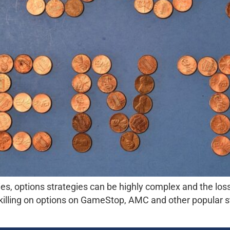
ies, options strategies can be highly complex and the loss
killing on options on GameStop, AMC and other popular s