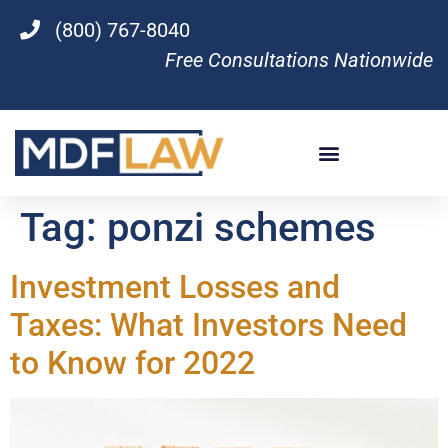
(800) 767-8040
Free Consultations Nationwide
Tag:
ponzi schemes
Investment Losses and
Taxes: What Investors Need
to Know for 2022