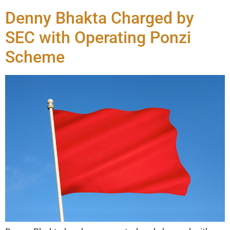
Denny Bhakta Charged by
SEC with Operating Ponzi
Scheme