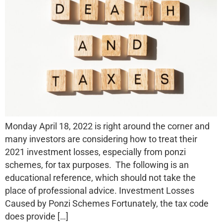
Monday April 18, 2022 is right around the corner and
many investors are considering how to treat their
2021 investment losses, especially from ponzi
schemes, for tax purposes. The following is an
educational reference, which should not take the
place of professional advice. Investment Losses
Caused by Ponzi Schemes Fortunately, the tax code
does provide […]