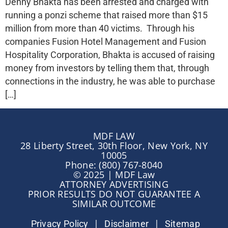
Denny Bhakta has been arrested and charged with
running a ponzi scheme that raised more than $15
million from more than 40 victims. Through his
companies Fusion Hotel Management and Fusion
Hospitality Corporation, Bhakta is accused of raising
money from investors by telling them that, through
connections in the industry, he was able to purchase
[…]
MDF LAW
28 Liberty Street, 30th Floor, New York, NY
10005
Phone: (800) 767-8040
© 2025 | MDF Law
ATTORNEY ADVERTISING
PRIOR RESULTS DO NOT GUARANTEE A
SIMILAR OUTCOME
|
|
Privacy Policy
Disclaimer
Sitemap