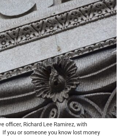
 officer, Richard Lee Ramirez, with
me. If you or someone you know lost money