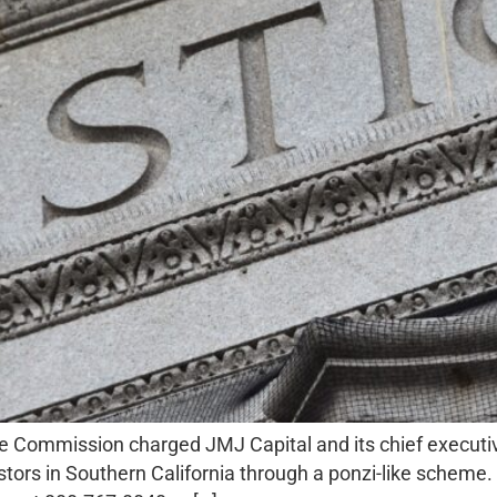
e Commission charged JMJ Capital and its chief executive
nvestors in Southern California through a ponzi-like sche