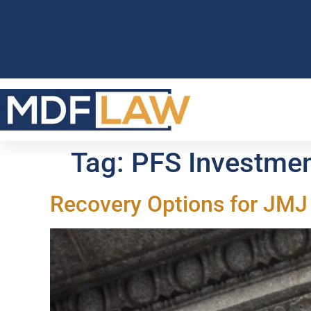
Tag:
PFS Investme
Recovery Options for JMJ 