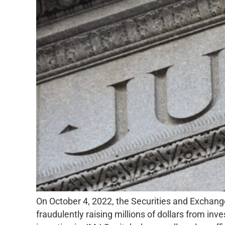
On October 4, 2022, the Securities and Exchang
fraudulently raising millions of dollars from i