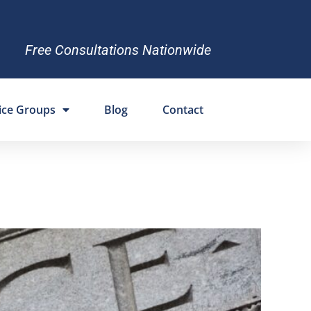
Free Consultations Nationwide
ice Groups
Blog
Contact