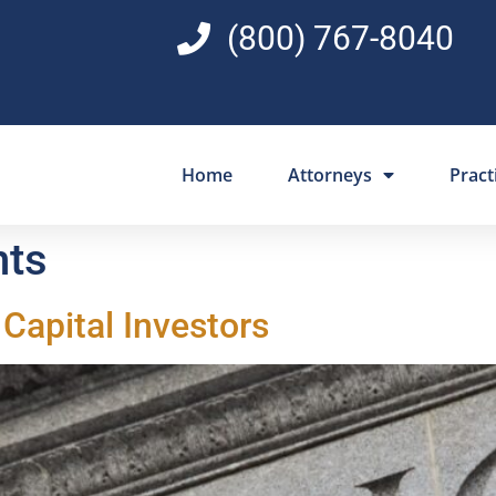
(800) 767-8040
Home
Attorneys
Pract
nts
Capital Investors