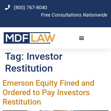
(800) 767-8040
Free Consultations Nationwide
Tag:
Investor
Restitution
Emerson Equity Fined and
Ordered to Pay Investors
Restitution