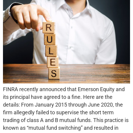
FINRA recently announced that Emerson Equity and
its principal have agreed to a fine. Here are the
details: From January 2015 through June 2020, the
firm allegedly failed to supervise the short term
trading of class A and B mutual funds. This practice is
known as “mutual fund switching” and resulted in