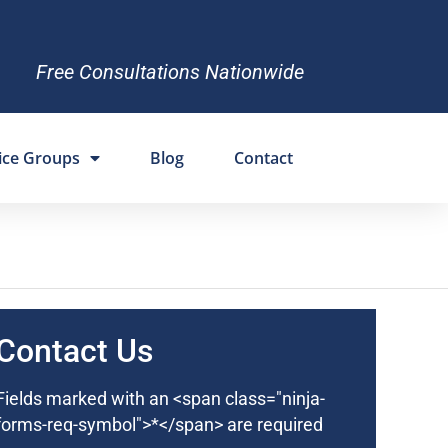
Free Consultations Nationwide
ice Groups
Blog
Contact
Contact Us
Fields marked with an <span class="ninja-
forms-req-symbol">*</span> are required