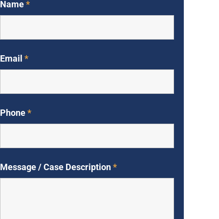
Name
*
Email
*
Phone
*
Message / Case Description
*