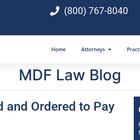
(800) 767-8040
Home
Attorneys
Pract
MDF Law Blog
d and Ordered to Pay