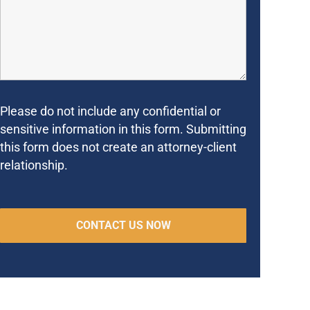
Please do not include any confidential or
sensitive information in this form. Submitting
this form does not create an attorney-client
relationship.