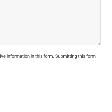
ive information in this form. Submitting this form