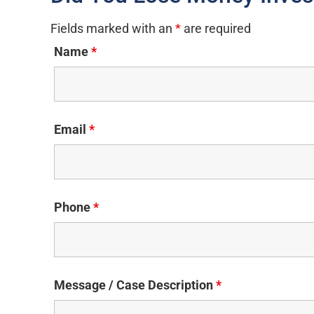
Fields marked with an
*
are required
Name
*
Email
*
Phone
*
Message / Case Description
*