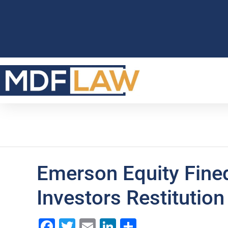
Emerson Equity Fine
Investors Restitution
Facebook
Twitter
Email
LinkedIn
Share