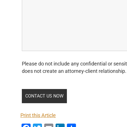
Please do not include any confidential or sensit
does not create an attorney-client relationship.
Print this Article