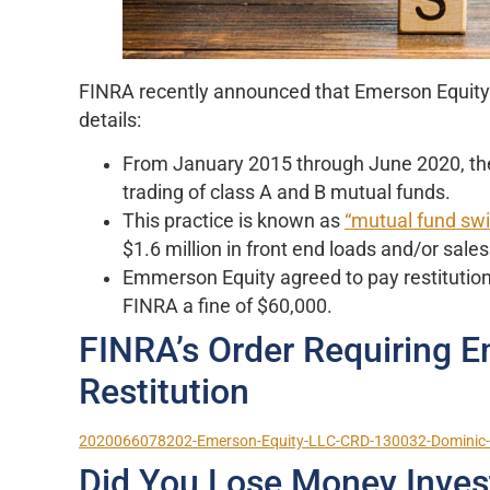
FINRA recently announced that Emerson Equity an
details:
From January 2015 through June 2020, the f
trading of class A and B mutual funds.
This practice is known as
“mutual fund swi
$1.6 million in front end loads and/or sale
Emmerson Equity agreed to pay restitution 
FINRA a fine of $60,000.
FINRA’s Order Requiring E
Restitution
2020066078202-Emerson-Equity-LLC-CRD-130032-Dominic-J
Did You Lose Money Inves