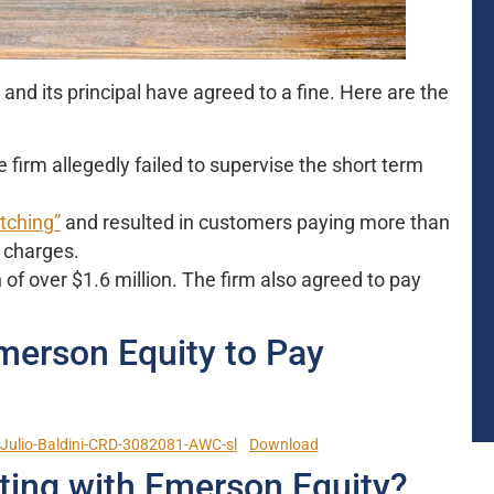
d its principal have agreed to a fine. Here are the
irm allegedly failed to supervise the short term
tching”
and resulted in customers paying more than
s charges.
of over $1.6 million. The firm also agreed to pay
merson Equity to Pay
ulio-Baldini-CRD-3082081-AWC-sl
Download
ting with Emerson Equity?