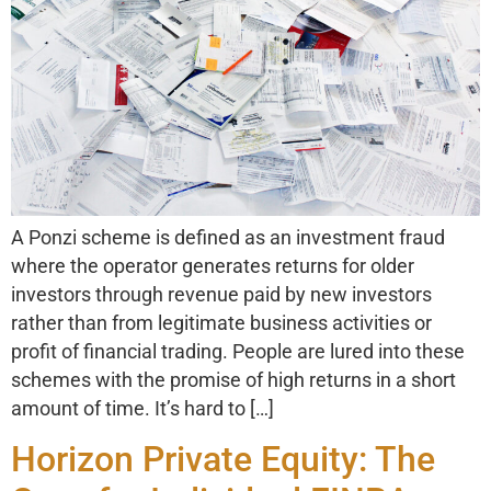
A Ponzi scheme is defined as an investment fraud
where the operator generates returns for older
investors through revenue paid by new investors
rather than from legitimate business activities or
profit of financial trading. People are lured into these
schemes with the promise of high returns in a short
amount of time. It’s hard to […]
Horizon Private Equity: The