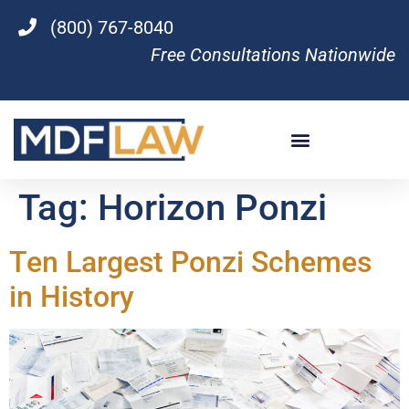
(800) 767-8040
Free Consultations Nationwide
Tag:
Horizon Ponzi
Ten Largest Ponzi Schemes
in History