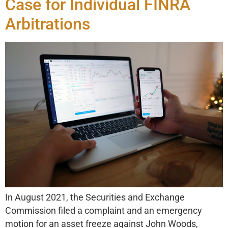
Case for Individual FINRA
Arbitrations
In August 2021, the Securities and Exchange
Commission filed a complaint and an emergency
motion for an asset freeze against John Woods,