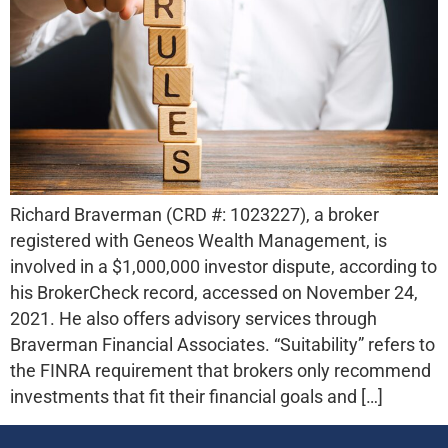
Richard Braverman (CRD #: 1023227), a broker
registered with Geneos Wealth Management, is
involved in a $1,000,000 investor dispute, according to
his BrokerCheck record, accessed on November 24,
2021. He also offers advisory services through
Braverman Financial Associates. “Suitability” refers to
the FINRA requirement that brokers only recommend
investments that fit their financial goals and […]