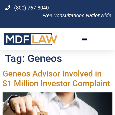
(800) 767-8040
Free Consultations Nationwide
Tag:
Geneos
Geneos Advisor Involved in
$1 Million Investor Complaint