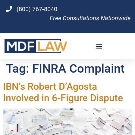
(800) 767-8040
Free Consultations Nationwide
Tag:
FINRA Complaint
IBN’s Robert D’Agosta
Involved in 6-Figure Dispute