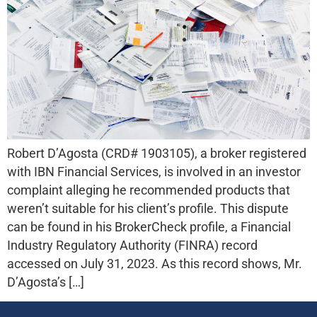
Robert D’Agosta (CRD# 1903105), a broker registered
with IBN Financial Services, is involved in an investor
complaint alleging he recommended products that
weren’t suitable for his client’s profile. This dispute
can be found in his BrokerCheck profile, a Financial
Industry Regulatory Authority (FINRA) record
accessed on July 31, 2023. As this record shows, Mr.
D’Agosta’s […]