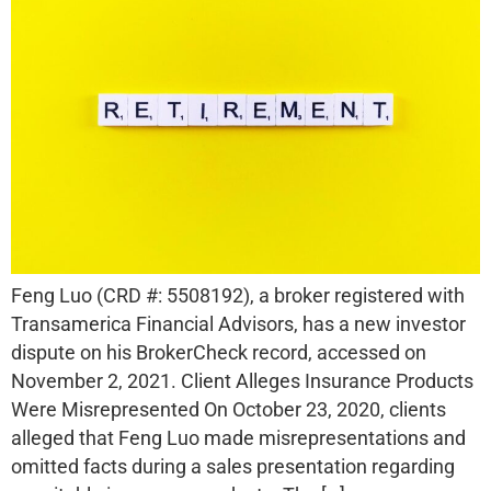
Feng Luo (CRD #: 5508192), a broker registered with
Transamerica Financial Advisors, has a new investor
dispute on his BrokerCheck record, accessed on
November 2, 2021. Client Alleges Insurance Products
Were Misrepresented On October 23, 2020, clients
alleged that Feng Luo made misrepresentations and
omitted facts during a sales presentation regarding