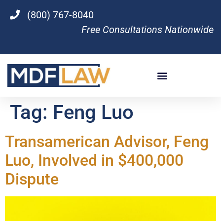
(800) 767-8040
Free Consultations Nationwide
Tag:
Feng Luo
Transamerican Advisor, Feng
Luo, Involved in $400,000
Dispute