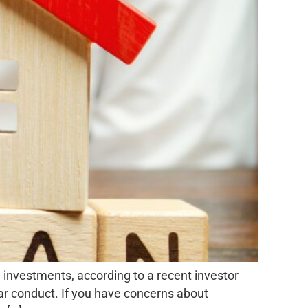
investments, according to a recent investor
ilar conduct. If you have concerns about