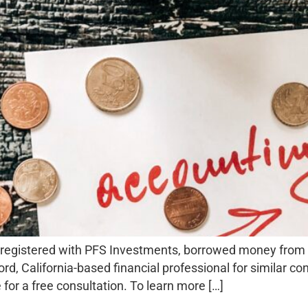
registered with PFS Investments, borrowed money from sec
d, California-based financial professional for similar co
 for a free consultation. To learn more […]