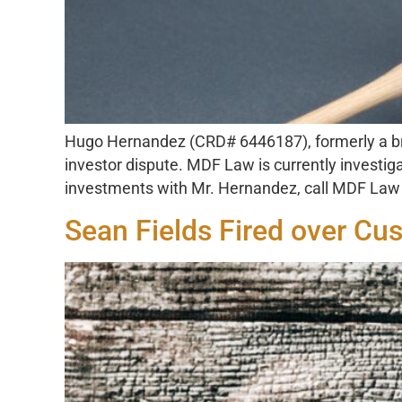
Hugo Hernandez (CRD# 6446187), formerly a bro
investor dispute. MDF Law is currently investig
investments with Mr. Hernandez, call MDF Law t
Sean Fields Fired over Cu