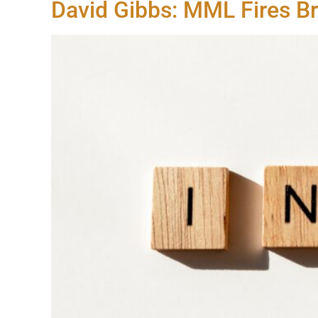
David Gibbs: MML Fires B