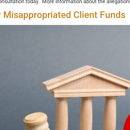
consultation today. More information about the allegation
 Misappropriated Client Funds