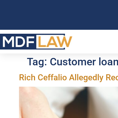
Tag:
Customer loa
Rich Ceffalio Allegedly 