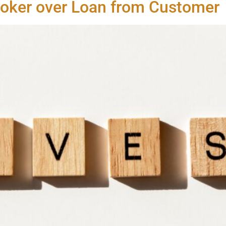
roker over Loan from Customer