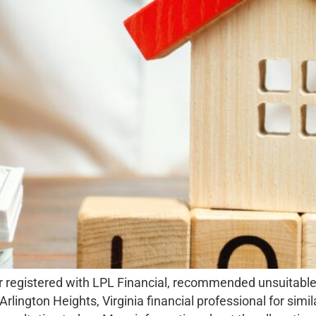
r registered with LPL Financial, recommended unsuitable 
Arlington Heights, Virginia financial professional for sim