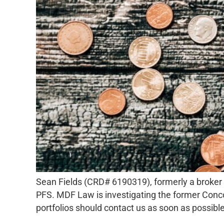
Sean Fields (CRD# 6190319), formerly a broker 
PFS. MDF Law is investigating the former Concor
portfolios should contact us as soon as possible