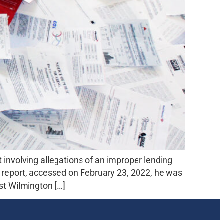
nvolving allegations of an improper lending
k report, accessed on February 23, 2022, he was
st Wilmington […]