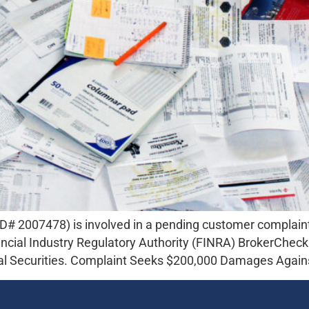
 2007478) is involved in a pending customer complaint i
nancial Industry Regulatory Authority (FINRA) BrokerChec
tal Securities. Complaint Seeks $200,000 Damages Again