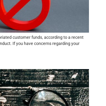
iated customer funds, according to a recent
onduct. If you have concerns regarding your