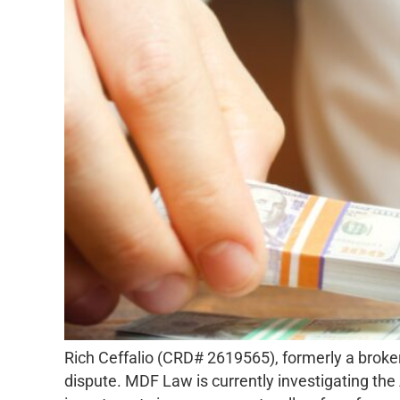
Rich Ceffalio (CRD# 2619565), formerly a broke
dispute. MDF Law is currently investigating the 