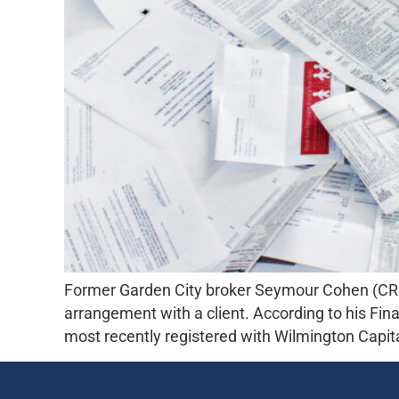
Former Garden City broker Seymour Cohen (CRD#
arrangement with a client. According to his Fi
most recently registered with Wilmington Capi