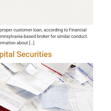
roper customer loan, according to Financial
nnsylvania-based broker for similar conduct.
ormation about […]
ital Securities