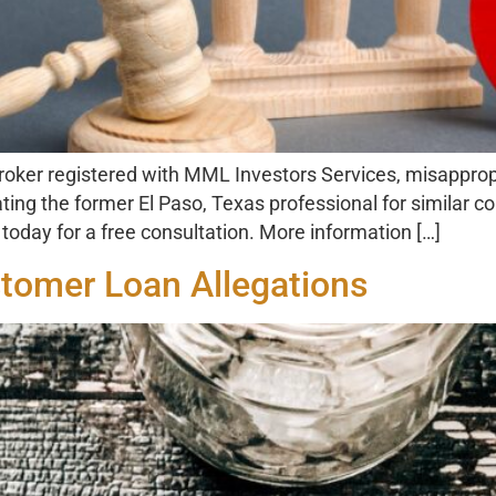
ker registered with MML Investors Services, misappropr
ating the former El Paso, Texas professional for similar c
oday for a free consultation. More information […]
stomer Loan Allegations