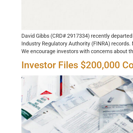
David Gibbs (CRD# 2917334) recently departed M
Industry Regulatory Authority (FINRA) records.
We encourage investors with concerns about the
Investor Files $200,000 C