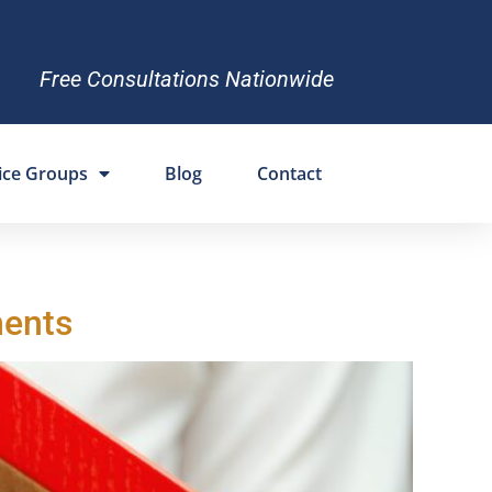
Free Consultations Nationwide
ice Groups
Blog
Contact
ments