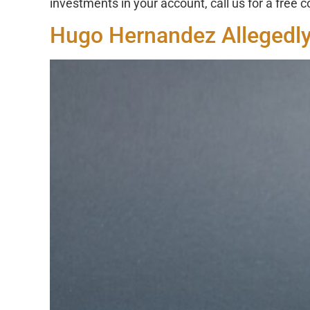
investments in your account, call us for a free 
Hugo Hernandez Allegedly