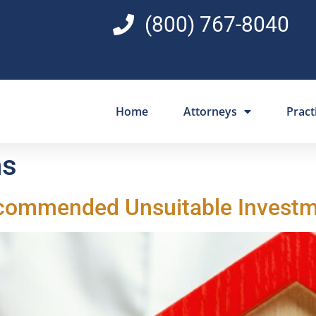
(800) 767-8040
Home
Attorneys
Pract
ns
Recommended Unsuitable Invest