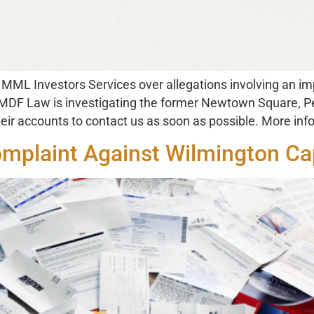
ML Investors Services over allegations involving an imp
 MDF Law is investigating the former Newtown Square, Pe
ir accounts to contact us as soon as possible. More inf
omplaint Against Wilmington Cap