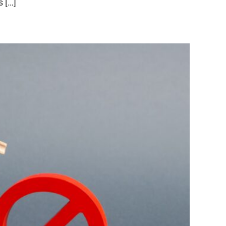
s […]