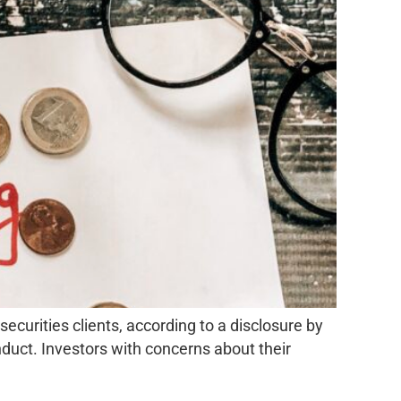
urities clients, according to a disclosure by
nduct. Investors with concerns about their