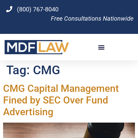
(800) 767-8040
Free Consultations Nationwide
Tag:
CMG
CMG Capital Management
Fined by SEC Over Fund
Advertising