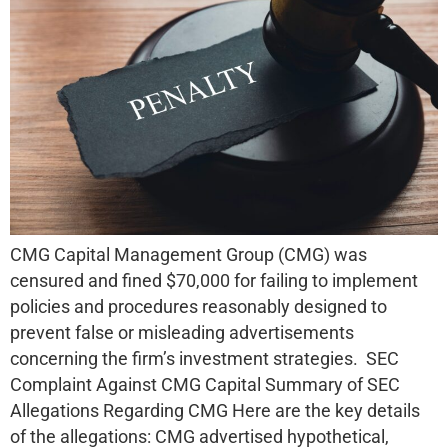
CMG Capital Management Group (CMG) was
censured and fined $70,000 for failing to implement
policies and procedures reasonably designed to
prevent false or misleading advertisements
concerning the firm’s investment strategies. SEC
Complaint Against CMG Capital Summary of SEC
Allegations Regarding CMG Here are the key details
of the allegations: CMG advertised hypothetical,