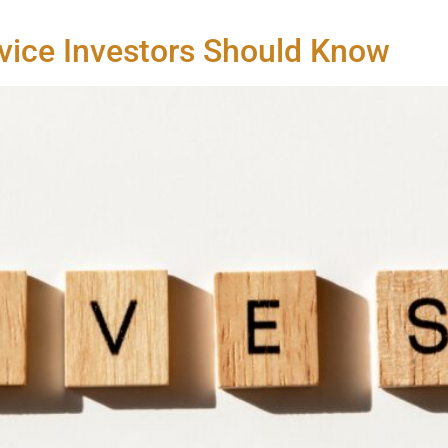
vice Investors Should Know