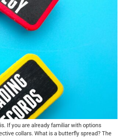
s. If you are already familiar with options
ctive collars. What is a butterfly spread? The