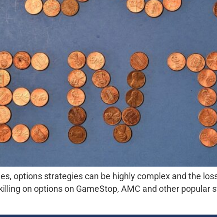
ies, options strategies can be highly complex and the loss
killing on options on GameStop, AMC and other popular s