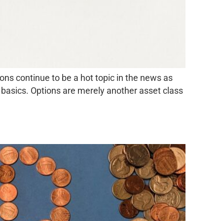
ns continue to be a hot topic in the news as
e basics. Options are merely another asset class