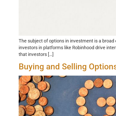
The subject of options in investment is a broad
investors in platforms like Robinhood drive inte
that investors […]
Buying and Selling Option