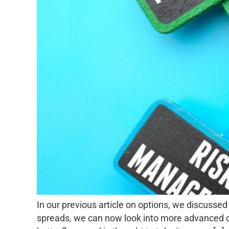
In our previous article on options, we discussed
spreads, we can now look into more advanced opti