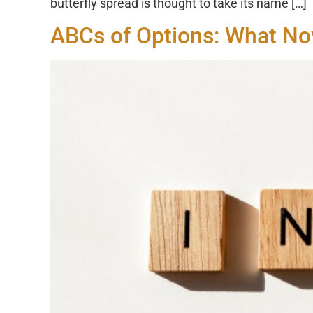
butterfly spread is thought to take its name […]
ABCs of Options: What No