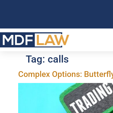
Tag:
calls
Complex Options: Butterfl