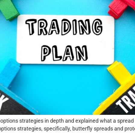
 options strategies in depth and explained what a spread i
ons strategies, specifically, butterfly spreads and prote