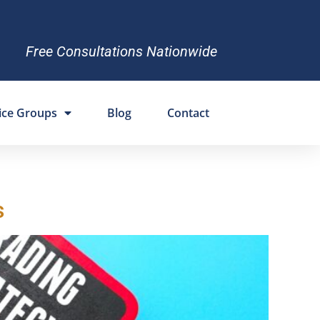
Free Consultations Nationwide
ice Groups
Blog
Contact
s