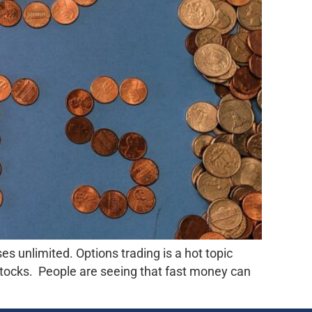
es unlimited. Options trading is a hot topic
tocks. People are seeing that fast money can