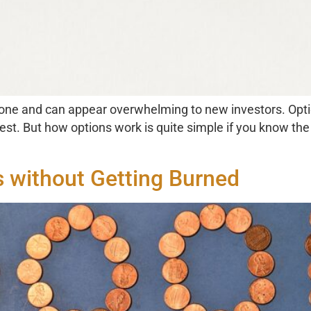
 one and can appear overwhelming to new investors. Optio
rest. But how options work is quite simple if you know th
s without Getting Burned