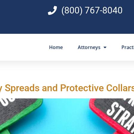
(800) 767-8040
Home
Attorneys
Pract
y Spreads and Protective Collar