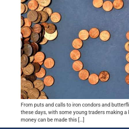
From puts and calls to iron condors and butterfl
these days, with some young traders making a 
money can be made this […]