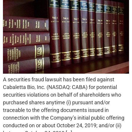
A securities fraud lawsuit has been filed against
Cabaletta Bio, Inc. (NASDAQ: CABA) for potential
securities violations on behalf of shareholders who
purchased shares anytime (i) pursuant and/or
traceable to the offering documents issued in
connection with the Company’s initial public offering
conducted on or about October 24, 2019; and/or (ii)