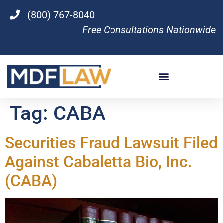
(800) 767-8040
Free Consultations Nationwide
Tag:
CABA
Securities Fraud Lawsuit Filed
Against Cabaletta Bio, Inc.
(CABA)